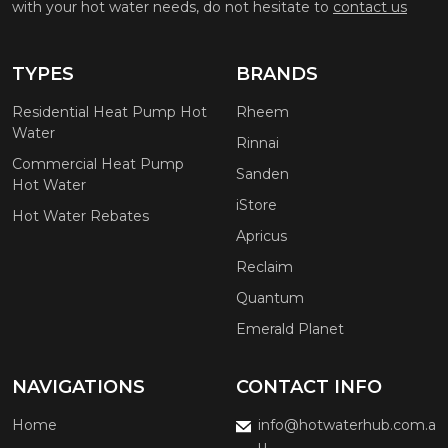
with your hot water needs, do not hesitate to
contact us
TYPES
BRANDS
Residential Heat Pump Hot
Rheem
Water
Rinnai
Commercial Heat Pump
Sanden
Hot Water
iStore
Hot Water Rebates
Apricus
Reclaim
Quantum
Emerald Planet
NAVIGATIONS
CONTACT INFO
Home
info@hotwaterhub.com.a
u