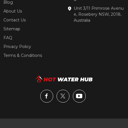
Blog
Unit 3/11 Primrose Avenu
About Us
e, Rosebery NSW, 2018,
Contact Us
Australia
Sitemap
FAQ
Privacy Policy
Terms & Conditions