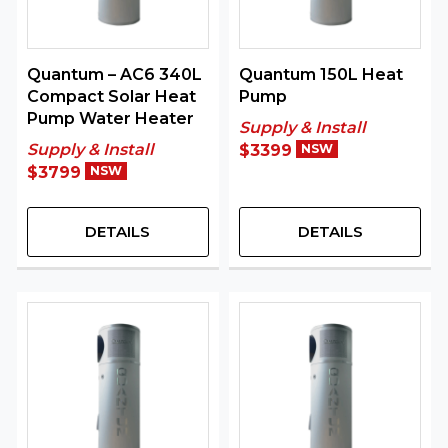
Quantum – AC6 340L
Quantum 150L Heat
Compact Solar Heat
Pump
Pump Water Heater
Supply & Install
Supply & Install
$3399
NSW
$3799
NSW
DETAILS
DETAILS