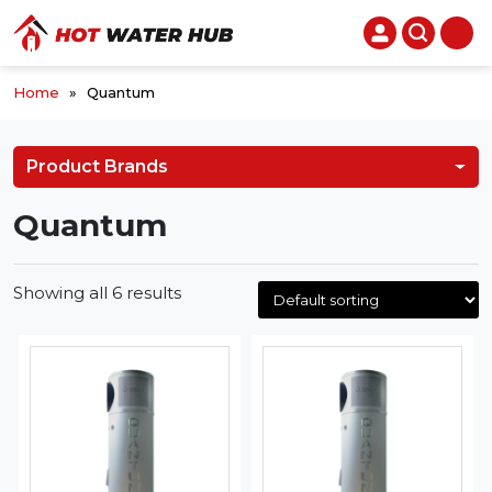
Home
»
Quantum
Product Brands
Quantum
Showing all 6 results