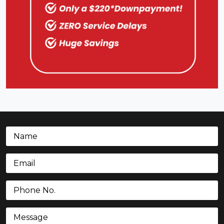
Name
(Required)
Email
(Required)
Phone
(Required)
Message