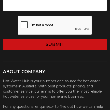
CAPTCHA
ABOUT COMPANY
Hot Water Hub is your number one source for hot water
systems in Australia. With best products, pricing, and
customer service, our aim is to offer you the most reliable
hot water services for your home and business.
For any questions, enquiriesor to find out how we can help