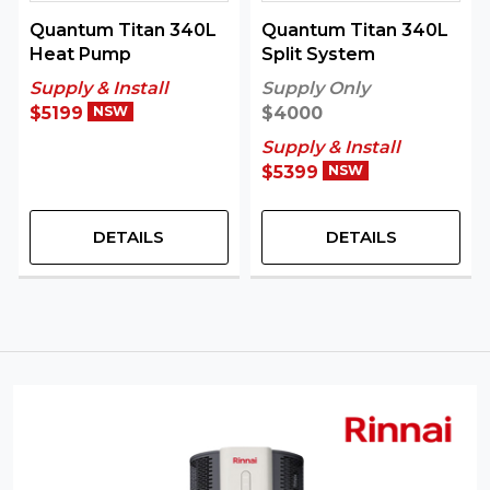
Quantum Titan 340L
Quantum Titan 340L
Heat Pump
Split System
Supply & Install
Supply Only
$5199
NSW
$4000
Supply & Install
$5399
NSW
DETAILS
DETAILS