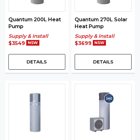
Quantum 200L Heat
Quantum 270L Solar
Pump
Heat Pump
Supply & Install
Supply & Install
$3549
NSW
$3699
NSW
DETAILS
DETAILS