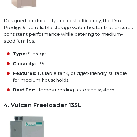
Designed for durability and cost-efficiency, the Dux
Prodigy 5 is a reliable storage water heater that ensures
consistent performance while catering to medium-
sized families.
Type:
Storage
Capacity:
135L
Features:
Durable tank, budget-friendly, suitable
for medium households.
Best For:
Homes needing a storage system.
4. Vulcan Freeloader 135L