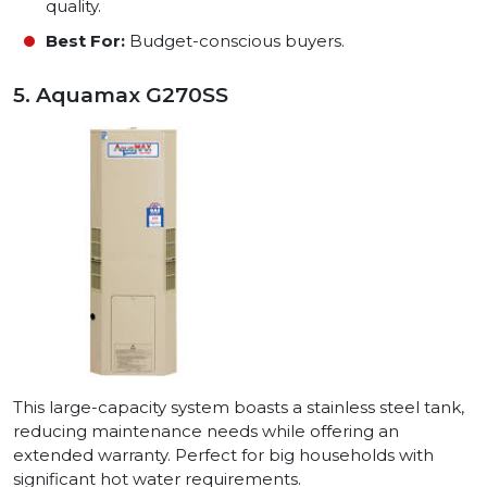
quality.
Best For:
Budget-conscious buyers.
5. Aquamax G270SS
This large-capacity system boasts a stainless steel tank,
reducing maintenance needs while offering an
extended warranty. Perfect for big households with
significant hot water requirements.