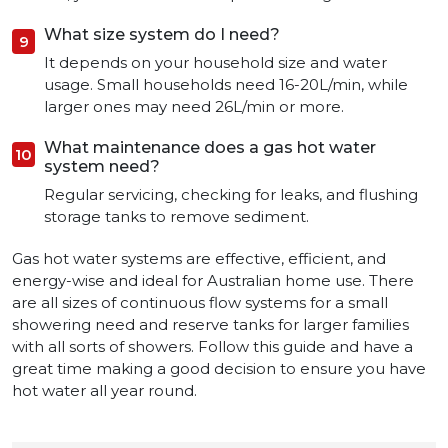
What size system do I need?
It depends on your household size and water
usage. Small households need 16-20L/min, while
larger ones may need 26L/min or more.
What maintenance does a gas hot water
system need?
Regular servicing, checking for leaks, and flushing
storage tanks to remove sediment.
Gas hot water systems are effective, efficient, and
energy-wise and ideal for Australian home use. There
are all sizes of continuous flow systems for a small
showering need and reserve tanks for larger families
with all sorts of showers. Follow this guide and have a
great time making a good decision to ensure you have
hot water all year round.