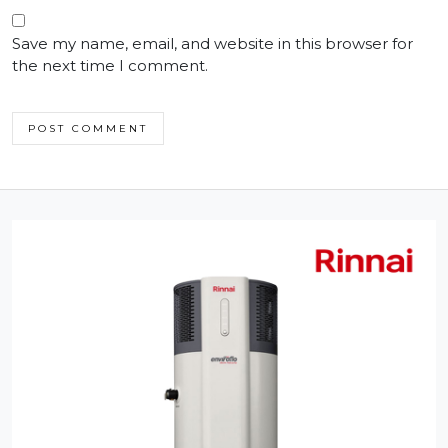
Save my name, email, and website in this browser for
the next time I comment.