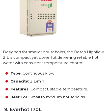
Designed for smaller households, the Bosch Highflow
21L is compact yet powerful, delivering reliable hot
water with consistent temperature control.
Type:
Continuous Flow
Capacity:
21L/min
Features:
Compact, stable temperature.
Best For:
Small to medium households.
9. Everhot 170L