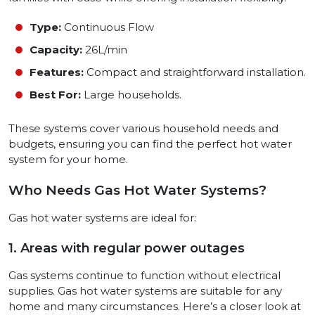
Type:
Continuous Flow
Capacity:
26L/min
Features:
Compact and straightforward installation.
Best For:
Large households.
These systems cover various household needs and
budgets, ensuring you can find the perfect hot water
system for your home.
Who Needs Gas Hot Water Systems?
Gas hot water systems are ideal for:
1. Areas with regular power outages
Gas systems continue to function without electrical
supplies. Gas hot water systems are suitable for any
home and many circumstances. Here’s a closer look at