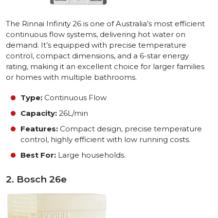
The Rinnai Infinity 26 is one of Australia’s most efficient
continuous flow systems, delivering hot water on
demand. It’s equipped with precise temperature
control, compact dimensions, and a 6-star energy
rating, making it an excellent choice for larger families
or homes with multiple bathrooms.
Type:
Continuous Flow
Capacity:
26L/min
Features:
Compact design, precise temperature
control, highly efficient with low running costs.
Best For:
Large households.
2. Bosch 26e