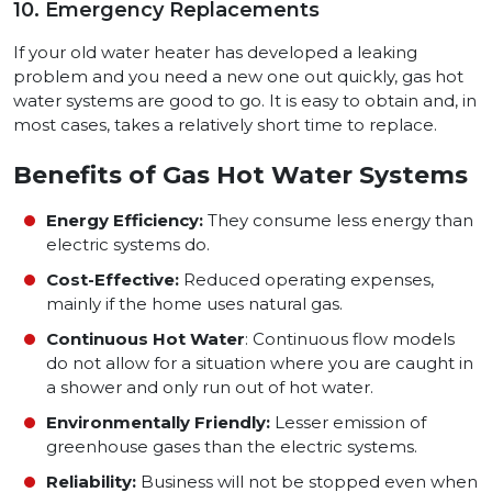
10. Emergency Replacements
If your old water heater has developed a leaking
problem and you need a new one out quickly, gas hot
water systems are good to go. It is easy to obtain and, in
most cases, takes a relatively short time to replace.
Benefits of Gas Hot Water Systems
Energy Efficiency:
They consume less energy than
electric systems do.
Cost-Effective:
Reduced operating expenses,
mainly if the home uses natural gas.
Continuous Hot Water
: Continuous flow models
do not allow for a situation where you are caught in
a shower and only run out of hot water.
Environmentally Friendly:
Lesser emission of
greenhouse gases than the electric systems.
Reliability:
Business will not be stopped even when