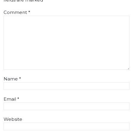
Comment
*
Name
*
Email
*
Website