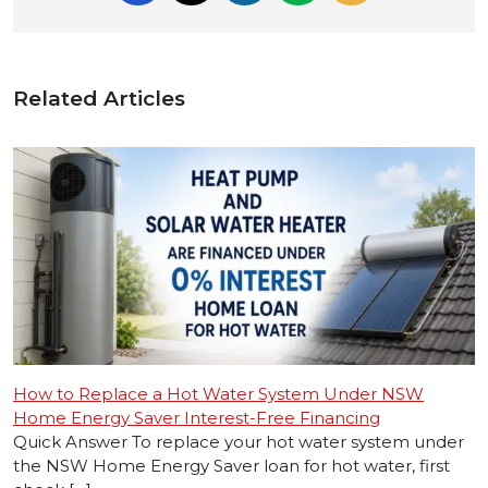
Related Articles
How to Replace a Hot Water System Under NSW
Home Energy Saver Interest-Free Financing
Quick Answer To replace your hot water system under
the NSW Home Energy Saver loan for hot water, first