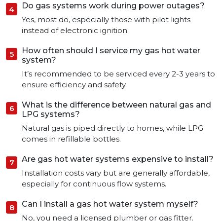
Do gas systems work during power outages?
Yes, most do, especially those with pilot lights
instead of electronic ignition.
How often should I service my gas hot water
system?
It’s recommended to be serviced every 2-3 years to
ensure efficiency and safety.
What is the difference between natural gas and
LPG systems?
Natural gas is piped directly to homes, while LPG
comes in refillable bottles.
Are gas hot water systems expensive to install?
Installation costs vary but are generally affordable,
especially for continuous flow systems.
Can I install a gas hot water system myself?
No, you need a licensed plumber or gas fitter.