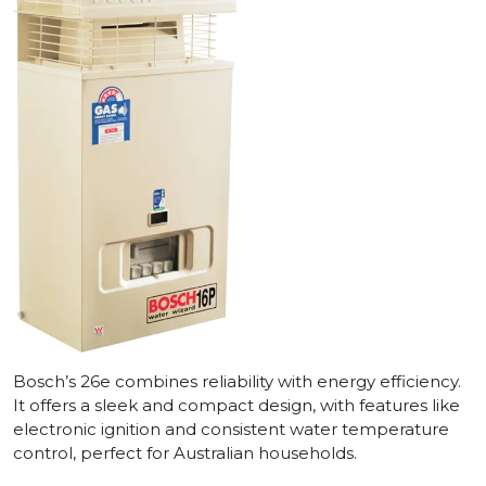
Bosch’s 26e combines reliability with energy efficiency.
It offers a sleek and compact design, with features like
electronic ignition and consistent water temperature
control, perfect for Australian households.