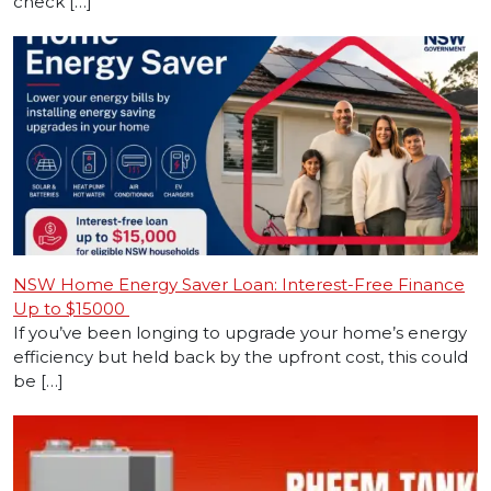
check […]
NSW Home Energy Saver Loan: Interest-Free Finance
Up to $15000
If you’ve been longing to upgrade your home’s energy
efficiency but held back by the upfront cost, this could
be […]