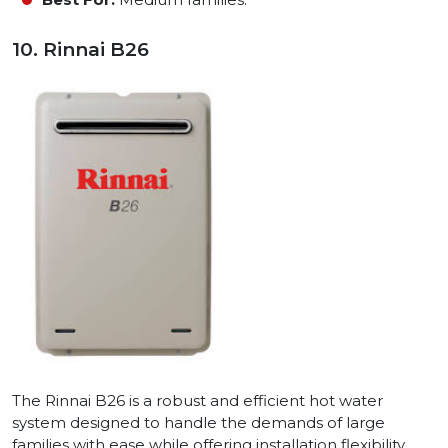
10. Rinnai B26
The Rinnai B26 is a robust and efficient hot water
system designed to handle the demands of large
families with ease while offering installation flexibility.