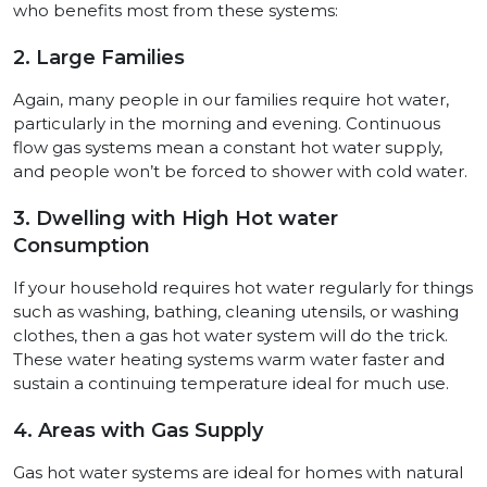
who benefits most from these systems:
2. Large Families
Again, many people in our families require hot water,
particularly in the morning and evening. Continuous
flow gas systems mean a constant hot water supply,
and people won’t be forced to shower with cold water.
3. Dwelling with High Hot water
Consumption
If your household requires hot water regularly for things
such as washing, bathing, cleaning utensils, or washing
clothes, then a gas hot water system will do the trick.
These water heating systems warm water faster and
sustain a continuing temperature ideal for much use.
4. Areas with Gas Supply
Gas hot water systems are ideal for homes with natural