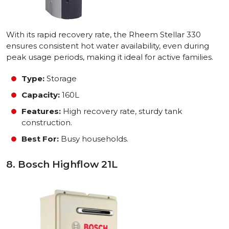
With its rapid recovery rate, the Rheem Stellar 330
ensures consistent hot water availability, even during
peak usage periods, making it ideal for active families.
Type:
Storage
Capacity:
160L
Features:
High recovery rate, sturdy tank
construction.
Best For:
Busy households.
8. Bosch Highflow 21L