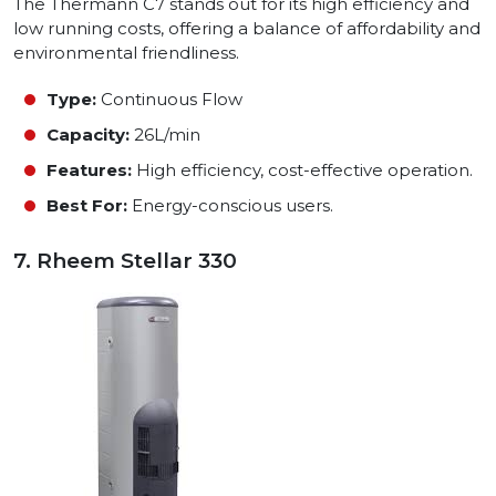
The Thermann C7 stands out for its high efficiency and
low running costs, offering a balance of affordability and
environmental friendliness.
Type:
Continuous Flow
Capacity:
26L/min
Features:
High efficiency, cost-effective operation.
Best For:
Energy-conscious users.
7. Rheem Stellar 330