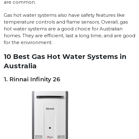
are common.
Gas hot water systems also have safety features like
temperature controls and flame sensors. Overall, gas
hot water systems are a good choice for Australian
homes. They are efficient, last a long time, and are good
for the environment.
10 Best Gas Hot Water Systems in
Australia
1. Rinnai Infinity 26