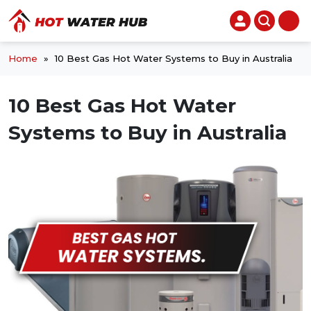
Home
»
10 Best Gas Hot Water Systems to Buy in Australia
10 Best Gas Hot Water
Systems to Buy in Australia