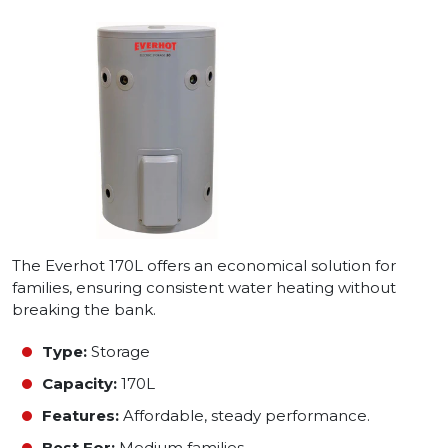
The Everhot 170L offers an economical solution for
families, ensuring consistent water heating without
breaking the bank.
Type:
Storage
Capacity:
170L
Features:
Affordable, steady performance.
Best For:
Medium families.