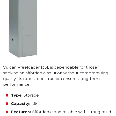
Vulcan Freeloader 135L is dependable for those
seeking an affordable solution without compromising
quality. Its robust construction ensures long-term
performance.
Type:
Storage
Capacity:
135L
Features:
Affordable and reliable with strong build