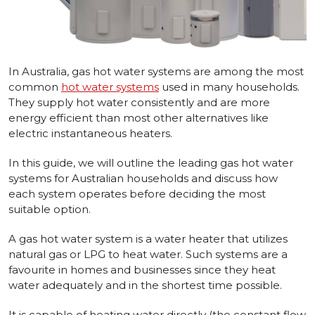
In Australia, gas hot water systems are among the most
common
hot water systems
used in many households.
They supply hot water consistently and are more
energy efficient than most other alternatives like
electric instantaneous heaters.
In this guide, we will outline the leading gas hot water
systems for Australian households and discuss how
each system operates before deciding the most
suitable option.
A gas hot water system is a water heater that utilizes
natural gas or LPG to heat water. Such systems are a
favourite in homes and businesses since they heat
water adequately and in the shortest time possible.
It is capable of heating water directly (the constant flow