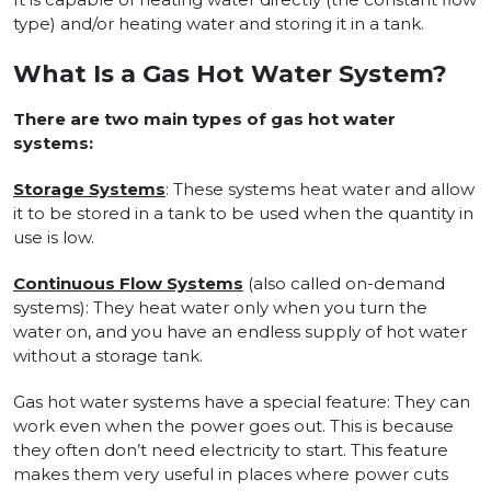
type) and/or heating water and storing it in a tank.
What Is a Gas Hot Water System?
There are two main types of gas hot water
systems:
Storage Systems
: These systems heat water and allow
it to be stored in a tank to be used when the quantity in
use is low.
Continuous Flow Systems
(also called on-demand
systems): They heat water only when you turn the
water on, and you have an endless supply of hot water
without a storage tank.
Gas hot water systems have a special feature: They can
work even when the power goes out. This is because
they often don’t need electricity to start. This feature
makes them very useful in places where power cuts