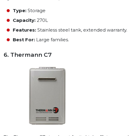
Type:
Storage
Capacity:
270L
Features:
Stainless steel tank, extended warranty.
Best For:
Large families.
6. Thermann C7