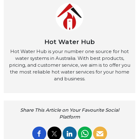
Hot Water Hub
Hot Water Hub is your number one source for hot
water systems in Australia. With best products,
pricing, and customer service, we aim is to offer you
the most reliable hot water services for your home
and business.
Share This Article on Your Favourite Social
Platform