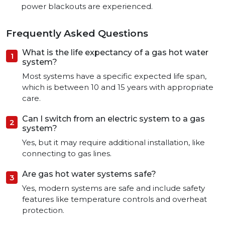
power blackouts are experienced.
Frequently Asked Questions
What is the life expectancy of a gas hot water
system?
Most systems have a specific expected life span,
which is between 10 and 15 years with appropriate
care.
Can I switch from an electric system to a gas
system?
Yes, but it may require additional installation, like
connecting to gas lines.
Are gas hot water systems safe?
Yes, modern systems are safe and include safety
features like temperature controls and overheat
protection.