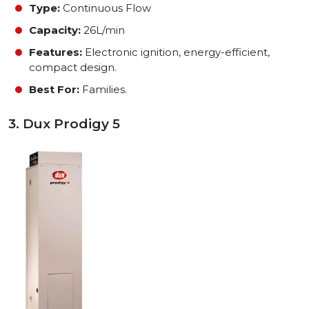
Type:
Continuous Flow
Capacity:
26L/min
Features:
Electronic ignition, energy-efficient,
compact design.
Best For:
Families.
3. Dux Prodigy 5