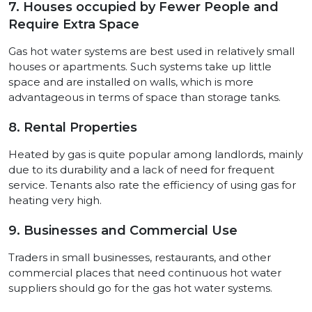
7. Houses occupied by Fewer People and
Require Extra Space
Gas hot water systems are best used in relatively small
houses or apartments. Such systems take up little
space and are installed on walls, which is more
advantageous in terms of space than storage tanks.
8. Rental Properties
Heated by gas is quite popular among landlords, mainly
due to its durability and a lack of need for frequent
service. Tenants also rate the efficiency of using gas for
heating very high.
9. Businesses and Commercial Use
Traders in small businesses, restaurants, and other
commercial places that need continuous hot water
suppliers should go for the gas hot water systems.