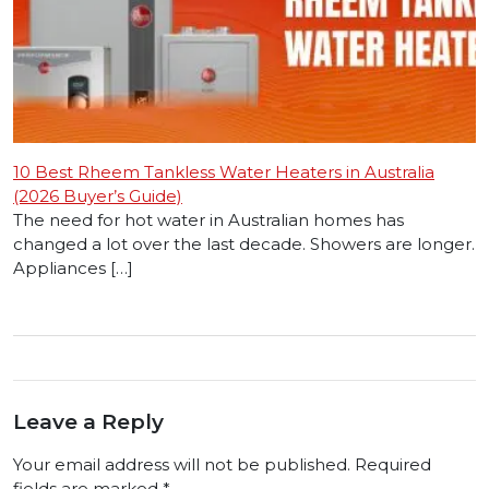
10 Best Rheem Tankless Water Heaters in Australia
(2026 Buyer’s Guide)
The need for hot water in Australian homes has
changed a lot over the last decade. Showers are longer.
Appliances […]
Leave a Reply
Your email address will not be published.
Required
fields are marked
*