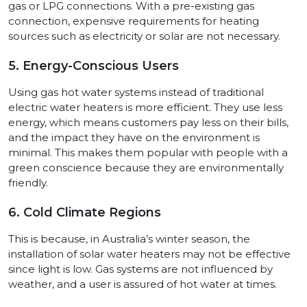
gas or LPG connections. With a pre-existing gas
connection, expensive requirements for heating
sources such as electricity or solar are not necessary.
5. Energy-Conscious Users
Using gas hot water systems instead of traditional
electric water heaters is more efficient. They use less
energy, which means customers pay less on their bills,
and the impact they have on the environment is
minimal. This makes them popular with people with a
green conscience because they are environmentally
friendly.
6. Cold Climate Regions
This is because, in Australia’s winter season, the
installation of solar water heaters may not be effective
since light is low. Gas systems are not influenced by
weather, and a user is assured of hot water at times.