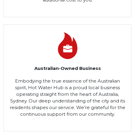
Australian-Owned Business
Embodying the true essence of the Australian
spirit, Hot Water Hub is a proud local business
operating straight from the heart of Australia,
Sydney. Our deep understanding of the city and its
residents shapes our service. We’re grateful for the
continuous support from our community.