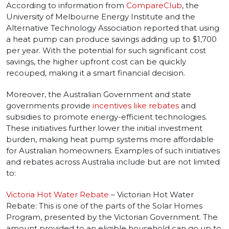
According to information from
CompareClub
, the
University of Melbourne Energy Institute and the
Alternative Technology Association reported that using
a heat pump can produce savings adding up to $1,700
per year. With the potential for such significant cost
savings, the higher upfront cost can be quickly
recouped, making it a smart financial decision.
Moreover, the Australian Government and state
governments provide
incentives like rebates
and
subsidies to promote energy-efficient technologies.
These initiatives further lower the initial investment
burden, making heat pump systems more affordable
for Australian homeowners. Examples of such initiatives
and rebates across Australia include but are not limited
to:
Victoria Hot Water Rebate
– Victorian Hot Water
Rebate: This is one of the parts of the Solar Homes
Program, presented by the Victorian Government. The
amount provided to an eligible household can go up to