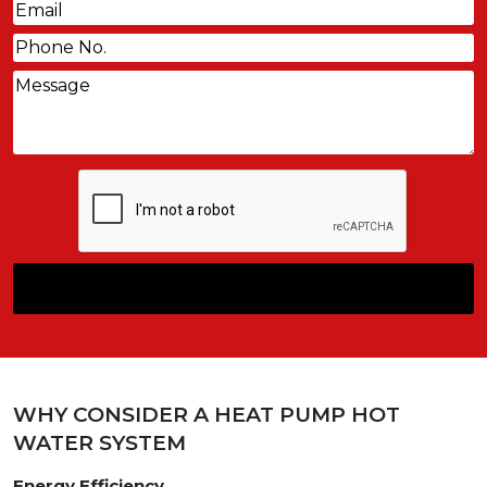
Email
(Required)
Phone
(Required)
Message
CAPTCHA
WHY CONSIDER A HEAT PUMP HOT
WATER SYSTEM
Energy Efficiency