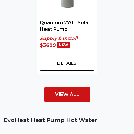
Quantum 270L Solar
Heat Pump
Supply & Install
$3699
NSW
DETAILS
VIEW ALL
EvoHeat Heat Pump Hot Water