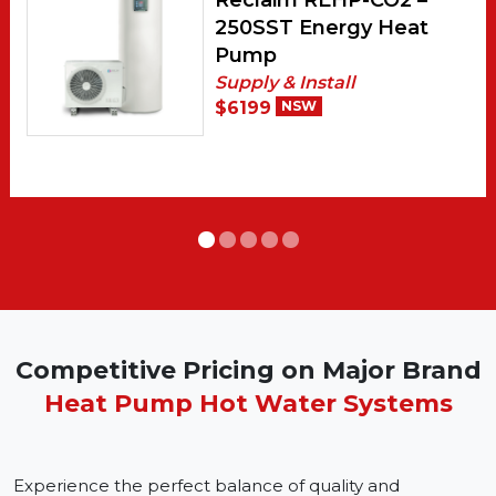
Reclaim REHP-CO2 –
250SST Energy Heat
Pump
Supply & Install
$6199
NSW
Competitive Pricing on Major Brand
Heat Pump Hot Water Systems
Experience the perfect balance of quality and