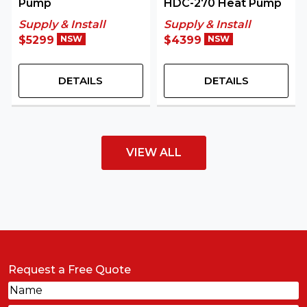
Pump
HDC-270 Heat Pump
Supply & Install
Supply & Install
$5299
NSW
$4399
NSW
DETAILS
DETAILS
VIEW ALL
Request a Free Quote
Name
(Required)