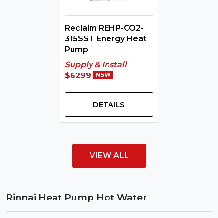
Reclaim REHP-CO2-
315SST Energy Heat
Pump
Supply & Install
$6299
NSW
DETAILS
VIEW ALL
Rinnai Heat Pump Hot Water