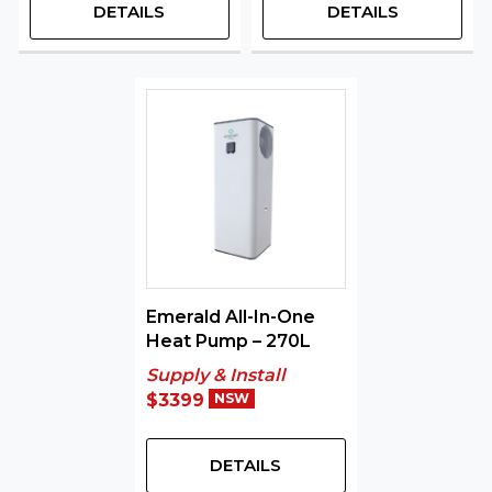
DETAILS
DETAILS
Emerald All-In-One
Heat Pump – 270L
Supply & Install
$3399
NSW
DETAILS