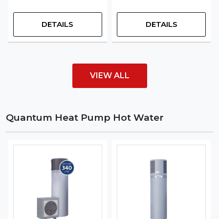
DETAILS
DETAILS
VIEW ALL
Quantum Heat Pump Hot Water