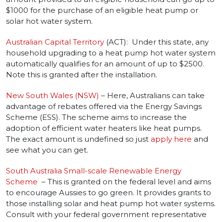
$1000 for the purchase of an eligible heat pump or
solar hot water system.
Australian Capital Territory
(ACT): Under this state, any
household upgrading to a heat pump hot water system
automatically qualifies for an amount of up to $2500.
Note this is granted after the installation.
New South Wales (NSW)
– Here, Australians can take
advantage of rebates offered via the Energy Savings
Scheme (ESS). The scheme aims to increase the
adoption of efficient water heaters like heat pumps.
The exact amount is undefined so just
apply here
and
see what you can get.
South Australia Small-scale Renewable Energy
Scheme
– This is granted on the federal level and aims
to encourage Aussies to go green. It provides grants to
those installing solar and heat pump hot water systems.
Consult with your federal government representative