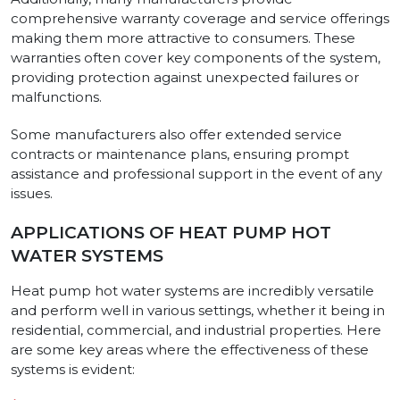
comprehensive warranty coverage and service offerings
making them more attractive to consumers. These
warranties often cover key components of the system,
providing protection against unexpected failures or
malfunctions.
Some manufacturers also offer extended service
contracts or maintenance plans, ensuring prompt
assistance and professional support in the event of any
issues.
APPLICATIONS OF HEAT PUMP HOT
WATER SYSTEMS
Heat pump hot water systems are incredibly versatile
and perform well in various settings, whether it being in
residential, commercial, and industrial properties. Here
are some key areas where the effectiveness of these
systems is evident: