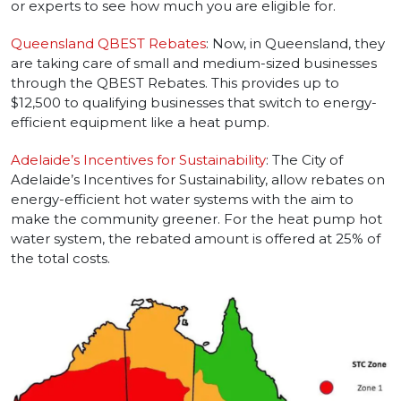
or experts to see how much you are eligible for.
Queensland QBEST Rebates
: Now, in Queensland, they
are taking care of small and medium-sized businesses
through the QBEST Rebates. This provides up to
$12,500 to qualifying businesses that switch to energy-
efficient equipment like a heat pump.
Adelaide’s Incentives for Sustainability
: The City of
Adelaide’s Incentives for Sustainability, allow rebates on
energy-efficient hot water systems with the aim to
make the community greener. For the heat pump hot
water system, the rebated amount is offered at 25% of
the total costs.