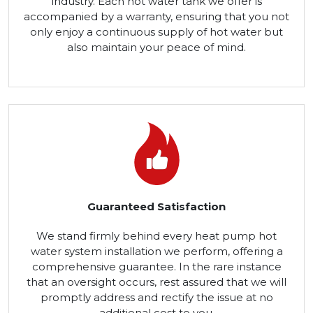
industry. Each hot water tank we offer is
accompanied by a warranty, ensuring that you not
only enjoy a continuous supply of hot water but
also maintain your peace of mind.
Guaranteed Satisfaction
We stand firmly behind every heat pump hot
water system installation we perform, offering a
comprehensive guarantee. In the rare instance
that an oversight occurs, rest assured that we will
promptly address and rectify the issue at no
additional cost to you.