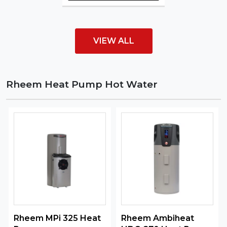
VIEW ALL
Rheem Heat Pump Hot Water
Rheem MPi 325 Heat
Rheem Ambiheat