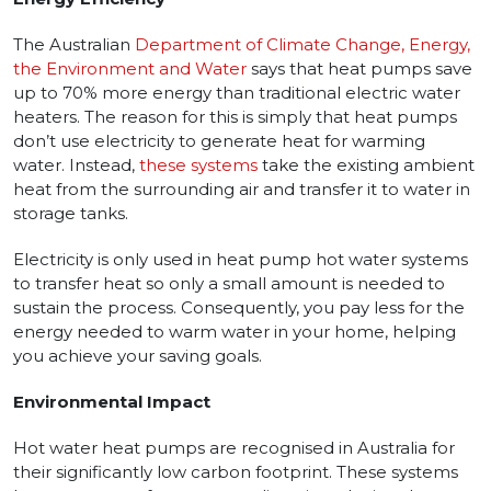
The Australian
Department of Climate Change, Energy,
the Environment and Water
says that heat pumps save
up to 70% more energy than traditional electric water
heaters. The reason for this is simply that heat pumps
don’t use electricity to generate heat for warming
water. Instead,
these systems
take the existing ambient
heat from the surrounding air and transfer it to water in
storage tanks.
Electricity is only used in heat pump hot water systems
to transfer heat so only a small amount is needed to
sustain the process. Consequently, you pay less for the
energy needed to warm water in your home, helping
you achieve your saving goals.
Environmental Impact
Hot water heat pumps are recognised in Australia for
their significantly low carbon footprint. These systems