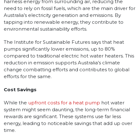
harness energy from surrounding air, reducing the
need to rely on fossil fuels, which are the main driver for
Australia’s electricity generation and emissions. By
tapping into renewable energy, they contribute to
environmental sustainability efforts.
The Institute for Sustainable Futures says that heat
pumps significantly lower emissions, up to 80%
compared to traditional electric hot water heaters. This
reduction in emission supports Australia’s climate
change combatting efforts and contributes to global
efforts for the same.
Cost Savings
While the
upfront costs for a heat pump
hot water
system might seem daunting, the long-term financial
rewards are significant. These systems use far less
energy, leading to noticeable savings that add up over
time.