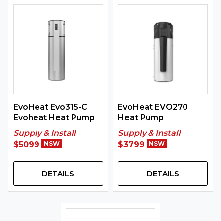
EvoHeat Evo315-C
EvoHeat EVO270
Evoheat Heat Pump
Heat Pump
Supply & Install
Supply & Install
$5099
NSW
$3799
NSW
DETAILS
DETAILS