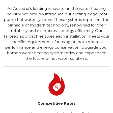
As Australia’s leading innovator in the water heating
industry, we proudly introduce our cutting-edge heat
pump hot water systems. These systems represent the
pinnacle of modern technology, renowned for their
reliability and exceptional energy efficiency. Our
tailored approach ensures each installation meets your
specific requirements, focusing on both optimal
performance and energy conservation. Upgrade your
home’s water heating system today and experience
the future of hot water solutions.
Competitive Rates