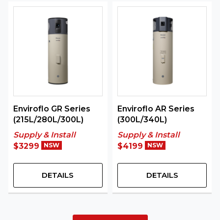
Enviroflo GR Series
Enviroflo AR Series
(215L/280L/300L)
(300L/340L)
Supply & Install
Supply & Install
$3299
NSW
$4199
NSW
DETAILS
DETAILS