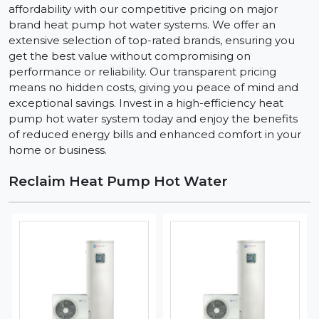
affordability with our competitive pricing on major
brand heat pump hot water systems. We offer an
extensive selection of top-rated brands, ensuring you
get the best value without compromising on
performance or reliability. Our transparent pricing
means no hidden costs, giving you peace of mind and
exceptional savings. Invest in a high-efficiency heat
pump hot water system today and enjoy the benefits
of reduced energy bills and enhanced comfort in your
home or business.
Reclaim Heat Pump Hot Water