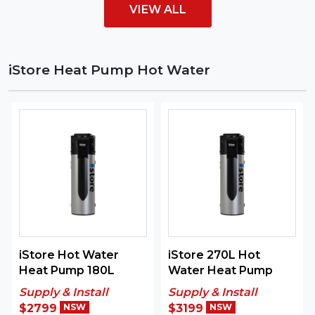
VIEW ALL
iStore Heat Pump Hot Water
iStore Hot Water
iStore 270L Hot
Heat Pump 180L
Water Heat Pump
Supply & Install
Supply & Install
$2799
NSW
$3199
NSW