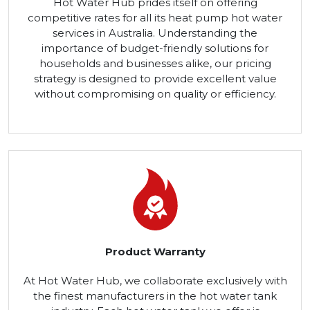
Hot Water Hub prides itself on offering
competitive rates for all its heat pump hot water
services in Australia. Understanding the
importance of budget-friendly solutions for
households and businesses alike, our pricing
strategy is designed to provide excellent value
without compromising on quality or efficiency.
Product Warranty
At Hot Water Hub, we collaborate exclusively with
the finest manufacturers in the hot water tank