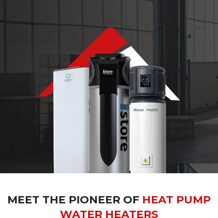
MEET THE PIONEER OF
HEAT PUMP
WATER HEATERS