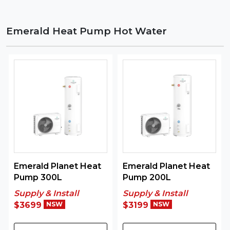
Emerald Heat Pump Hot Water
Emerald Planet Heat
Emerald Planet Heat
Pump 300L
Pump 200L
Supply & Install
Supply & Install
$3699
NSW
$3199
NSW