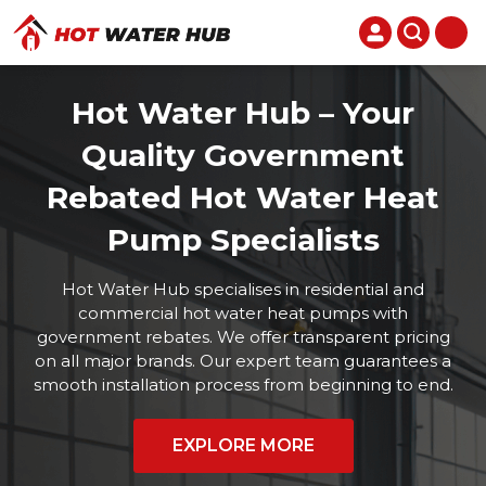
Hot Water Hub – Your
Quality Government
Rebated Hot Water Heat
Pump Specialists
Hot Water Hub specialises in residential and
commercial hot water heat pumps with
government rebates. We offer transparent pricing
on all major brands. Our expert team guarantees a
smooth installation process from beginning to end.
EXPLORE MORE