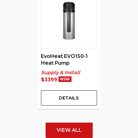
EvoHeat EVO150-1
Heat Pump
Supply & Install
$3399
NSW
DETAILS
VIEW ALL