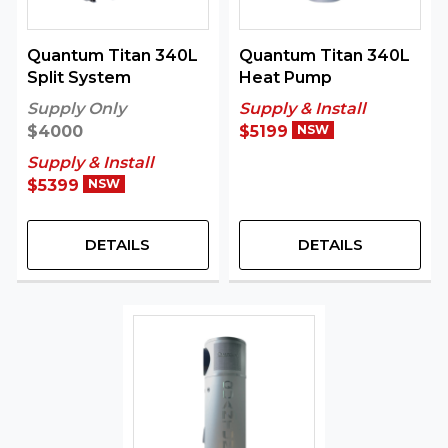
Quantum Titan 340L
Quantum Titan 340L
Split System
Heat Pump
Supply Only
Supply & Install
$4000
$5199
NSW
Supply & Install
$5399
NSW
DETAILS
DETAILS