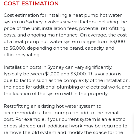
COST ESTIMATION
Cost estimation for installing a heat pump hot water
system in Sydney involves several factors, including the
price of the unit, installation fees, potential retrofitting
costs, and ongoing maintenance. On average, the cost
of a heat pump hot water system ranges from $3,000
to $6,000, depending on the brand, capacity, and
efficiency rating.
Installation costs in Sydney can vary significantly,
typically between $1,000 and $3,000. This variation is
due to factors such as the complexity of the installation,
the need for additional plumbing or electrical work, and
the location of the system within the property.
Retrofitting an existing hot water system to
accommodate a heat pump can add to the overall
cost. For example, if your current system is an electric
or gas storage unit, additional work may be required to
remove the old system and modify the space for the