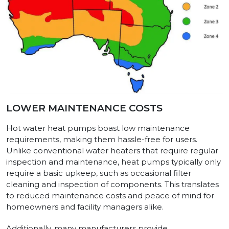
LOWER MAINTENANCE COSTS
Hot water heat pumps boast low maintenance
requirements, making them hassle-free for users.
Unlike conventional water heaters that require regular
inspection and maintenance, heat pumps typically only
require a basic upkeep, such as occasional filter
cleaning and inspection of components. This translates
to reduced maintenance costs and peace of mind for
homeowners and facility managers alike.
Additionally, many manufacturers provide