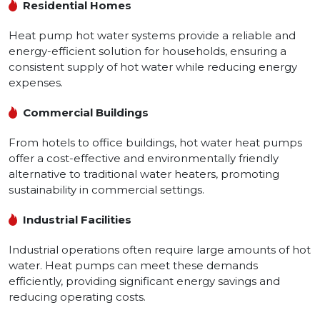
Residential Homes
Heat pump hot water systems provide a reliable and
energy-efficient solution for households, ensuring a
consistent supply of hot water while reducing energy
expenses.
Commercial Buildings
From hotels to office buildings, hot water heat pumps
offer a cost-effective and environmentally friendly
alternative to traditional water heaters, promoting
sustainability in commercial settings.
Industrial Facilities
Industrial operations often require large amounts of hot
water. Heat pumps can meet these demands
efficiently, providing significant energy savings and
reducing operating costs.