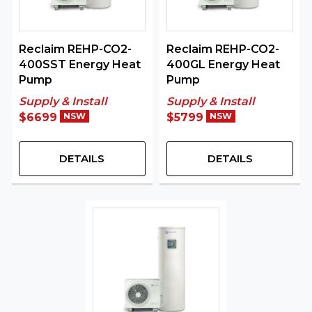
Reclaim REHP-CO2-
Reclaim REHP-CO2-
400SST Energy Heat
400GL Energy Heat
Pump
Pump
Supply & Install
Supply & Install
$6699
NSW
$5799
NSW
DETAILS
DETAILS