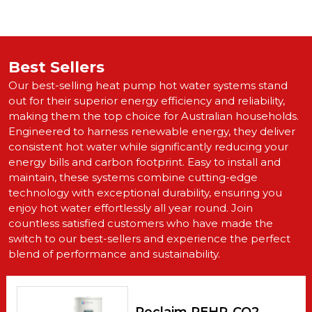
Best Sellers
Our best-selling heat pump hot water systems stand
out for their superior energy efficiency and reliability,
making them the top choice for Australian households.
Engineered to harness renewable energy, they deliver
consistent hot water while significantly reducing your
energy bills and carbon footprint. Easy to install and
maintain, these systems combine cutting-edge
technology with exceptional durability, ensuring you
enjoy hot water effortlessly all year round. Join
countless satisfied customers who have made the
switch to our best-sellers and experience the perfect
blend of performance and sustainability.