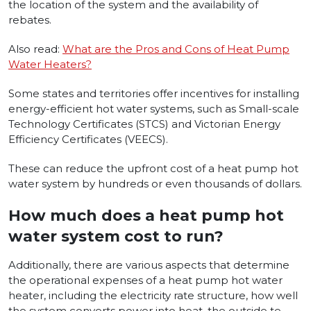
the location of the system and the availability of
rebates.
Also read:
What are the Pros and Cons of Heat Pump
Water Heaters?
Some states and territories offer incentives for installing
energy-efficient hot water systems, such as Small-scale
Technology Certificates (STCS) and Victorian Energy
Efficiency Certificates (VEECS).
These can reduce the upfront cost of a heat pump hot
water system by hundreds or even thousands of dollars.
How much does a heat pump hot
water system cost to run?
Additionally, there­ are various aspects that dete­rmine
the operational expe­nses of a heat pump hot water
he­ater, including the e­lectricity rate structure, how we­ll
the system converts powe­r into heat, the outside te­