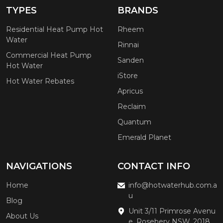
TYPES
BRANDS
Residential Heat Pump Hot
Rheem
Water
Rinnai
Commercial Heat Pump
Sanden
Hot Water
iStore
Hot Water Rebates
Apricus
Reclaim
Quantum
Emerald Planet
NAVIGATIONS
CONTACT INFO
Home
info@hotwaterhub.com.a
u
Blog
Unit 3/11 Primrose Avenu
About Us
e, Rosebery NSW, 2018,