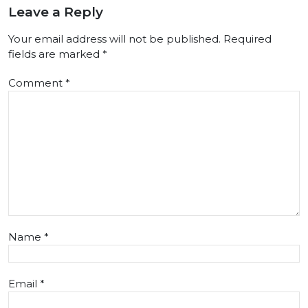
Leave a Reply
Your email address will not be published.
Required
fields are marked
*
Comment
*
Name
*
Email
*