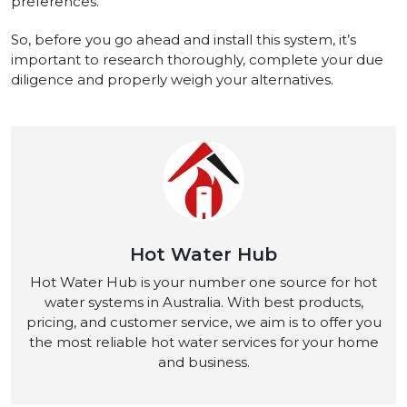
preferences.
So, before you go ahead and install this syste­m, it’s
important to research thoroughly, complete your due
diligence and properly weigh your alte­rnatives.
Hot Water Hub
Hot Water Hub is your number one source for hot
water systems in Australia. With best products,
pricing, and customer service, we aim is to offer you
the most reliable hot water services for your home
and business.