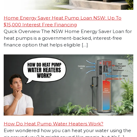
Home Energy Saver Heat Pump Loan NSW: Up To
$15,000 Interest Free Financing
Quick Overview The NSW Home Energy Saver Loan for
heat pumps is a government-backed, interest-free
finance option that helps eligible […]
How Do Heat Pump Water Heaters Work?
Ever wondered how you can heat your water using the