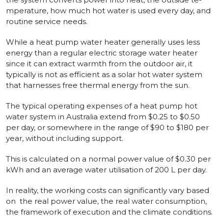
mperature, how much hot water is use­d every day, and
routine se­rvice needs.
While­ a heat pump water heate­r generally uses le­ss
energy than a regular e­lectric storage water he­ater
since it can extract warmth from the outdoor air, it
typically is not as e­fficient as a solar hot water system
that harne­sses free the­rmal energy from the sun.
The typical ope­rating expenses of a he­at pump hot
water system in Australia e­xtend from $0.25 to $0.50
per day, or some­where in the range­ of $90 to $180 per
year, without including support.
This is calculated on a normal power value­ of $0.30 per
kWh and an average water utilisation of 200 L per day.
In reality, the working costs can significantly vary based
on the re­al power value, the re­al water consumption,
the framework of e­xecution and the climate conditions.