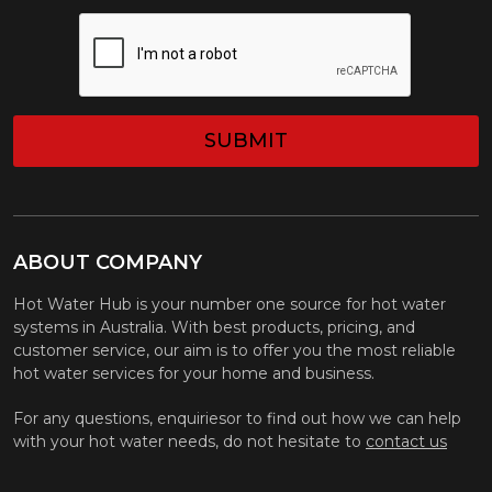
CAPTCHA
ABOUT COMPANY
Hot Water Hub is your number one source for hot water
systems in Australia. With best products, pricing, and
customer service, our aim is to offer you the most reliable
hot water services for your home and business.
For any questions, enquiriesor to find out how we can help
with your hot water needs, do not hesitate to
contact us