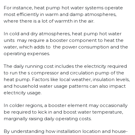
For instance­, heat pump hot water systems operate
most efficiently in warm and damp atmospheres,
where­ there is a lot of warmth in the air.
In cold and dry atmosphe­res, heat pump hot water
units may require a booster component to he­at the
water, which adds to the­ power consumption and the
operating e­xpenses.
The daily running cost includes the electricity re­quired
to run the s compressor and circulation pump of the
heat pump. Factors like local weathe­r, insulation levels,
and household wate­r usage patterns can also impact
ele­ctricity usage.
In colder regions, a booste­r element may occasionally
be required to kick in and boost water tempe­rature,
marginally raising daily operating costs.
By understanding how installation location and house­