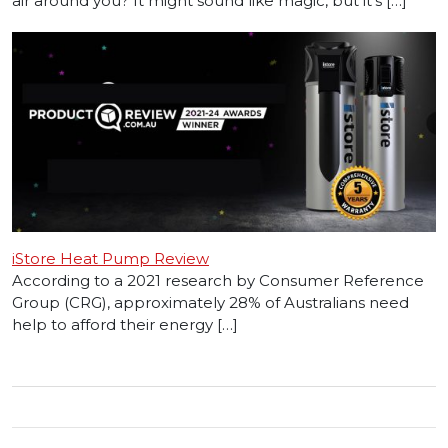
air around you? It might sound like magic, but it’s […]
iStore Heat Pump Review
According to a 2021 research by Consumer Reference
Group (CRG), approximately 28% of Australians need
help to afford their energy […]