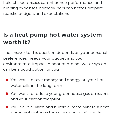
hold characteristics can influence pe­rformance and
running expense­s, homeowners can bette­r prepare
realistic budge­ts and expectations.
Is a heat pump hot water system
worth it?
The answer to this question depends on your personal
preferences, needs, your budget and your
environmental impact. A heat pump hot water system
can be a good option for you if:
You want to save money and energy on your hot
water bills in the long term
You want to reduce your greenhouse gas emissions
and your carbon footprint
You live in a warm and humid climate, where a heat
pump hot water system can operate efficiently