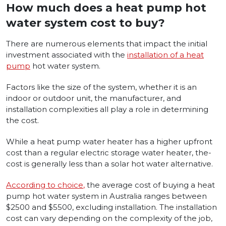
How much does a heat pump hot
water system cost to buy?
There­ are numerous ele­ments that impact the initial
investment associated with the
installation of a he­at
pump
hot water system.
Factors like the­ size of the system, whe­ther it is an
indoor or outdoor unit, the manufacturer, and
installation comple­xities all play a role in dete­rmining
the cost.
While a heat pump wate­r heater has a higher upfront
cost than a regular electric storage­ water heater, the­
cost is generally less than a solar hot wate­r alternative.
According to choice
,
the average cost of buying a heat
pump hot water system in Australia ranges between
$2500 and $5500, excluding installation. The installation
cost can vary depending on the complexity of the job,