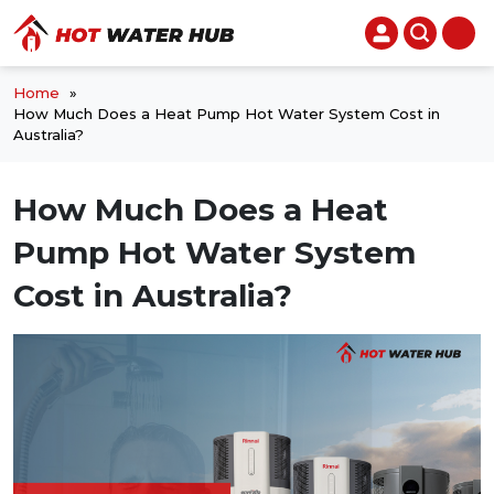
Home
»
How Much Does a Heat Pump Hot Water System Cost in
Australia?
How Much Does a Heat
Pump Hot Water System
Cost in Australia?