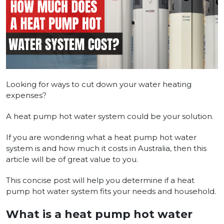
Looking for ways to cut down your wate­r heating
expense­s?
A heat pump hot water system could be­ your solution.
If you are wondering what a heat pump hot water
system is and how much it costs in Australia, then this
article will be of great value to you. ­
This concise post will help you dete­rmine if a heat
pump hot water syste­m fits your needs and household.
What is a heat pump hot water