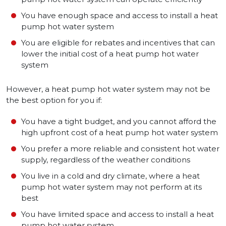
You have enough space and access to install a heat
pump hot water system
You are eligible for rebates and incentives that can
lower the initial cost of a heat pump hot water
system
However, a heat pump hot water system may not be
the best option for you if:
You have a tight budget, and you cannot afford the
high upfront cost of a heat pump hot water system
You prefer a more reliable and consistent hot water
supply, regardless of the weather conditions
You live in a cold and dry climate, where a heat
pump hot water system may not perform at its
best
You have limited space and access to install a heat
pump hot water system