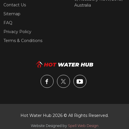
Contact Us
Australia
Sitemap
FAQ
Privacy Policy
Terms & Conditions
Hot Water Hub 2026 © All Rights Reserved.
Website Designed by
Spell Web Design