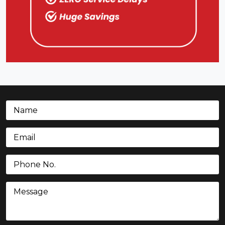
Name
(Required)
Email
(Required)
Phone
(Required)
Message