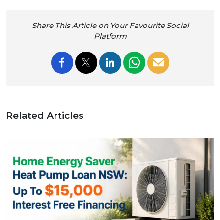
Share This Article on Your Favourite Social
Platform
Related Articles