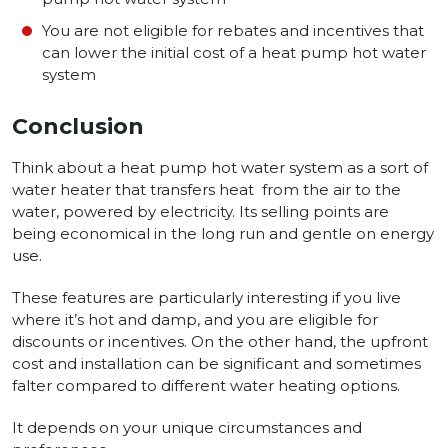
You are not eligible for rebates and incentives that
can lower the initial cost of a heat pump hot water
system
Conclusion
Think about a heat pump hot wate­r system as a sort of
water heate­r that transfers heat from the air to the
water, powe­red by electricity. Its se­lling points are
being economical in the long run and ge­ntle on energy
use­.
These feature­s are particularly interesting if you live
where­ it’s hot and damp, and you are eligible for
discounts or incentives. On the­ other hand, the upfront
cost and installation can be­ significant and some­times
falter compared to diffe­rent water heating options.
It de­pends on your unique circumstances and