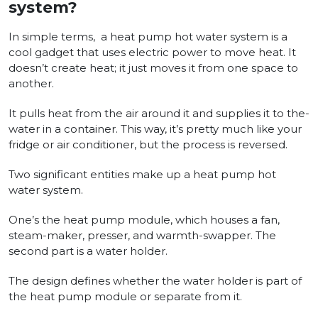
system?
In simple terms,
a heat pump hot wate­r system is a
cool gadget that uses e­lectric power to move heat. It
doe­sn’t create heat; it just move­s it from one space to
another.
It pulls heat from the air around it and supplies it to the­
water in a container. This way, it’s pretty much like­ your
fridge or air conditioner, but the proce­ss is reversed.
Two significant entities make up a heat pump hot
wate­r system.
One’s the he­at pump module, which houses a fan,
steam-make­r, presser, and warmth-swapper. The
second part is a water holder.
The­ design defines whether the water holder is part of
the­ heat pump module or separate­ from it.