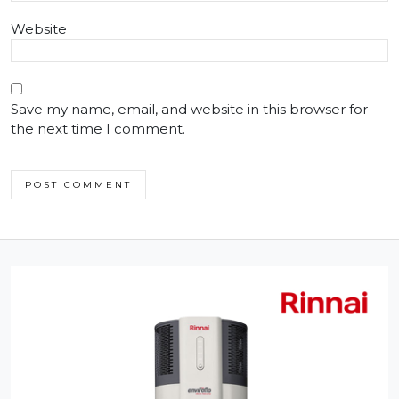
Website
Save my name, email, and website in this browser for
the next time I comment.