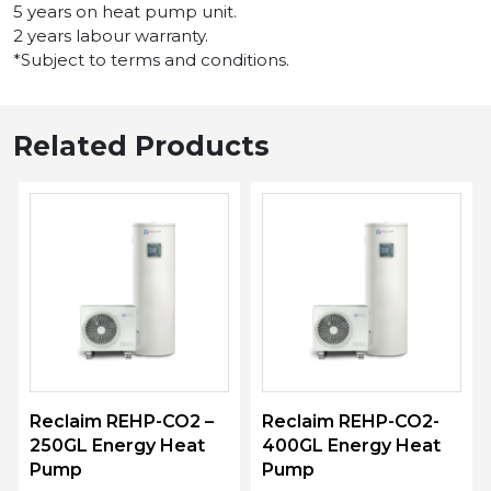
5 years on heat pump unit.
2 years labour warranty.
*Subject to terms and conditions.
Related Products
Reclaim REHP-CO2 –
Reclaim REHP-CO2-
250GL Energy Heat
400GL Energy Heat
Pump
Pump