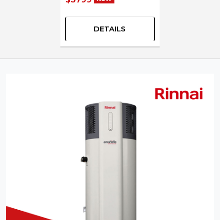
DETAILS