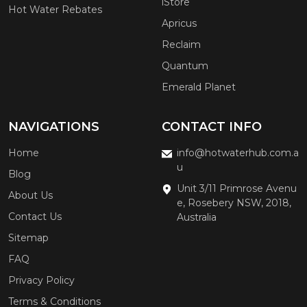
iStore
Hot Water Rebates
Apricus
Reclaim
Quantum
Emerald Planet
NAVIGATIONS
CONTACT INFO
Home
info@hotwaterhub.com.a
u
Blog
Unit 3/11 Primrose Avenu
About Us
e, Rosebery NSW, 2018,
Contact Us
Australia
Sitemap
FAQ
Privacy Policy
Terms & Conditions