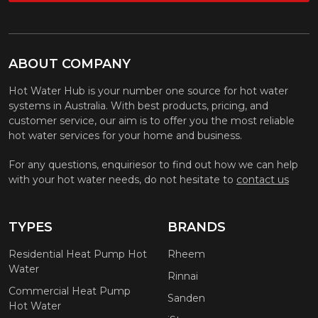
ABOUT COMPANY
Hot Water Hub is your number one source for hot water
systems in Australia. With best products, pricing, and
customer service, our aim is to offer you the most reliable
hot water services for your home and business.
For any questions, enquiriesor to find out how we can help
with your hot water needs, do not hesitate to
contact us
TYPES
BRANDS
Residential Heat Pump Hot
Rheem
Water
Rinnai
Commercial Heat Pump
Sanden
Hot Water