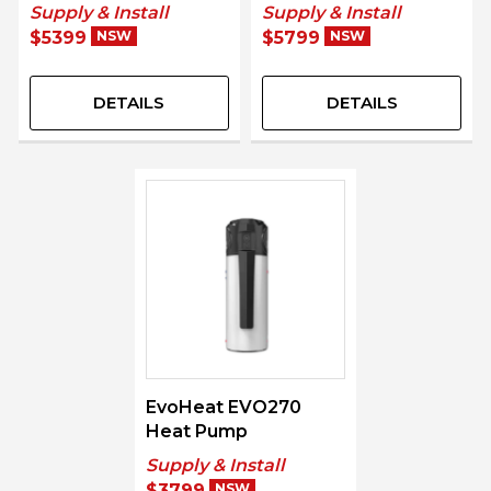
Supply & Install
Supply & Install
$5399
NSW
$5799
NSW
DETAILS
DETAILS
EvoHeat EVO270
Heat Pump
Supply & Install
$3799
NSW