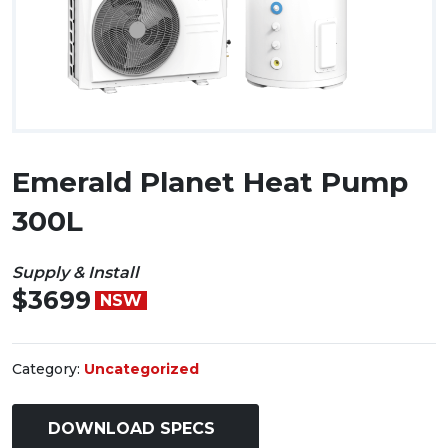
Emerald Planet Heat Pump
300L
Supply & Install
$3699
NSW
Category:
Uncategorized
DOWNLOAD SPECS