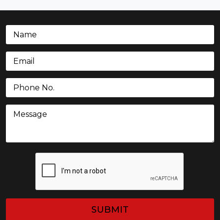
Name
(Required)
Email
(Required)
Phone
(Required)
Message
CAPTCHA