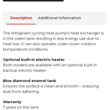
Description
Additional information
The refrigerant cycling heat pump’s heat exchanger is
in the water tank resulting in less energy use due to
heat loss. It can also operate under lower outdoor
temperature conditions.
Optional built-in electric heater
Both models are available with an optional built-in
backup electric heater.
Blue diamond enamel tank
Ensures the surface is clean and smooth – reducing
dust from adhering.
Warranty
7 years on the tank.