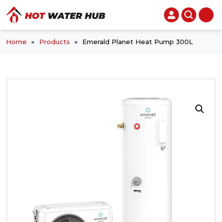
Home
»
Products
»
Emerald Planet Heat Pump 300L