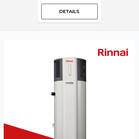
DETAILS