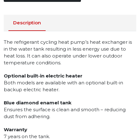
Description
The refrigerant cycling heat pump’s heat exchanger is
in the water tank resulting in less energy use due to
heat loss. It can also operate under lower outdoor
temperature conditions.
Optional built-in electric heater
Both models are available with an optional built-in
backup electric heater.
Blue diamond enamel tank
Ensures the surface is clean and smooth – reducing
dust from adhering.
Warranty
7 years on the tank.