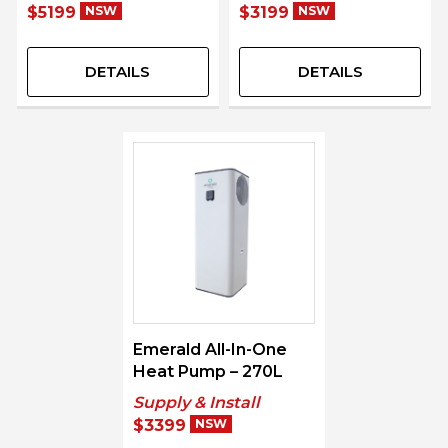
$5199
NSW
$3199
NSW
DETAILS
DETAILS
Emerald All-In-One
Heat Pump – 270L
Supply & Install
$3399
NSW