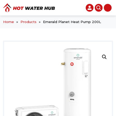
Home
»
Products
»
Emerald Planet Heat Pump 200L