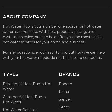
ABOUT COMPANY
Hot Water Hub is your number one source for hot water
systems in Australia. With best products, pricing, and
customer service, our aim is to offer you the most reliable
hot water services for your home and business.
For any questions, enquiriesor to find out how we can help
with your hot water needs, do not hesitate to
contact us
TYPES
BRANDS
Residential Heat Pump Hot
Rheem
Water
Rinnai
Commercial Heat Pump
Sanden
Hot Water
iStore
Hot Water Rebates