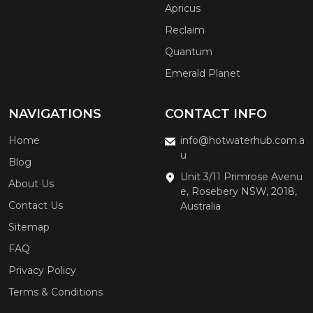
Apricus
Reclaim
Quantum
Emerald Planet
NAVIGATIONS
CONTACT INFO
Home
info@hotwaterhub.com.a
u
Blog
Unit 3/11 Primrose Avenu
About Us
e, Rosebery NSW, 2018,
Contact Us
Australia
Sitemap
FAQ
Privacy Policy
Terms & Conditions