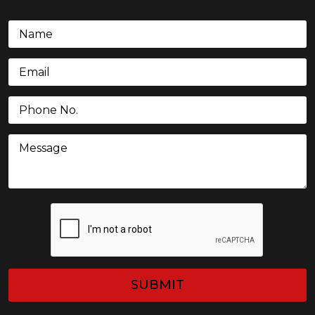
Name
(Required)
Email
(Required)
Phone
(Required)
Message
CAPTCHA