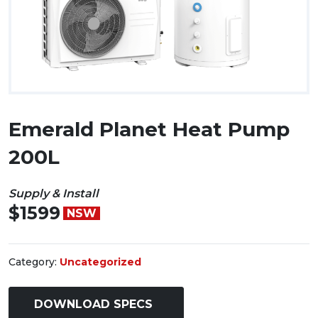
Emerald Planet Heat Pump
200L
Supply & Install
$1599
NSW
Category:
Uncategorized
DOWNLOAD SPECS