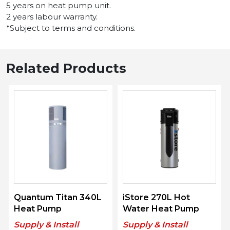
5 years on heat pump unit.
2 years labour warranty.
*Subject to terms and conditions.
Related Products
Quantum Titan 340L
iStore 270L Hot
Heat Pump
Water Heat Pump
Supply & Install
Supply & Install