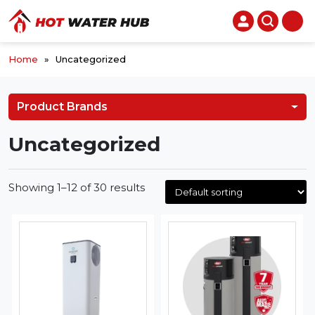
Home
»
Uncategorized
Product Brands
Uncategorized
Showing 1–12 of 30 results