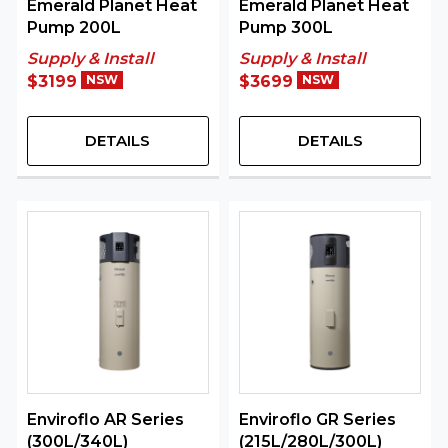
Emerald Planet Heat
Emerald Planet Heat
Pump 200L
Pump 300L
Supply & Install
Supply & Install
$3199
NSW
$3699
NSW
DETAILS
DETAILS
Enviroflo AR Series
Enviroflo GR Series
(300L/340L)
(215L/280L/300L)