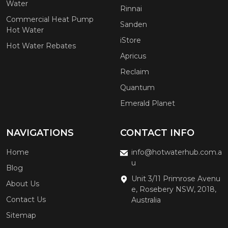
Water
Rinnai
Commercial Heat Pump
Sanden
Hot Water
iStore
Hot Water Rebates
Apricus
Reclaim
Quantum
Emerald Planet
NAVIGATIONS
CONTACT INFO
Home
info@hotwaterhub.com.a
u
Blog
Unit 3/11 Primrose Avenu
About Us
e, Rosebery NSW, 2018,
Contact Us
Australia
Sitemap