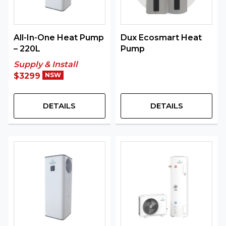
All-In-One Heat Pump
Dux Ecosmart Heat
– 220L
Pump
Supply & Install
$3299
NSW
DETAILS
DETAILS