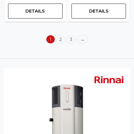
DETAILS
DETAILS
1
2
3
→