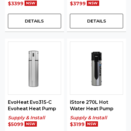
$3399
NSW
$3799
NSW
DETAILS
DETAILS
EvoHeat Evo315-C
iStore 270L Hot
Evoheat Heat Pump
Water Heat Pump
Supply & Install
Supply & Install
$5099
NSW
$3199
NSW