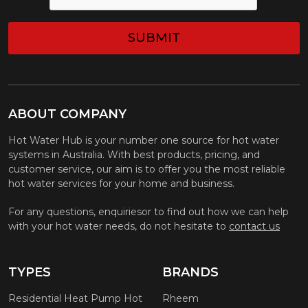
ABOUT COMPANY
Hot Water Hub is your number one source for hot water
systems in Australia. With best products, pricing, and
customer service, our aim is to offer you the most reliable
hot water services for your home and business.
For any questions, enquiriesor to find out how we can help
with your hot water needs, do not hesitate to
contact us
TYPES
BRANDS
Residential Heat Pump Hot
Rheem