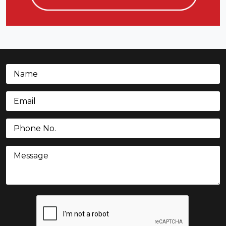
Name
(Required)
Email
(Required)
Phone
(Required)
Message
CAPTCHA