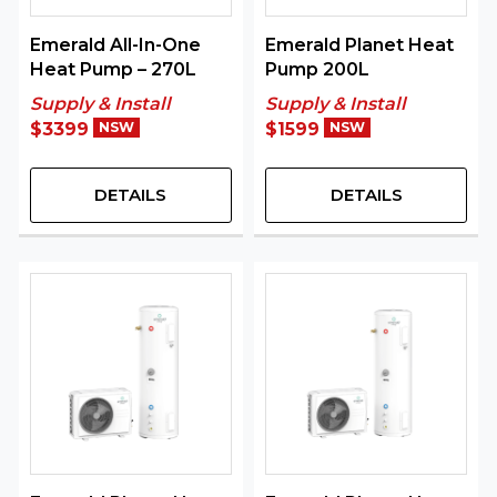
Emerald All-In-One
Emerald Planet Heat
Heat Pump – 270L
Pump 200L
Supply & Install
Supply & Install
$3399
NSW
$1599
NSW
DETAILS
DETAILS