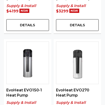
Supply & Install
Supply & Install
$4199
NSW
$3299
NSW
DETAILS
DETAILS
EvoHeat EVO150-1
EvoHeat EVO270
Heat Pump
Heat Pump
Supply & Install
Supply & Install