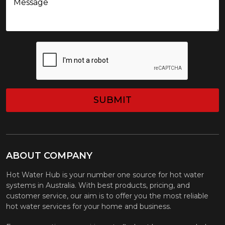
CAPTCHA
ABOUT COMPANY
Hot Water Hub is your number one source for hot water
systems in Australia. With best products, pricing, and
customer service, our aim is to offer you the most reliable
hot water services for your home and business.