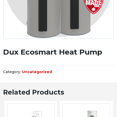
Dux Ecosmart Heat Pump
Category:
Uncategorized
Related Products