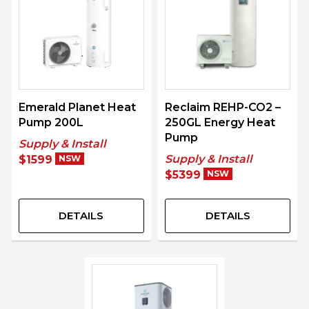
Emerald Planet Heat
Reclaim REHP-CO2 –
Pump 200L
250GL Energy Heat
Pump
Supply & Install
Supply & Install
$1599
NSW
$5399
NSW
DETAILS
DETAILS