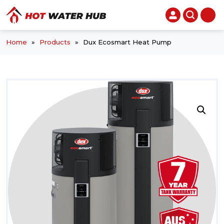
Home
»
Products
»
Dux Ecosmart Heat Pump