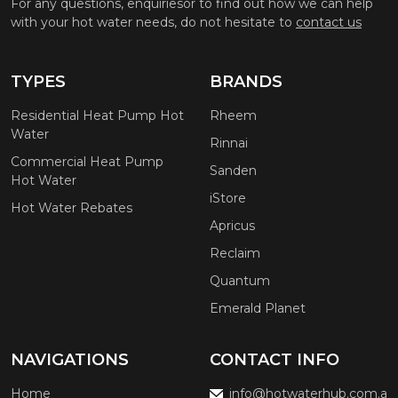
For any questions, enquiriesor to find out how we can help
with your hot water needs, do not hesitate to
contact us
TYPES
BRANDS
Residential Heat Pump Hot
Rheem
Water
Rinnai
Commercial Heat Pump
Sanden
Hot Water
iStore
Hot Water Rebates
Apricus
Reclaim
Quantum
Emerald Planet
NAVIGATIONS
CONTACT INFO
Home
info@hotwaterhub.com.a