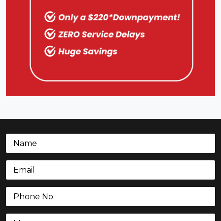
Name
(Required)
Email
(Required)
Phone
(Required)
Message