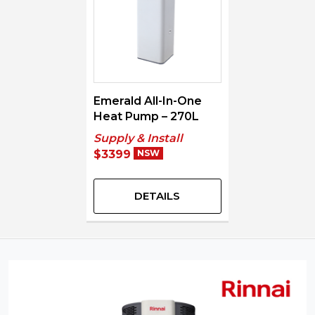
Emerald All-In-One
Heat Pump – 270L
Supply & Install
$3399
NSW
DETAILS