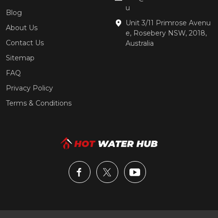
u
Blog
Unit 3/11 Primrose Avenu
About Us
e, Rosebery NSW, 2018,
Contact Us
Australia
Sitemap
FAQ
Privacy Policy
Terms & Conditions