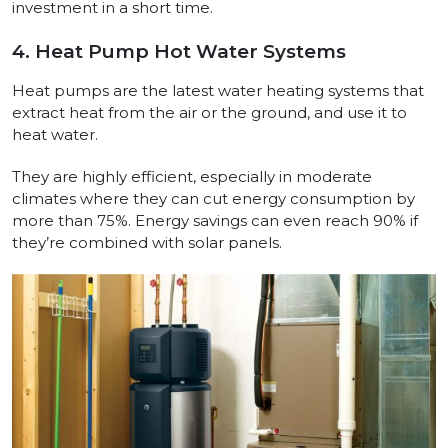
investment in a short time.
4. Heat Pump Hot Water Systems
Heat pumps are the latest water heating systems that
extract heat from the air or the ground, and use it to
heat water.
They are highly efficient, especially in moderate
climates where they can cut energy consumption by
more than 75%. Energy savings can even reach 90% if
they’re combined with solar panels.