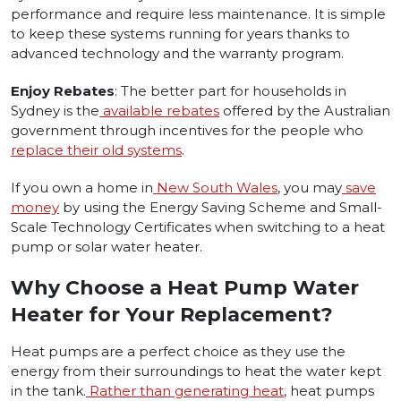
performance and require less maintenance. It is simple
to keep these systems running for years thanks to
advanced technology and the warranty program.
Enjoy Rebates
: The better part for households in
Sydney is the
available rebates
offered by the Australian
government through incentives for the people who
replace their old systems
.
If you own a home in
New South Wales
, you may
save
money
by using the Energy Saving Scheme and Small-
Scale Technology Certificates when switching to a heat
pump or solar water heater.
Why Choose a Heat Pump Water
Heater for Your Replacement?
Heat pumps are a perfect choice as they use the
energy from their surroundings to heat the water kept
in the tank.
Rather than generating heat
, heat pumps