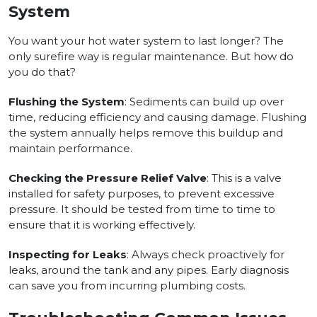
System
You want your hot water system to last longer? The
only surefire way is regular maintenance. But how do
you do that?
Flushing the System
: Sediments can build up over
time, reducing efficiency and causing damage. Flushing
the system annually helps remove this buildup and
maintain performance.
Checking the Pressure Relief Valve
: This is a valve
installed for safety purposes, to prevent excessive
pressure. It should be tested from time to time to
ensure that it is working effectively.
Inspecting for Leaks
: Always check proactively for
leaks, around the tank and any pipes. Early diagnosis
can save you from incurring plumbing costs.