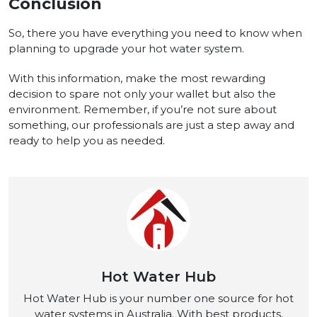
Conclusion
So, there you have everything you need to know when
planning to upgrade your hot water system.
With this information, make the most rewarding
decision to spare not only your wallet but also the
environment. Remember, if you’re not sure about
something, our professionals are just a step away and
ready to help you as needed.
Hot Water Hub
Hot Water Hub is your number one source for hot
water systems in Australia. With best products,