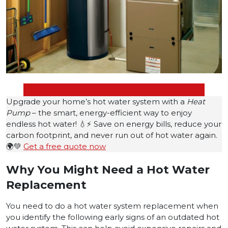
Upgrade your home’s hot water system with a
Heat
Pump
– the smart, energy-efficient way to enjoy
endless hot water! 💧⚡ Save on energy bills, reduce your
carbon footprint, and never run out of hot water again.
🌍💚
Get a free quote now
Why You Might Need a Hot Water
Replacement
You need to do a hot water system replacement when
you identify the following early signs of an outdated hot