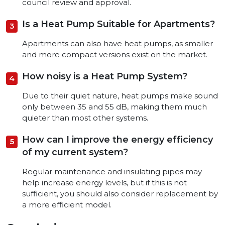
council review and approval.
Is a Heat Pump Suitable for Apartments?
Apartments can also have heat pumps, as smaller
and more compact versions exist on the market.
How noisy is a Heat Pump System?
Due to their quiet nature, heat pumps make sound
only between 35 and 55 dB, making them much
quieter than most other systems.
How can I improve the energy efficiency
of my current system?
Regular maintenance and insulating pipes may
help increase energy levels, but if this is not
sufficient, you should also consider replacement by
a more efficient model.