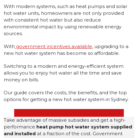
With modern systems, such as heat pumps and solar
hot water units, homeowners are not only provided
with consistent hot water but also reduce
environmental impact by using renewable energy
sources.
With
government incentives available
, upgrading to a
new hot water system has become so affordable.
Switching to a modern and energy-efficient system
allows you to enjoy hot water all the time and save
money on bills.
Our guide covers the costs, the benefits, and the top
options for getting a new hot water system in Sydney.
Take advantage of massive subsidies and get a high-
performance
heat pump hot water system
supplied
and installed
at a fraction of the cost. Government