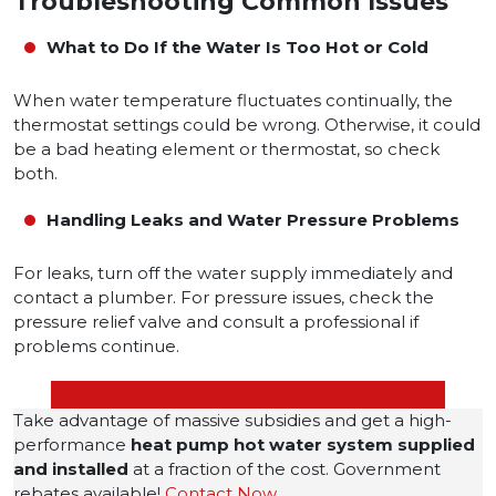
Troubleshooting Common Issues
What to Do If the Water Is Too Hot or Cold
When water temperature fluctuates continually, the
thermostat settings could be wrong. Otherwise, it could
be a bad heating element or thermostat, so check
both.
Handling Leaks and Water Pressure Problems
For leaks, turn off the water supply immediately and
contact a plumber. For pressure issues, check the
pressure relief valve and consult a professional if
problems continue.
Take advantage of massive subsidies and get a high-
performance
heat pump hot water system
supplied
and installed
at a fraction of the cost. Government
rebates available!
Contact Now
.