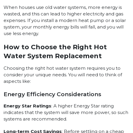
When houses use old water systems, more energy is
wasted, and this can lead to higher electricity and gas
expenses. If you install a modern heat pump or a solar
system, your monthly energy bills will fall, and you will
use less energy.
How to Choose the Right Hot
Water System Replacement
Choosing the right hot water system requires you to
consider your unique needs. You will need to think of
aspects like:
Energy Efficiency Considerations
Energy Star Ratings
: A higher Energy Star rating
indicates that the system will save more power, so such
systems are recommended.
Long-term Cost Savings
: Before settling on a cheap