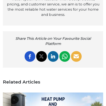
pricing, and customer service, we aim is to offer you
the most reliable hot water services for your home
and business.
Share This Article on Your Favourite Social
Platform
Related Articles