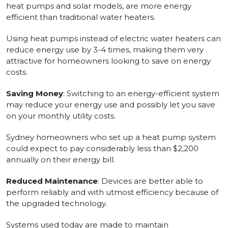
heat pumps and solar models, are more energy
efficient than traditional water heaters.
Using heat pumps instead of electric water heaters can
reduce energy use by 3-4 times, making them very
attractive for homeowners looking to save on energy
costs.
Saving Money
: Switching to an energy-efficient system
may reduce your energy use and possibly let you save
on your monthly utility costs.
Sydney homeowners who set up a heat pump system
could expect to pay considerably less than $2,200
annually on their energy bill.
Reduced Maintenance
: Devices are better able to
perform reliably and with utmost efficiency because of
the upgraded technology.
Systems used today are made to maintain