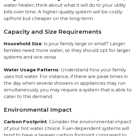
water heater, think about what it will do to your utility
bills over time. A higher-quality system will be costly
upfront but cheaper on the long-term.
Capacity and Size Requirements
Household Size
: Is your family large or small? Larger
families need more water, so they should opt for larger
systems and vice versa.
Water Usage Patterns
: Understand how your family
uses hot water. For instance, if there are peak times in
the day when several showers or appliances may run
simultaneously, you may require a system that is able to
cater to this demand.
Environmental Impact
Carbon Footprint
: Consider the environmental impact
of your hot water choice. Fuel-dependent systems will
tend to have a heavier carbon footprint compared to