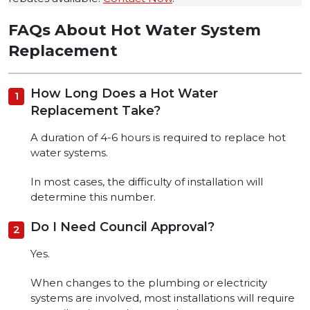
FAQs About Hot Water System
Replacement
How Long Does a Hot Water
Replacement Take?
A duration of 4-6 hours is required to replace hot
water systems.
In most cases, the difficulty of installation will
determine this number.
Do I Need Council Approval?
Yes.
When changes to the plumbing or electricity
systems are involved, most installations will require