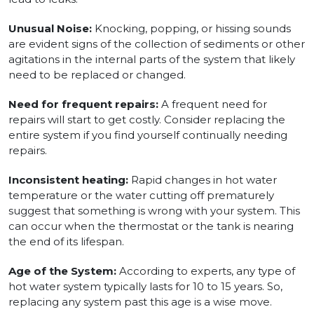
Unusual Noise:
Knocking, popping, or hissing sounds
are evident signs of the collection of sediments or other
agitations in the internal parts of the system that likely
need to be replaced or changed.
Need for frequent repairs:
A frequent need for
repairs will start to get costly. Consider replacing the
entire system if you find yourself continually needing
repairs.
Inconsistent heating:
Rapid changes in hot water
temperature or the water cutting off prematurely
suggest that something is wrong with your system. This
can occur when the thermostat or the tank is nearing
the end of its lifespan.
Age of the System:
According to experts, any type of
hot water system typically lasts for 10 to 15 years. So,
replacing any system past this age is a wise move.