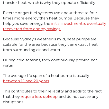
transfer heat, which is why they operate efficiently.
Electric or gas fuel systems use about three to four
times more energy than heat pumps. Because they
help you save energy, the
initial investment is eventually
recovered from energy savings.
Because Sydney’s weather is mild, heat pumps are
suitable for the area because they can extract heat
from surrounding air and water.
During cold seasons, they continuously provide hot
water.
The average life span of a heat pump is usually
between 15 and 20 years
.
This contributes to their reliability and adds to the fact
that they
require less upkeep
and do not cause any
disruptions.