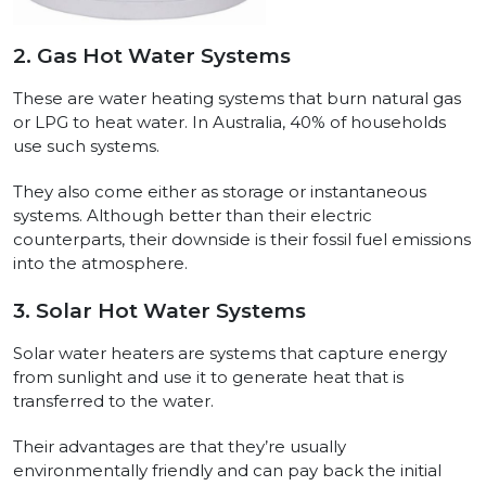
2. Gas Hot Water Systems
These are water heating systems that burn natural gas
or LPG to heat water. In Australia, 40% of households
use such systems.
They also come either as storage or instantaneous
systems. Although better than their electric
counterparts, their downside is their fossil fuel emissions
into the atmosphere.
3. Solar Hot Water Systems
Solar water heaters are systems that capture energy
from sunlight and use it to generate heat that is
transferred to the water.
Their advantages are that they’re usually
environmentally friendly and can pay back the initial