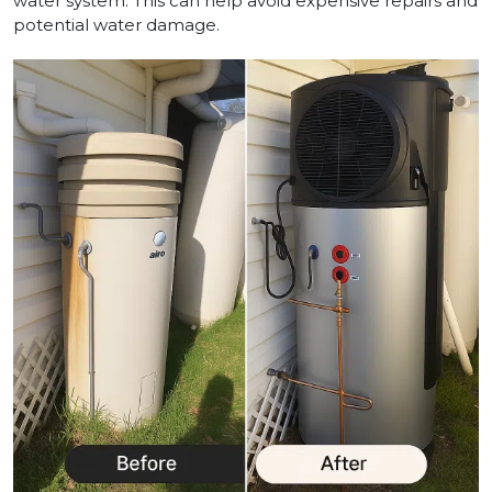
water system. This can help avoid expensive repairs and
potential water damage.