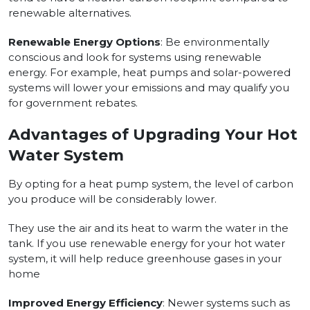
renewable alternatives.
Renewable Energy Options
: Be environmentally
conscious and look for systems using renewable
energy. For example, heat pumps and solar-powered
systems will lower your emissions and may qualify you
for government rebates.
Advantages of Upgrading Your Hot
Water System
By opting for a heat pump system, the level of carbon
you produce will be considerably lower.
They use the air and its heat to warm the water in the
tank. If you use renewable energy for your hot water
system, it will help reduce greenhouse gases in your
home
Improved Energy Efficiency
: Newer systems such as