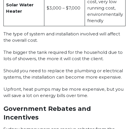
cost, very low
Solar Water
$3,000 – $7,000
running cost,
Heater
environmentally
friendly
The type of system and installation involved will affect
the overall cost.
The bigger the tank required for the household due to
lots of showers, the more it will cost the client.
Should you need to replace the plumbing or electrical
systems, the installation can become more expensive.
Upfront, heat pumps may be more expensive, but you
will save a lot on energy bills over time.
Government Rebates and
Incentives