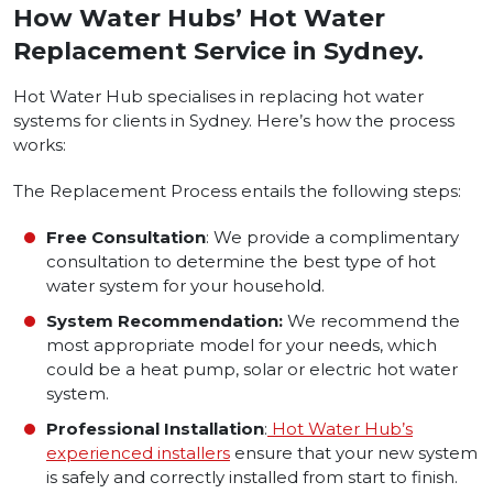
How Water Hubs’ Hot Water
Replacement Service in Sydney.
Hot Water Hub specialises in replacing hot water
systems for clients in Sydney. Here’s how the process
works:
The Replacement Process entails the following steps:
Free Consultation
: We provide a complimentary
consultation to determine the best type of hot
water system for your household.
System Recommendation:
We recommend the
most appropriate model for your needs, which
could be a heat pump, solar or electric hot water
system.
Professional Installation
:
Hot Water Hub’s
experienced installers
ensure that your new system
is safely and correctly installed from start to finish.