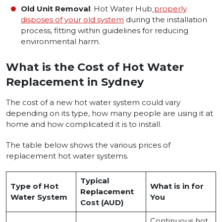
Old Unit Removal
: Hot Water Hub
properly
disposes of your old system
during the installation
process, fitting within guidelines for reducing
environmental harm.
What is the Cost of Hot Water
Replacement in Sydney
The cost of a new hot water system could vary
depending on its type, how many people are using it at
home and how complicated it is to install.
The table below shows the various prices of
replacement hot water systems.
Typical
Type of Hot
What is in for
Replacement
Water System
You
Cost (AUD)
Continuous hot