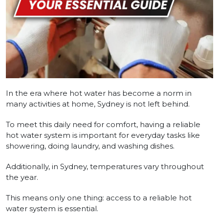
In the era where hot water has become a norm in
many activities at home, Sydney is not left behind.
To meet this daily need for comfort, having a reliable
hot water system is important for everyday tasks like
showering, doing laundry, and washing dishes.
Additionally, in Sydney, temperatures vary throughout
the year.
This means only one thing: access to a reliable hot
water system is essential.