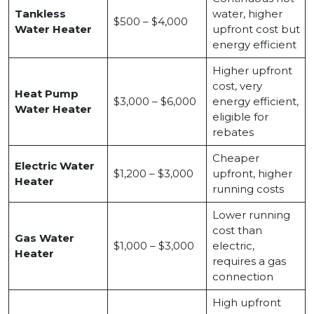
Tankless
water, higher
$500 – $4,000
Water Heater
upfront cost but
energy efficient
Higher upfront
cost, very
Heat Pump
$3,000 – $6,000
energy efficient,
Water Heater
eligible for
rebates
Cheaper
Electric Water
$1,200 – $3,000
upfront, higher
Heater
running costs
Lower running
cost than
Gas Water
$1,000 – $3,000
electric,
Heater
requires a gas
connection
High upfront