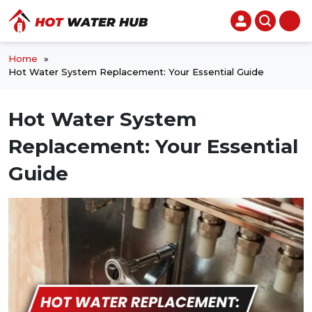
Home
»
Hot Water System Replacement: Your Essential Guide
Hot Water System
Replacement: Your Essential
Guide