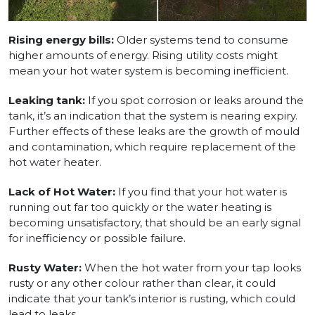
Rising energy bills:
Older systems tend to consume
higher amounts of energy. Rising utility costs might
mean your hot water system is becoming inefficient.
Leaking tank:
If you spot corrosion or leaks around the
tank, it’s an indication that the system is nearing expiry.
Further effects of these leaks are the growth of mould
and contamination, which require replacement of the
hot water heater.
Lack of Hot Water:
If you find that your hot water is
running out far too quickly or the water heating is
becoming unsatisfactory, that should be an early signal
for inefficiency or possible failure.
Rusty Water:
When the hot water from your tap looks
rusty or any other colour rather than clear, it could
indicate that your tank’s interior is rusting, which could
lead to leaks.