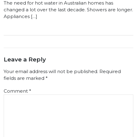
The need for hot water in Australian homes has
changed a lot over the last decade. Showers are longer.
Appliances […]
Leave a Reply
Your email address will not be published.
Required
fields are marked
*
Comment
*