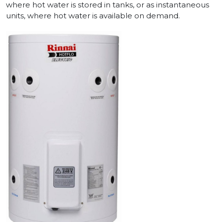
where hot water is stored in tanks, or as instantaneous
units, where hot water is available on demand.