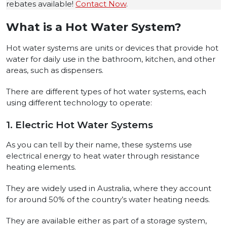
rebates available!
Contact Now
.
What is a Hot Water System?
Hot water systems are units or devices that provide hot
water for daily use in the bathroom, kitchen, and other
areas, such as dispensers.
There are different types of hot water systems, each
using different technology to operate:
1. Electric Hot Water Systems
As you can tell by their name, these systems use
electrical energy to heat water through resistance
heating elements.
They are widely used in Australia, where they account
for around 50% of the country’s water heating needs.
They are available either as part of a storage system,