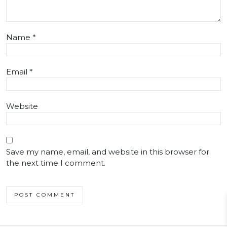
Name
*
Email
*
Website
Save my name, email, and website in this browser for
the next time I comment.