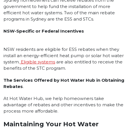
Sydney homeowners can receive rebates from the
government to help fund the installation of more
efficient hot water systems. Two of the main rebate
programs in Sydney are the ESS and STCs.
NSW-Specific or Federal Incentives
NSW residents are eligible for ESS rebates when they
install an energy-efficient heat pump or solar hot water
system.
Eligible systems
are also entitled to receive the
benefits of the STC program.
The Services Offered by Hot Water Hub in Obtaining
Rebates
.
At Hot Water Hub, we help homeowners take
advantage of rebates and other incentives to make the
process more affordable.
Maintaining Your Hot Water