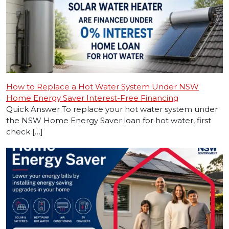
How to Replace a Hot Water System Under NSW
Home Energy Saver Interest-Free Financing
Quick Answer To replace your hot water system under
the NSW Home Energy Saver loan for hot water, first
check […]