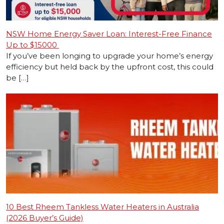
NSW Home Energy Saver Loan: Interest-Free Finance
Up to $15000
If you’ve been longing to upgrade your home’s energy
efficiency but held back by the upfront cost, this could
be […]
10 Best Rheem Tankless Water Heaters in Australia
(2026 Buyer’s Guide)