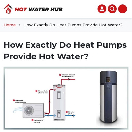
Home
»
How Exactly Do Heat Pumps Provide Hot Water?
How Exactly Do Heat Pumps
Provide Hot Water?