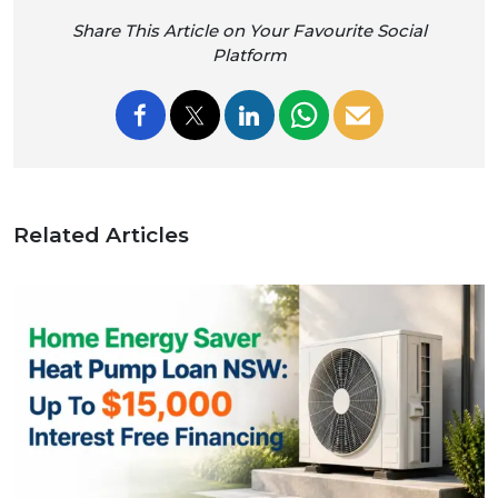
Share This Article on Your Favourite Social
Platform
Related Articles