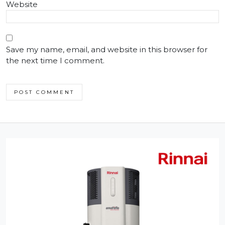
Website
Save my name, email, and website in this browser for
the next time I comment.