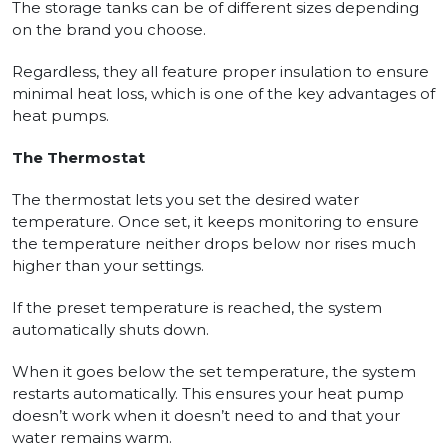
The storage tanks can be of different sizes depending
on the brand you choose.
Regardless, they all feature proper insulation to ensure
minimal heat loss, which is one of the key advantages of
heat pumps.
The Thermostat
The thermostat lets you set the desired water
temperature. Once set, it keeps monitoring to ensure
the temperature neither drops below nor rises much
higher than your settings.
If the preset temperature is reached, the system
automatically shuts down.
When it goes below the set temperature, the system
restarts automatically. This ensures your heat pump
doesn’t work when it doesn’t need to and that your
water remains warm.