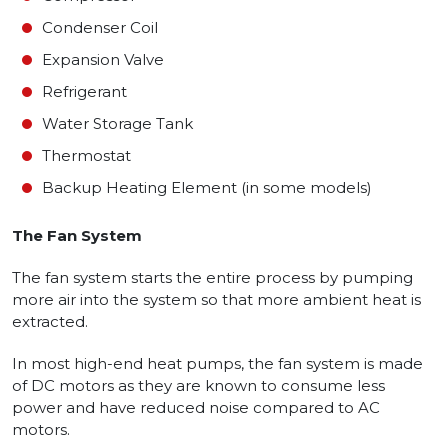
Condenser Coil
Expansion Valve
Refrigerant
Water Storage Tank
Thermostat
Backup Heating Element (in some models)
The Fan System
The fan system starts the entire process by pumping
more air into the system so that more ambient heat is
extracted.
In most high-end heat pumps, the fan system is made
of DC motors as they are known to consume less
power and have reduced noise compared to AC
motors.