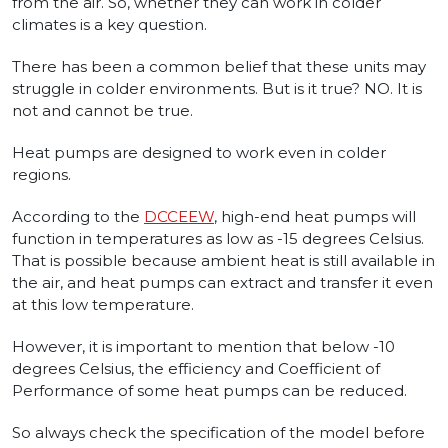
from the air. So, whether they can work in colder
climates is a key question.
There has been a common belief that these units may
struggle in colder environments. But is it true? NO. It is
not and cannot be true.
Heat pumps are designed to work even in colder
regions.
According to the
DCCEEW
, high-end heat pumps will
function in temperatures as low as -15 degrees Celsius.
That is possible because ambient heat is still available in
the air, and heat pumps can extract and transfer it even
at this low temperature.
However, it is important to mention that below -10
degrees Celsius, the efficiency and Coefficient of
Performance of some heat pumps can be reduced.
So always check the specification of the model before