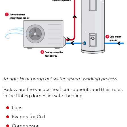
Image: Heat pump hot water system working process
Below are the various heat components and their roles
in facilitating domestic water heating.
Fans
Evaporator Coil
Compressor