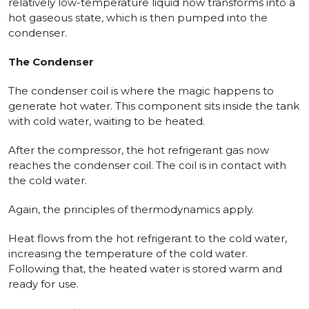
relatively low-temperature liquid now transforms into a
hot gaseous state, which is then pumped into the
condenser.
The Condenser
The condenser coil is where the magic happens to
generate hot water. This component sits inside the tank
with cold water, waiting to be heated.
After the compressor, the hot refrigerant gas now
reaches the condenser coil. The coil is in contact with
the cold water.
Again, the principles of thermodynamics apply.
Heat flows from the hot refrigerant to the cold water,
increasing the temperature of the cold water.
Following that, the heated water is stored warm and
ready for use.