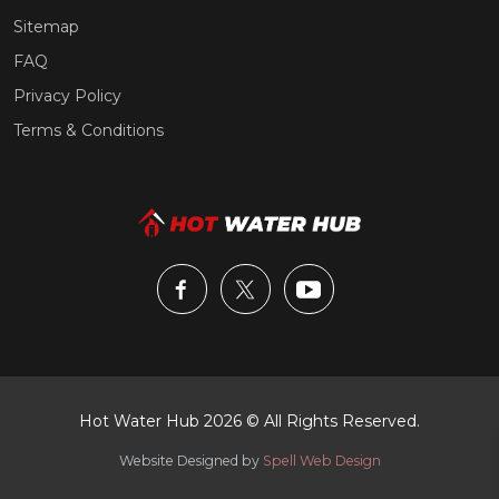
Sitemap
FAQ
Privacy Policy
Terms & Conditions
Hot Water Hub 2026 © All Rights Reserved.
Website Designed by
Spell Web Design