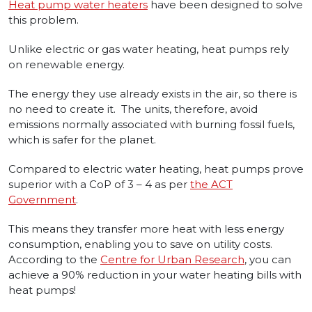
Heat pump water heaters
have been designed to solve
this problem.
Unlike electric or gas water heating, heat pumps rely
on renewable energy.
The energy they use already exists in the air, so there is
no need to create it. The units, therefore, avoid
emissions normally associated with burning fossil fuels,
which is safer for the planet.
Compared to electric water heating, heat pumps prove
superior with a CoP of 3 – 4 as per
the ACT
Government
.
This means they transfer more heat with less energy
consumption, enabling you to save on utility costs.
According to the
Centre for Urban Research
, you can
achieve a 90% reduction in your water heating bills with
heat pumps!