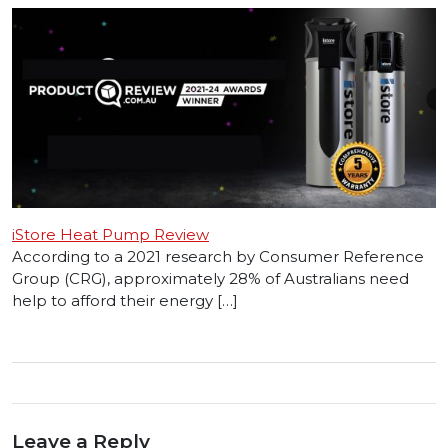
iStore Heat Pump Review
According to a 2021 research by Consumer Reference
Group (CRG), approximately 28% of Australians need
help to afford their energy […]
Leave a Reply