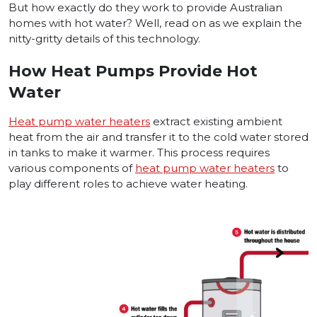
But how exactly do they work to provide Australian
homes with hot water? Well, read on as we explain the
nitty-gritty details of this technology.
How Heat Pumps Provide Hot
Water
Heat pump water heaters
extract existing ambient
heat from the air and transfer it to the cold water stored
in tanks to make it warmer. This process requires
various components of
heat pump water heaters
to
play different roles to achieve water heating.