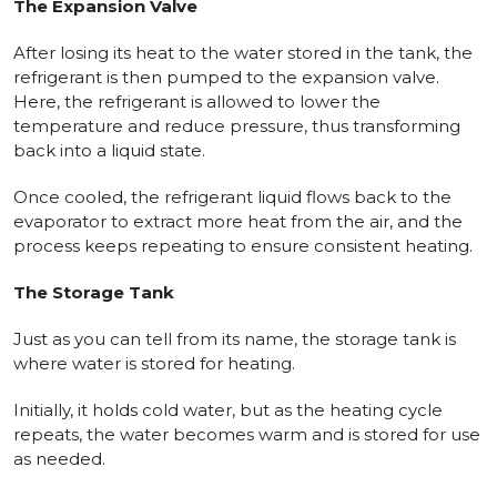
The Expansion Valve
After losing its heat to the water stored in the tank, the
refrigerant is then pumped to the expansion valve.
Here, the refrigerant is allowed to lower the
temperature and reduce pressure, thus transforming
back into a liquid state.
Once cooled, the refrigerant liquid flows back to the
evaporator to extract more heat from the air, and the
process keeps repeating to ensure consistent heating.
The Storage Tank
Just as you can tell from its name, the storage tank is
where water is stored for heating.
Initially, it holds cold water, but as the heating cycle
repeats, the water becomes warm and is stored for use
as needed.