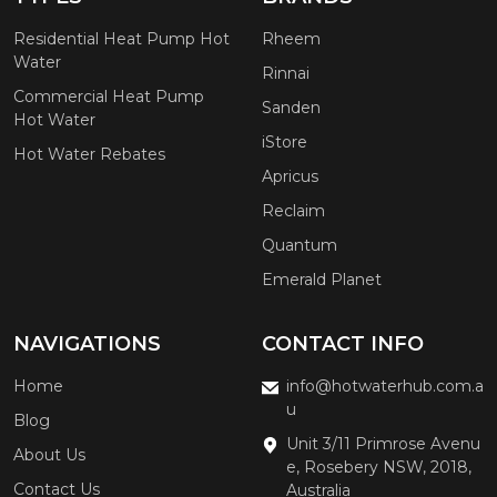
Residential Heat Pump Hot
Rheem
Water
Rinnai
Commercial Heat Pump
Sanden
Hot Water
iStore
Hot Water Rebates
Apricus
Reclaim
Quantum
Emerald Planet
NAVIGATIONS
CONTACT INFO
Home
info@hotwaterhub.com.a
u
Blog
Unit 3/11 Primrose Avenu
About Us
e, Rosebery NSW, 2018,
Contact Us
Australia