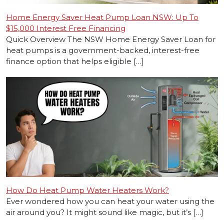
Home Energy Saver Heat Pump Loan NSW: Up To
$15,000 Interest Free Financing
Quick Overview The NSW Home Energy Saver Loan for
heat pumps is a government-backed, interest-free
finance option that helps eligible […]
How Do Heat Pump Water Heaters Work?
Ever wondered how you can heat your water using the
air around you? It might sound like magic, but it’s […]