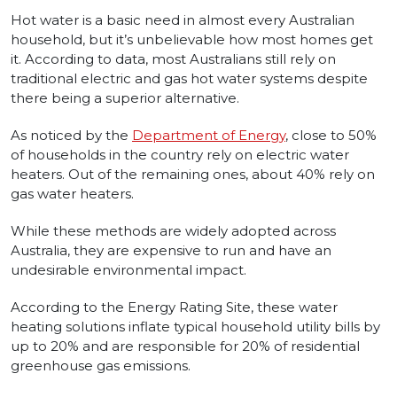
Hot water is a basic need in almost every Australian
household, but it’s unbelievable how most homes get
it. According to data, most Australians still rely on
traditional electric and gas hot water systems despite
there being a superior alternative.
As noticed by the
Department of Energy
, close to 50%
of households in the country rely on electric water
heaters. Out of the remaining ones, about 40% rely on
gas water heaters.
While these methods are widely adopted across
Australia, they are expensive to run and have an
undesirable environmental impact.
According to the Energy Rating Site, these water
heating solutions inflate typical household utility bills by
up to 20% and are responsible for 20% of residential
greenhouse gas emissions.