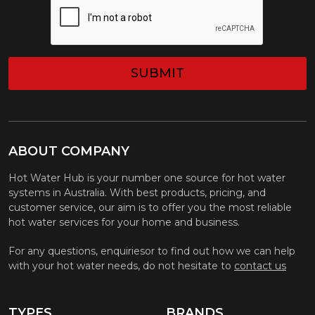
ABOUT COMPANY
Hot Water Hub is your number one source for hot water
systems in Australia. With best products, pricing, and
customer service, our aim is to offer you the most reliable
hot water services for your home and business.
For any questions, enquiriesor to find out how we can help
with your hot water needs, do not hesitate to
contact us
TYPES
BRANDS