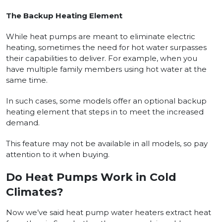
The Backup Heating Element
While heat pumps are meant to eliminate electric
heating, sometimes the need for hot water surpasses
their capabilities to deliver. For example, when you
have multiple family members using hot water at the
same time.
In such cases, some models offer an optional backup
heating element that steps in to meet the increased
demand.
This feature may not be available in all models, so pay
attention to it when buying.
Do Heat Pumps Work in Cold
Climates?
Now we’ve said heat pump water heaters extract heat