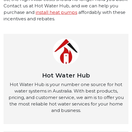
Contact us at Hot Water Hub, and we can help you
purchase and
install heat pumps
affordably with these
incentives and rebates.
Hot Water Hub
Hot Water Hub is your number one source for hot
water systems in Australia. With best products,
pricing, and customer service, we aim is to offer you
the most reliable hot water services for your home
and business.