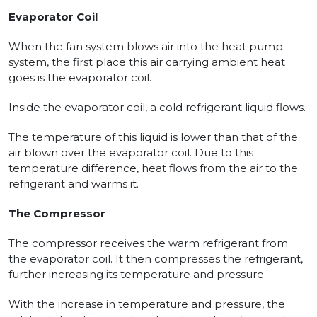
Evaporator Coil
When the fan system blows air into the heat pump
system, the first place this air carrying ambient heat
goes is the evaporator coil.
Inside the evaporator coil, a cold refrigerant liquid flows.
The temperature of this liquid is lower than that of the
air blown over the evaporator coil. Due to this
temperature difference, heat flows from the air to the
refrigerant and warms it.
The Compressor
The compressor receives the warm refrigerant from
the evaporator coil. It then compresses the refrigerant,
further increasing its temperature and pressure.
With the increase in temperature and pressure, the