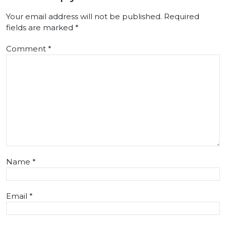
Your email address will not be published.
Required
fields are marked
*
Comment
*
Name
*
Email
*