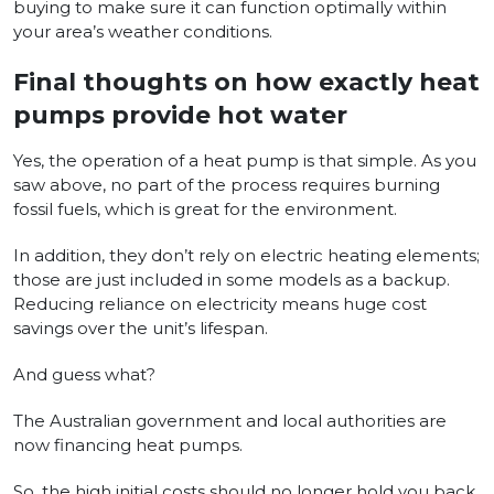
buying to make sure it can function optimally within
your area’s weather conditions.
Final thoughts on how exactly heat
pumps provide hot water
Yes, the operation of a heat pump is that simple. As you
saw above, no part of the process requires burning
fossil fuels, which is great for the environment.
In addition, they don’t rely on electric heating elements;
those are just included in some models as a backup.
Reducing reliance on electricity means huge cost
savings over the unit’s lifespan.
And guess what?
The Australian government and local authorities are
now financing heat pumps.
So, the high initial costs should no longer hold you back.