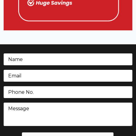
Name
(Required)
Email
(Required)
Phone
(Required)
Message
CAPTCHA