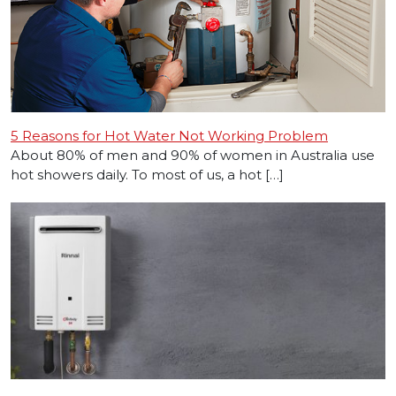
5 Reasons for Hot Water Not Working Problem
About 80% of men and 90% of women in Australia use
hot showers daily. To most of us, a hot […]