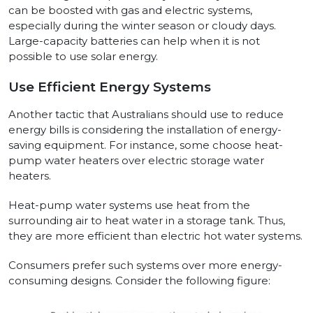
can be boosted with gas and electric systems,
especially during the winter season or cloudy days.
Large-capacity batteries can help when it is not
possible to use solar energy.
Use Efficient Energy Systems
Another tactic that Australians should use to reduce
energy bills is considering the installation of energy-
saving equipment. For instance, some choose heat-
pump water heaters over electric storage water
heaters.
Heat-pump water systems use heat from the
surrounding air to heat water in a storage tank. Thus,
they are more efficient than electric hot water systems.
Consumers prefer such systems over more energy-
consuming designs. Consider the following figure: