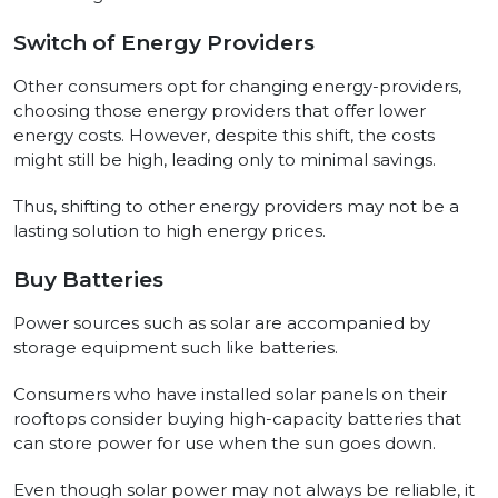
Switch of Energy Providers
Other consumers opt for changing energy-providers,
choosing those energy providers that offer lower
energy costs. However, despite this shift, the costs
might still be high, leading only to minimal savings.
Thus, shifting to other energy providers may not be a
lasting solution to high energy prices.
Buy Batteries
Power sources such as solar are accompanied by
storage equipment such like batteries.
Consumers who have installed solar panels on their
rooftops consider buying high-capacity batteries that
can store power for use when the sun goes down.
Even though solar power may not always be reliable, it