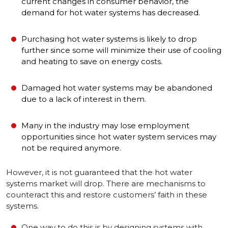
current changes in consumer behavior, the
demand for hot water systems has decreased.
Purchasing hot water systems is likely to drop
further since some will minimize their use of cooling
and heating to save on energy costs.
Damaged hot water systems may be abandoned
due to a lack of interest in them.
Many in the industry may lose employment
opportunities since hot water system services may
not be required anymore.
However, it is not guaranteed that the hot water
systems market will drop. There are mechanisms to
counteract this and restore customers’ faith in these
systems.
One way to do this is by designing systems with