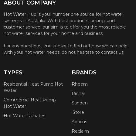
ABOUT COMPANY
Hot Water Hub is your number one source for hot water
systems in Australia. With best products, pricing, and
customer service, our aim is to offer you the most reliable
hot water services for your home and business.
For any questions, enquiriesor to find out how we can help
with your hot water needs, do not hesitate to
contact us
TYPES
BRANDS
Residential Heat Pump Hot
Rheem
Water
Rinnai
Commercial Heat Pump
Sanden
Hot Water
iStore
Hot Water Rebates
Apricus
Reclaim