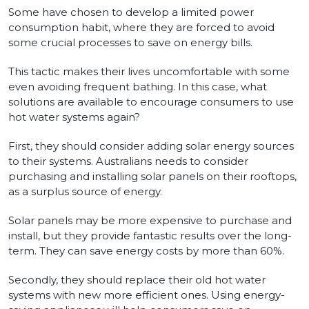
Some have chosen to develop a limited power
consumption habit, where they are forced to avoid
some crucial processes to save on energy bills.
This tactic makes their lives uncomfortable with some
even avoiding frequent bathing. In this case, what
solutions are available to encourage consumers to use
hot water systems again?
First, they should consider adding solar energy sources
to their systems. Australians needs to consider
purchasing and installing solar panels on their rooftops,
as a surplus source of energy.
Solar panels may be more expensive to purchase and
install, but they provide fantastic results over the long-
term. They can save energy costs by more than 60%.
Secondly, they should replace their old hot water
systems with new more efficient ones. Using energy-