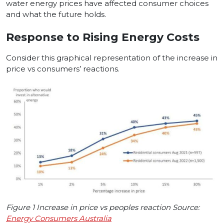
water energy prices have affected consumer choices
and what the future holds.
Response to Rising Energy Costs
Consider this graphical representation of the increase in
price vs consumers’ reactions.
Figure 1 Increase in price vs peoples reaction Source:
Energy Consumers Australia