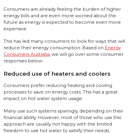
Consumers are already feeling the burden of higher
energy bills and are even more worried about the
future as energy is expected to become even more
expensive.
This has led many consumers to look for ways that will
reduce their energy consumption. Based on
Energy
Consumers Australia
, we will go over some consumer
responses below:
Reduced use of heaters and coolers
Consumers prefer reducing heating and cooling
processes to save on energy costs. This has a great
impact on hot water system usage.
Many use such systems sparingly, depending on their
financial ability. However, most of those who use this
approach are usually not happy with the limited
freedom to use hot water to satisfy their needs.