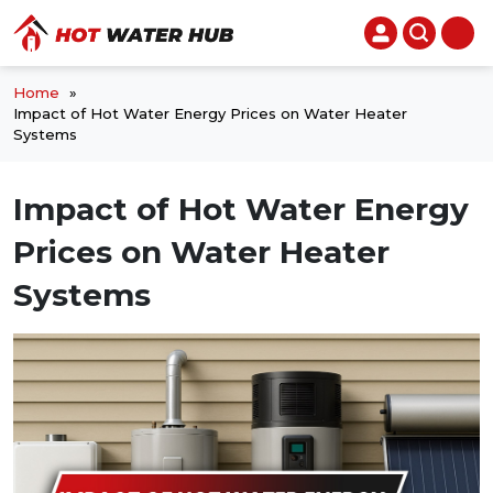
Home
»
Impact of Hot Water Energy Prices on Water Heater
Systems
Impact of Hot Water Energy
Prices on Water Heater
Systems