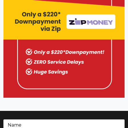
Name
(Required)