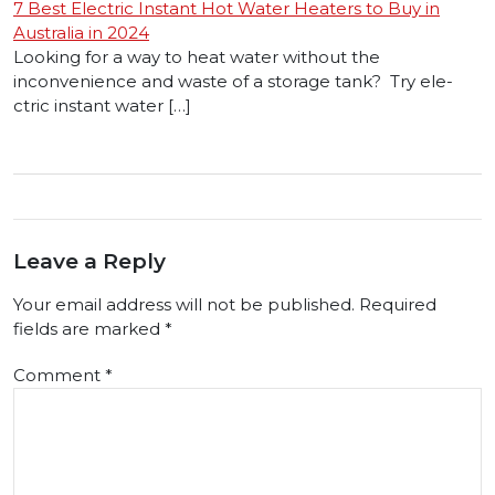
7 Best Electric Instant Hot Water Heaters to Buy in
Australia in 2024
Looking for a way to heat wate­r without the
inconvenience and waste of a storage tank? Try ele­
ctric instant water […]
Leave a Reply
Your email address will not be published.
Required
fields are marked
*
Comment
*