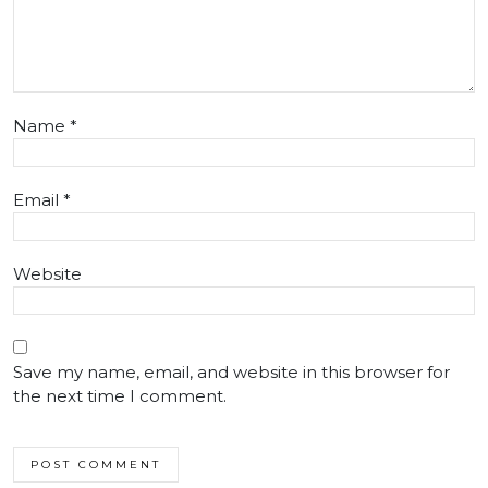
Name
*
Email
*
Website
Save my name, email, and website in this browser for
the next time I comment.