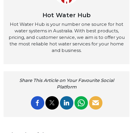
Hot Water Hub
Hot Water Hub is your number one source for hot
water systems in Australia. With best products,
pricing, and customer service, we aim is to offer you
the most reliable hot water services for your home
and business.
Share This Article on Your Favourite Social
Platform