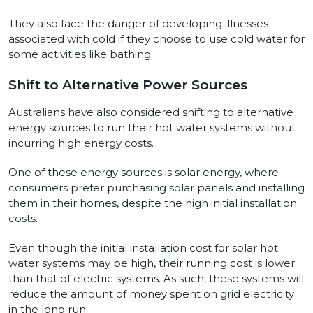
They also face the danger of developing illnesses
associated with cold if they choose to use cold water for
some activities like bathing.
Shift to Alternative Power Sources
Australians have also considered shifting to alternative
energy sources to run their hot water systems without
incurring high energy costs.
One of these energy sources is solar energy, where
consumers prefer purchasing solar panels and installing
them in their homes, despite the high initial installation
costs.
Even though the initial installation cost for solar hot
water systems may be high, their running cost is lower
than that of electric systems. As such, these systems will
reduce the amount of money spent on grid electricity
in the long run.