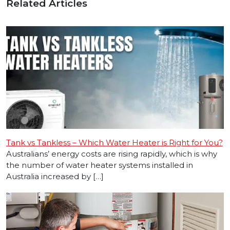
Related Articles
Tank vs Tankless – Which Water Heater is Right for You?
Australians’ energy costs are rising rapidly, which is why
the number of water heater systems installed in
Australia increased by […]