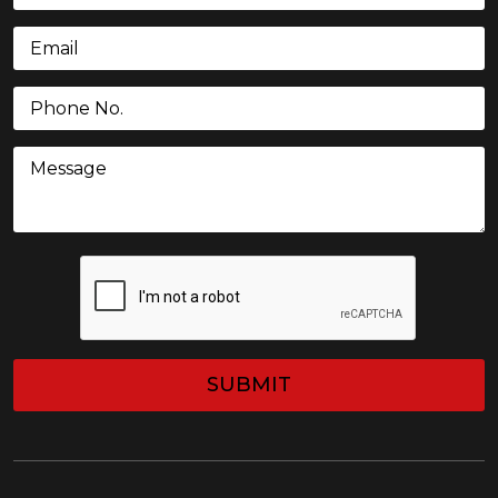
Email
(Required)
Phone
(Required)
Message
CAPTCHA