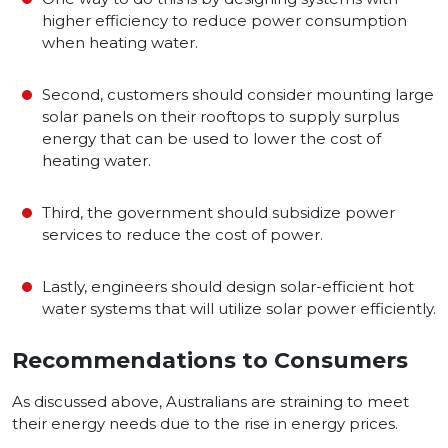
higher efficiency to reduce power consumption
when heating water.
Second, customers should consider mounting large
solar panels on their rooftops to supply surplus
energy that can be used to lower the cost of
heating water.
Third, the government should subsidize power
services to reduce the cost of power.
Lastly, engineers should design solar-efficient hot
water systems that will utilize solar power efficiently.
Recommendations to Consumers
As discussed above, Australians are straining to meet
their energy needs due to the rise in energy prices.