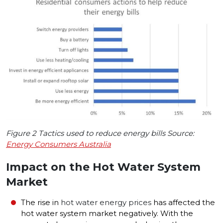
Figure 2 Tactics used to reduce energy bills Source:
Energy Consumers Australia
Impact on the Hot Water System
Market
The rise in
hot water energy prices
has affected the
hot water system market negatively. With the