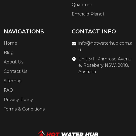
Quantum
Emerald Planet
NAVIGATIONS
CONTACT INFO
Home
info@hotwaterhub.com.a
u
Blog
Unit 3/11 Primrose Avenu
About Us
e, Rosebery NSW, 2018,
Contact Us
Australia
Sitemap
FAQ
Privacy Policy
Terms & Conditions