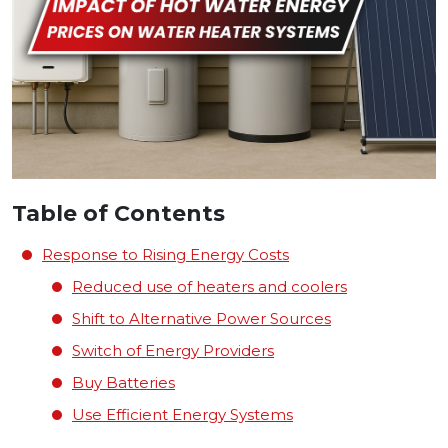
Table of Contents
Response to Rising Energy Costs
Reduced use of heaters and coolers
Shift to Alternative Power Sources
Switch of Energy Providers
Buy Batteries
Use Efficient Energy Systems