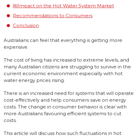
￼Impact on the Hot Water System Market
Recommendations to Consumers
Conclusion
Australians can feel that everything is getting more
expensive.
The cost of living has increased to extreme levels, and
many Australian citizens are struggling to survive in the
current economic environment especially with hot
water energy prices rising.
There is an increased need for systems that will operate
cost-effectively and help consumers save on energy
costs. The change in consumer behavior is clear with
more Australians favouring efficient systems to cut
costs.
This article will discuss how such fluctuations in hot