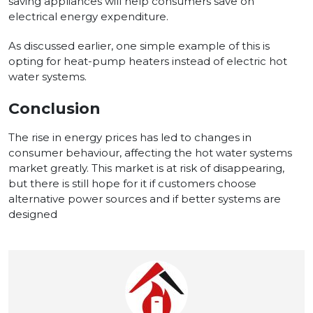
saving appliances will help consumers save on
electrical energy expenditure.
As discussed earlier, one simple example of this is
opting for heat-pump heaters instead of electric hot
water systems.
Conclusion
The rise in energy prices has led to changes in
consumer behaviour, affecting the hot water systems
market greatly. This market is at risk of disappearing,
but there is still hope for it if customers choose
alternative power sources and if better systems are
designed