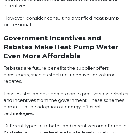
incentives.
However, consider consulting a verified heat pump
professional.
Government Incentives and
Rebates Make Heat Pump Water
Even More Affordable
Rebates are future benefits the supplier offers
consumers, such as stocking incentives or volume
rebates.
Thus, Australian households can expect various rebates
and incentives from the government. These schemes
commit to the adoption of energy-efficient
technologies.
Different types of rebates and incentives are offered in
Australia, at both federal and state levels, to allow