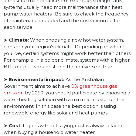
almost no maintenance. For example, storage tank
systems usually need more maintenance than heat
pump water heaters. Be sure to check the frequency
of maintenance needed and the costs incurred for
each service.
➤
Climate:
When choosing a new hot water system,
consider your region’s climate. Depending on where
you live, certain systems might work better than others.
For example, in a colder climate, systems with a higher
BTU output work best and the converse is true.
➤
Environmental impact:
As the Australian
Government aims to achieve
0% greenhouse gas
emission
by 2050, you should participate by choosing a
water-heating solution with a minimal impact on the
environment. In this case the best option is using
renewable energy like solar and heat pumps.
➤
Cost:
It goes without saying, cost is always a factor
when buying a household water heater.