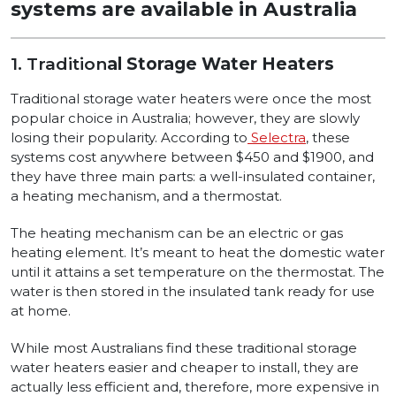
systems are available in Australia
1. Tradition
al Storage Water Heaters
Traditional storage water heaters were once the most
popular choice in Australia; however, they are slowly
losing their popularity. According to
Selectra
, these
systems cost anywhere between $450 and $1900, and
they have three main parts: a well-insulated container,
a heating mechanism, and a thermostat.
The heating mechanism can be an electric or gas
heating element. It’s meant to heat the domestic water
until it attains a set temperature on the thermostat. The
water is then stored in the insulated tank ready for use
at home.
While most Australians find these traditional storage
water heaters easier and cheaper to install, they are
actually less efficient and, therefore, more expensive in