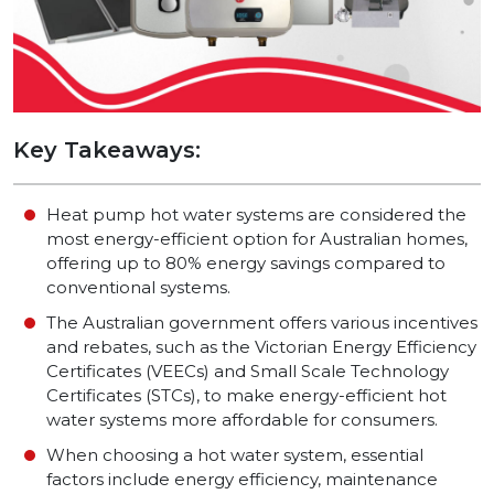
Key Takeaways:
Heat pump hot water systems are considered the
most energy-efficient option for Australian homes,
offering up to 80% energy savings compared to
conventional systems.
The Australian government offers various incentives
and rebates, such as the Victorian Energy Efficiency
Certificates (VEECs) and Small Scale Technology
Certificates (STCs), to make energy-efficient hot
water systems more affordable for consumers.
When choosing a hot water system, essential
factors include energy efficiency, maintenance