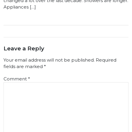
changed a lot over the last decade. Showers are longer.
Appliances […]
Leave a Reply
Your email address will not be published.
Required
fields are marked
*
Comment
*