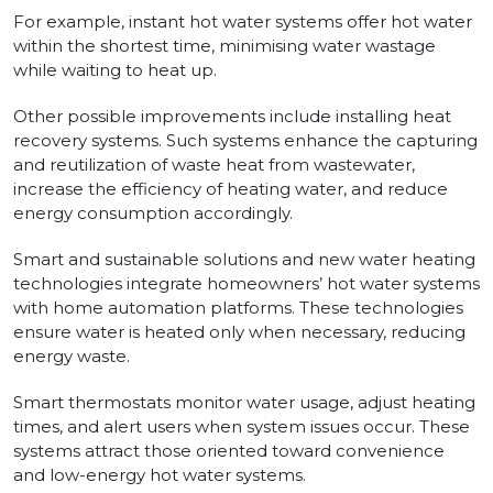
For example, instant hot water systems offer hot water
within the shortest time, minimising water wastage
while waiting to heat up.
Other possible improvements include installing heat
recovery systems. Such systems enhance the capturing
and reutilization of waste heat from wastewater,
increase the efficiency of heating water, and reduce
energy consumption accordingly.
Smart and sustainable solutions and new water heating
technologies integrate homeowners’ hot water systems
with home automation platforms. These technologies
ensure water is heated only when necessary, reducing
energy waste.
Smart thermostats monitor water usage, adjust heating
times, and alert users when system issues occur. These
systems attract those oriented toward convenience
and low-energy hot water systems.