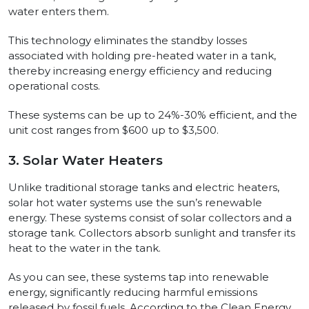
water enters them.
This technology eliminates the standby losses
associated with holding pre-heated water in a tank,
thereby increasing energy efficiency and reducing
operational costs.
These systems can be up to 24%-30% efficient, and the
unit cost ranges from $600 up to $3,500.
3. Solar Water Heaters
Unlike traditional storage tanks and electric heaters,
solar hot water systems use the sun’s renewable
energy. These systems consist of solar collectors and a
storage tank. Collectors absorb sunlight and transfer its
heat to the water in the tank.
As you can see, these systems tap into renewable
energy, significantly reducing harmful emissions
released by fossil fuels. According to the Clean Energy