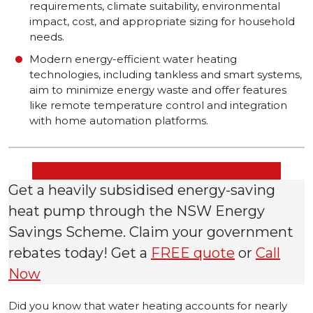
requirements, climate suitability, environmental
impact, cost, and appropriate sizing for household
needs.
Modern energy-efficient water heating
technologies, including tankless and smart systems,
aim to minimize energy waste and offer features
like remote temperature control and integration
with home automation platforms.
Get a heavily subsidised energy-saving
heat pump through the NSW Energy
Savings Scheme. Claim your government
rebates today! Get a
FREE quote
or
Call
Now
Did you know that water heating accounts for nearly