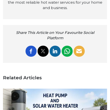
the most reliable hot water services for your home
and business.
Share This Article on Your Favourite Social
Platform
Related Articles