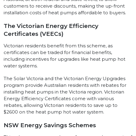
customers to receive discounts, making the up-front
installation costs of heat pumps affordable to buyers.
The Victorian Energy Efficiency
Certificates (VEECs)
Victorian residents benefit from this scheme, as
certificates can be traded for financial benefits,
including incentives for upgrades like heat pump hot
water systems.
The Solar Victoria and the Victorian Energy Upgrades
program provide Australian residents with rebates for
installing heat pumps in the Victoria region. Victorian
Energy Efficiency Certificates come with various
rebates, allowing Victorian residents to save up to
$2600 on the heat pump hot water system.
NSW Energy Savings Schemes