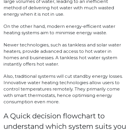
large volumes of water, leading to an inefficient
method of delivering hot water with much wasted
energy when it is not in use.
On the other hand, modern energy-efficient water
heating systems aim to minimise energy waste.
Newer technologies, such as tankless and solar water
heaters, provide advanced access to hot water in
homes and businesses. A tankless hot water system
instantly offers hot water.
Also, traditional systems will cut standby energy losses.
Innovative water heating technologies allow users to
control temperatures remotely. They primarily come
with smart thermostats, hence optimising energy
consumption even more.
A Quick decision flowchart to
understand which system suits you