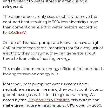
and transfer it to water stored in a tank using a
refrigerant.
The entire process only uses electricity to move the
captured heat, resulting in 30% less electricity usage
than conventional electric water heaters, according
to
DCCEEW
.
On top of this, heat pumps are known to have a high
CoP of more than three, meaning that for every unit of
electricity they consume, they can generate about
three to four units of heating energy.
This makes them more energy efficient for households
looking to save on energy bills.
Moreover, heat pump hot water systems have
negligible emissions, meaning they won’t contribute to
greenhouse gases that lead to global warming. As
noted by the
Beyond Zero Emission
, this system can
make greenhouse emissions up to 81% lower by 2030.