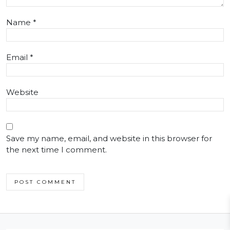
Name
*
Email
*
Website
Save my name, email, and website in this browser for
the next time I comment.