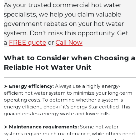
As your trusted commercial hot water
specialists, we help you claim valuable
government rebates on your hot water
system. Don’t miss this opportunity. Get
a
FREE quote
or
Call Now
What to Consider when Choosing a
Reliable Hot Water Unit
➤
Energy efficiency:
Always use a highly energy-
efficient hot water system to minimize your long-term
operating costs. To determine whether a system is
energy efficient, check if it’s Energy Star certified. This
guarantees less energy waste and lower bills.
➤
Maintenance requirements:
Some hot water
systems require much maintenance, while others need