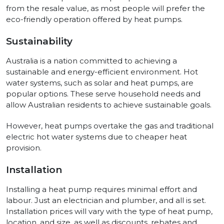
from the resale value, as most people will prefer the
eco-friendly operation offered by heat pumps.
Sustainability
Australia is a nation committed to achieving a
sustainable and energy-efficient environment. Hot
water systems, such as solar and heat pumps, are
popular options. These serve household needs and
allow Australian residents to achieve sustainable goals.
However, heat pumps overtake the gas and traditional
electric hot water systems due to cheaper heat
provision.
Installation
Installing a heat pump requires minimal effort and
labour. Just an electrician and plumber, and all is set.
Installation prices will vary with the type of heat pump,
location, and size, as well as discounts, rebates and