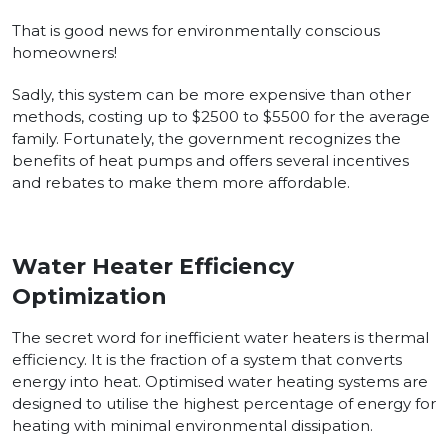
That is good news for environmentally conscious
homeowners!
Sadly, this system can be more expensive than other
methods, costing up to $2500 to $5500 for the average
family. Fortunately, the government recognizes the
benefits of heat pumps and offers several incentives
and rebates to make them more affordable.
Water Heater Efficiency
Optimization
The secret word for inefficient water heaters is thermal
efficiency. It is the fraction of a system that converts
energy into heat. Optimised water heating systems are
designed to utilise the highest percentage of energy for
heating with minimal environmental dissipation.