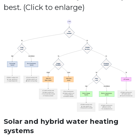
best. (Click to enlarge)
Solar and hybrid water heating
systems