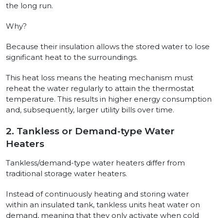
the long run.
Why?
Because their insulation allows the stored water to lose
significant heat to the surroundings.
This heat loss means the heating mechanism must
reheat the water regularly to attain the thermostat
temperature. This results in higher energy consumption
and, subsequently, larger utility bills over time.
2. Tankless or Demand-type Water
Heaters
Tankless/demand-type water heaters differ from
traditional storage water heaters.
Instead of continuously heating and storing water
within an insulated tank, tankless units heat water on
demand, meaning that they only activate when cold