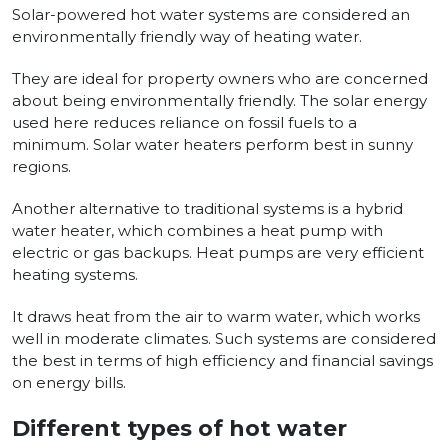
Solar-powered hot water systems are considered an
environmentally friendly way of heating water.
They are ideal for property owners who are concerned
about being environmentally friendly. The solar energy
used here reduces reliance on fossil fuels to a
minimum. Solar water heaters perform best in sunny
regions.
Another alternative to traditional systems is a hybrid
water heater, which combines a heat pump with
electric or gas backups. Heat pumps are very efficient
heating systems.
It draws heat from the air to warm water, which works
well in moderate climates. Such systems are considered
the best in terms of high efficiency and financial savings
on energy bills.
Different types of hot water