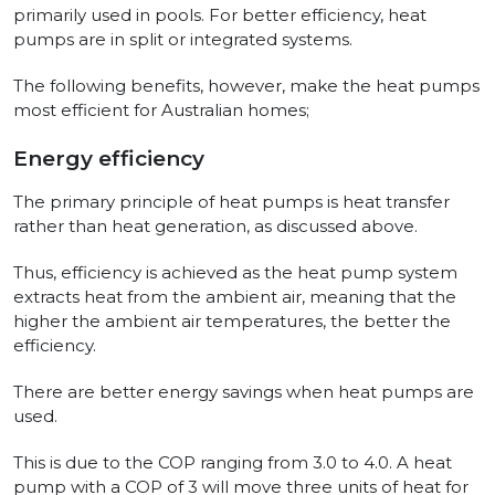
primarily used in pools. For better efficiency, heat
pumps are in split or integrated systems.
The following benefits, however, make the heat pumps
most efficient for Australian homes;
Energy efficiency
The primary principle of heat pumps is heat transfer
rather than heat generation, as discussed above.
Thus, efficiency is achieved as the heat pump system
extracts heat from the ambient air, meaning that the
higher the ambient air temperatures, the better the
efficiency.
There are better energy savings when heat pumps are
used.
This is due to the COP ranging from 3.0 to 4.0. A heat
pump with a COP of 3 will move three units of heat for