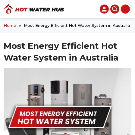
Home
»
Most Energy Efficient Hot Water System in Australia
Most Energy Efficient Hot
Water System in Australia