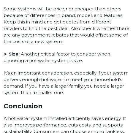
Some systems will be pricier or cheaper than others
because of differences in brand, model, and features.
Keep this in mind and get quotes from different
retailers to find the best deal. Also check whether there
are any government rebates that would offset some of
the costs of a new system.
➤
Size:
Another critical factor to consider when
choosing a hot water system is size.
It’s an important consideration, especially if your system
delivers enough hot water to meet your household’s
demand. If you have a larger family, you need a larger
system than a smaller one.
Conclusion
A hot water system installed efficiently saves energy. It
also improves performance, cuts costs, and supports
sustainability. Consumers can choose among tankless,