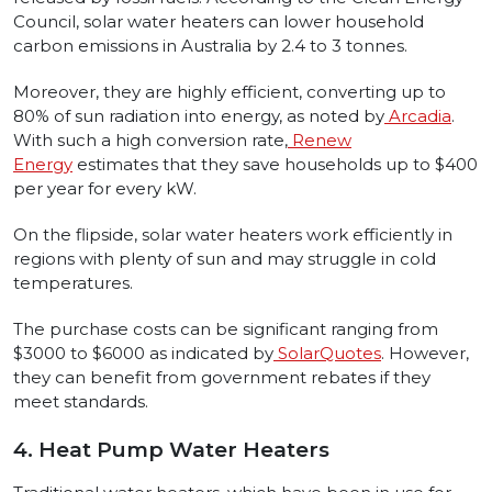
Council, solar water heaters can lower household
carbon emissions in Australia by 2.4 to 3 tonnes.
Moreover, they are highly efficient, converting up to
80% of sun radiation into energy, as noted by
Arcadia
.
With such a high conversion rate,
Renew
Energy
estimates that they save households up to $400
per year for every kW.
On the flipside, solar water heaters work efficiently in
regions with plenty of sun and may struggle in cold
temperatures.
The purchase costs can be significant ranging from
$3000 to $6000 as indicated by
SolarQuotes
. However,
they can benefit from government rebates if they
meet standards.
4. Heat Pump Water Heaters