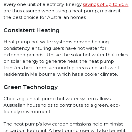
every one unit of electricity. Energy
savings of up to 80%
are thus assured when using a heat pump, making it
the best choice for Australian homes.
Consistent Heating
Heat pump hot water systems provide heating
consistency, ensuring users have hot water for
extended periods. Unlike the solar hot water that relies
on solar energy to generate heat, the heat pump
transfers heat from surrounding areas and suits well
residents in Melbourne, which has a cooler climate.
Green Technology
Choosing a heat-pump hot water system allows
Australian households to contribute to a green, eco-
friendly environment.
The heat pump’s low carbon emissions help minimise
its carbon footprint. A heat pump user will also benefit