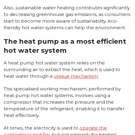
Also, sustainable water heating contributes significantly
to decreasing greenhouse gas emissions, as consumers
start to become more aware of sustainability, eco-
friendly hot water systems can help the environment.
The heat pump as a most efficient
hot water system
A heat pump hot water system relies on the
surrounding air to extract the heat, which is used to
heat water through a
unique mechanism
.
This specialised working mechanism, performed by
heat pump hot water systems, involves using a
compressor that increases the pressure and the
temperature of the refrigerant, enabling it to transfer
heat effectively.
At times, the electricity is used to
operate the
compressor and fan
, but not primarily for heating