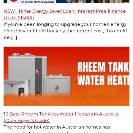
NSW Home Energy Saver Loan: Interest-Free Finance
Up to $15000
If you’ve been longing to upgrade your home’s energy
efficiency but held back by the upfront cost, this could
be […]
10 Best Rheem Tankless Water Heaters in Australia
(2026 Buyer’s Guide)
The need for hot water in Australian homes has