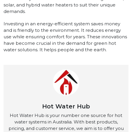
solar, and hybrid water heaters to suit their unique
demands.
Investing in an energy-efficient system saves money
and is friendly to the environment. It reduces energy
use while ensuring comfort for years. These innovations
have become crucial in the demand for green hot
water solutions. It helps people and the earth.
Hot Water Hub
Hot Water Hub is your number one source for hot
water systems in Australia. With best products,
pricing, and customer service, we aim is to offer you