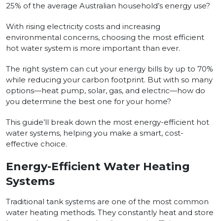
25% of the average Australian household’s energy use?
With rising electricity costs and increasing
environmental concerns, choosing the most efficient
hot water system is more important than ever.
The right system can cut your energy bills by up to 70%
while reducing your carbon footprint. But with so many
options—heat pump, solar, gas, and electric—how do
you determine the best one for your home?
This guide’ll break down the most energy-efficient hot
water systems, helping you make a smart, cost-
effective choice.
Energy-Efficient Water Heating
Systems
Traditional tank systems are one of the most common
water heating methods. They constantly heat and store