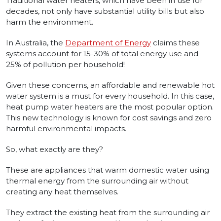
Traditional water heaters, which have been in use for
decades, not only have substantial utility bills but also
harm the environment.
In Australia, the
Department of Energy
claims these
systems account for 15-30% of total energy use and
25% of pollution per household!
Given these concerns, an affordable and renewable hot
water system is a must for every household. In this case,
heat pump water heaters are the most popular option.
This new technology is known for cost savings and zero
harmful environmental impacts.
So, what exactly are they?
These are appliances that warm domestic water using
thermal energy from the surrounding air without
creating any heat themselves.
They extract the existing heat from the surrounding air