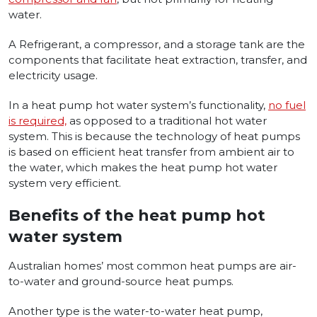
water.
A Refrigerant, a compressor, and a storage tank are the
components that facilitate heat extraction, transfer, and
electricity usage.
In
a heat pump hot water system’s functionality,
no fuel
is required,
as o
pposed to a traditional hot water
system. This is because the technology of heat pumps
is based on efficient heat transfer from ambient air to
the water, which makes the heat pump hot water
system very efficient.
Benefits of the heat pump hot
water system
Australian homes’ most common heat pumps are air-
to-water and ground-source heat pumps
.
Another type is the water-to-water heat pump,