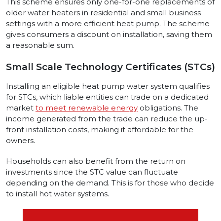
This scheme ensures only one-for-one replacements of
older water heaters in residential and small business
settings with a more efficient heat pump. The scheme
gives consumers a discount on installation, saving them
a reasonable sum.
Small Scale Technology Certificates (STCs)
Installing an eligible heat pump water system qualifies
for STCs, which liable entities can trade on a dedicated
market
to meet renewable energy
obligations. The
income generated from the trade can reduce the up-
front installation costs, making it affordable for the
owners.
Households can also benefit from the return on
investments since the STC value can fluctuate
depending on the demand. This is for those who decide
to install hot water systems.