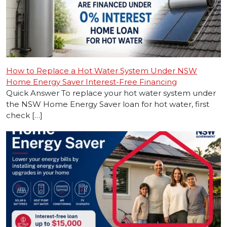
How to Replace a Hot Water System Under NSW
Home Energy Saver Interest-Free Financing
Quick Answer To replace your hot water system under
the NSW Home Energy Saver loan for hot water, first
check […]