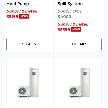
Heat Pump
Split System
Supply & Install
Supply Only
$5199
NSW
$4000
Supply & Install
$5399
NSW
DETAILS
DETAILS