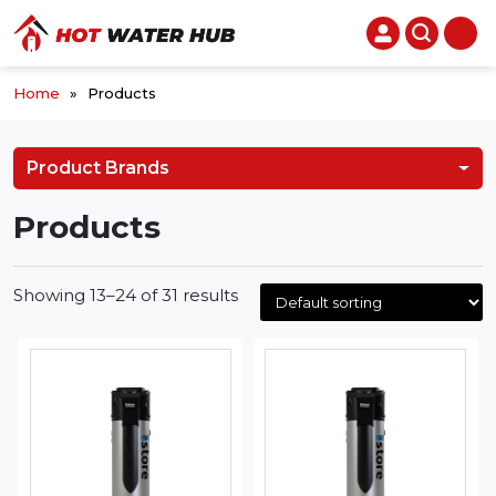
Home
»
Products
Product Brands
Products
Showing 13–24 of 31 results