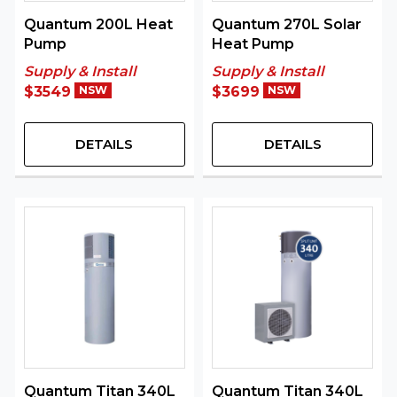
Quantum 200L Heat
Quantum 270L Solar
Pump
Heat Pump
Supply & Install
Supply & Install
$3549
NSW
$3699
NSW
DETAILS
DETAILS
Quantum Titan 340L
Quantum Titan 340L