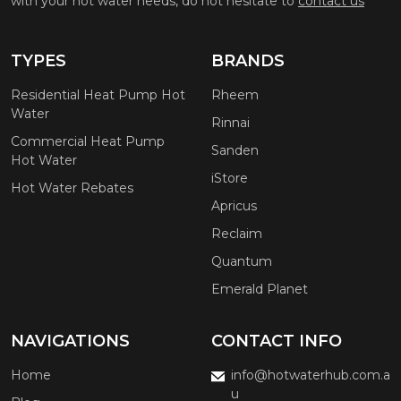
with your hot water needs, do not hesitate to
contact us
TYPES
BRANDS
Residential Heat Pump Hot
Rheem
Water
Rinnai
Commercial Heat Pump
Sanden
Hot Water
iStore
Hot Water Rebates
Apricus
Reclaim
Quantum
Emerald Planet
NAVIGATIONS
CONTACT INFO
Home
info@hotwaterhub.com.a
u