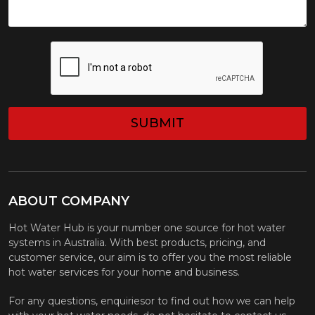
CAPTCHA
ABOUT COMPANY
Hot Water Hub is your number one source for hot water
systems in Australia. With best products, pricing, and
customer service, our aim is to offer you the most reliable
hot water services for your home and business.
For any questions, enquiriesor to find out how we can help