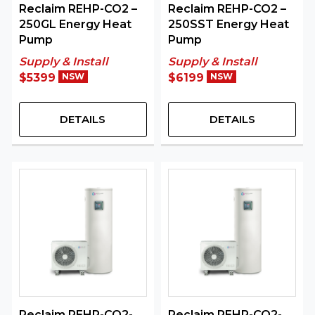
Reclaim REHP-CO2 –
Reclaim REHP-CO2 –
250GL Energy Heat
250SST Energy Heat
Pump
Pump
Supply & Install
Supply & Install
$5399
NSW
$6199
NSW
DETAILS
DETAILS
Reclaim REHP-CO2-
Reclaim REHP-CO2-