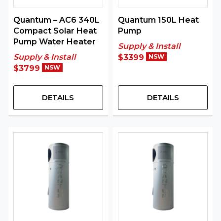
Quantum – AC6 340L
Quantum 150L Heat
Compact Solar Heat
Pump
Pump Water Heater
Supply & Install
Supply & Install
$3399
NSW
$3799
NSW
DETAILS
DETAILS