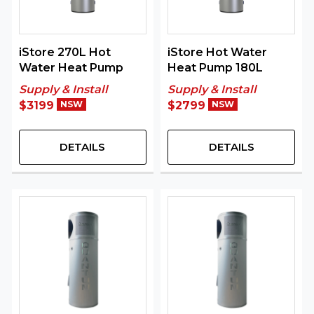
iStore 270L Hot
iStore Hot Water
Water Heat Pump
Heat Pump 180L
Supply & Install
Supply & Install
$3199
NSW
$2799
NSW
DETAILS
DETAILS