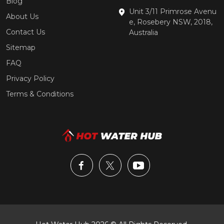
Blog
Unit 3/11 Primrose Avenu
About Us
e, Rosebery NSW, 2018,
Contact Us
Australia
Sitemap
FAQ
Privacy Policy
Terms & Conditions