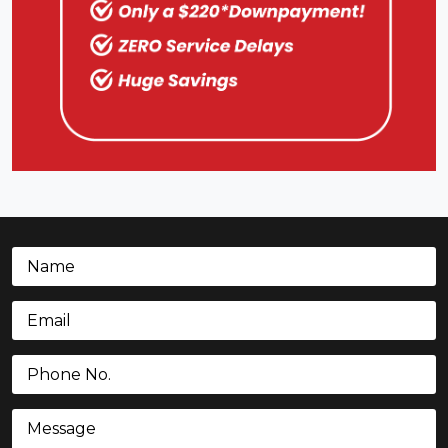
Name
(Required)
Email
(Required)
Phone
(Required)
Message