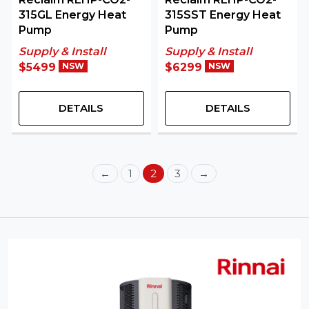
315GL Energy Heat
315SST Energy Heat
Pump
Pump
Supply & Install
Supply & Install
$5499
NSW
$6299
NSW
DETAILS
DETAILS
←
1
2
3
→