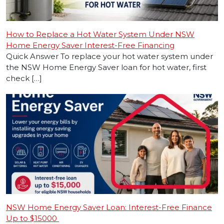
How to Replace a Hot Water System Under NSW
Home Energy Saver Interest-Free Financing
Quick Answer To replace your hot water system under
the NSW Home Energy Saver loan for hot water, first
check […]
NSW Home Energy Saver Loan: Interest-Free Finance
Up to $15000