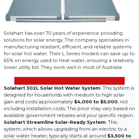
Solahart has over 70 years of experience providing
solutions for solar energy. The company specialises in
manufacturing resistant, efficient, and reliable systems
for solar hot water. Their L Series models can save up to
65% on energy used to heat water, ensuring a relatively
lower utility bill. They work well in most of Australia.
Solahart 302L Solar Hot Water System
: This system is
designed for households with medium to high solar
gain and costs approximately
$4,000 to $5,000
, not
including installation costs. This price may vary based on
available government rebates and your specific region​.
Solahart Streamline Solar-Ready System
: This
system, which allows upgrading from an electric to a
solar water heater, typically starts at around
$3,500 to