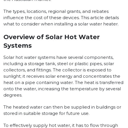
The types, locations, regional grants, and rebates
influence the cost of these devices. This article details
what to consider when installing a solar water heater.
Overview of Solar Hot Water
Systems
Solar hot water systems have several components,
including a storage tank, steel or plastic pipes, solar
collectors, and fittings. The collector is exposed to
sunlight; it receives solar energy and concentrates the
heat on a pipe containing water. The heat is transferred
onto the water, increasing the temperature by several
degrees.
The heated water can then be supplied in buildings or
stored in suitable storage for future use.
To effectively supply hot water, it has to flow through