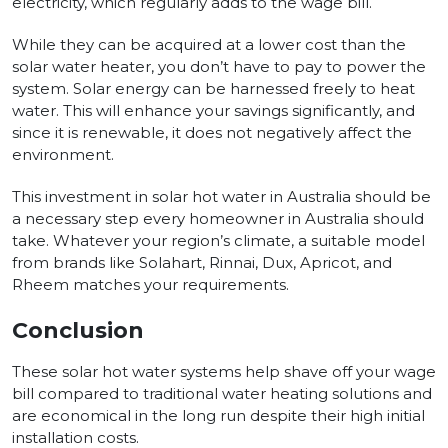
electricity, which regularly adds to the wage bill.
While they can be acquired at a lower cost than the
solar water heater, you don’t have to pay to power the
system. Solar energy can be harnessed freely to heat
water. This will enhance your savings significantly, and
since it is renewable, it does not negatively affect the
environment.
This investment in solar hot water in Australia should be
a necessary step every homeowner in Australia should
take. Whatever your region’s climate, a suitable model
from brands like Solahart, Rinnai, Dux, Apricot, and
Rheem matches your requirements.
Conclusion
These solar hot water systems help shave off your wage
bill compared to traditional water heating solutions and
are economical in the long run despite their high initial
installation costs.