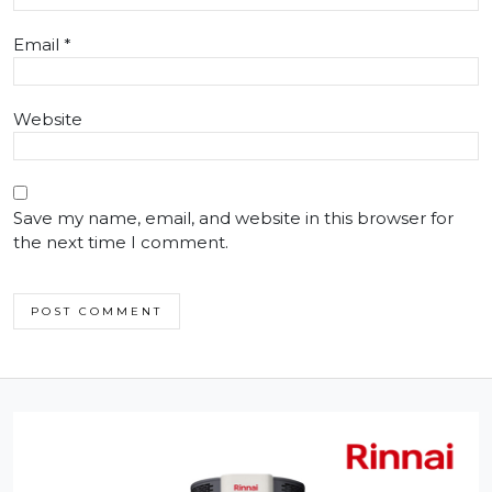
Email
*
Website
Save my name, email, and website in this browser for
the next time I comment.