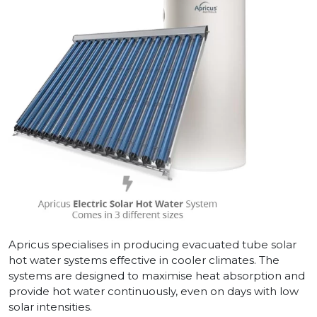
Apricus specialises in producing evacuated tube solar
hot water systems effective in cooler climates. The
systems are designed to maximise heat absorption and
provide hot water continuously, even on days with low
solar intensities.