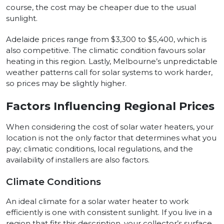
course, the cost may be cheaper due to the usual
sunlight.
Adelaide prices range from $3,300 to $5,400, which is
also competitive. The climatic condition favours solar
heating in this region. Lastly, Melbourne’s unpredictable
weather patterns call for solar systems to work harder,
so prices may be slightly higher.
Factors Influencing Regional Prices
When considering the cost of solar water heaters, your
location is not the only factor that determines what you
pay; climatic conditions, local regulations, and the
availability of installers are also factors.
Climate Conditions
An ideal climate for a solar water heater to work
efficiently is one with consistent sunlight. If you live in a
region that fits this description, your collector’s surface