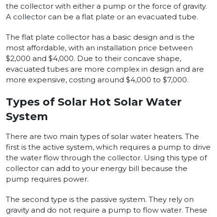
the collector with either a pump or the force of gravity.
A collector can be a flat plate or an evacuated tube.
The flat plate collector has a basic design and is the
most affordable, with an installation price between
$2,000 and $4,000. Due to their concave shape,
evacuated tubes are more complex in design and are
more expensive, costing around $4,000 to $7,000.
Types of Solar Hot Solar Water
System
There are two main types of solar water heaters. The
first is the active system, which requires a pump to drive
the water flow through the collector. Using this type of
collector can add to your energy bill because the
pump requires power.
The second type is the passive system. They rely on
gravity and do not require a pump to flow water. These