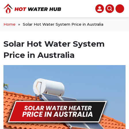
Home
»
Solar Hot Water System Price in Australia
Solar Hot Water System
Price in Australia