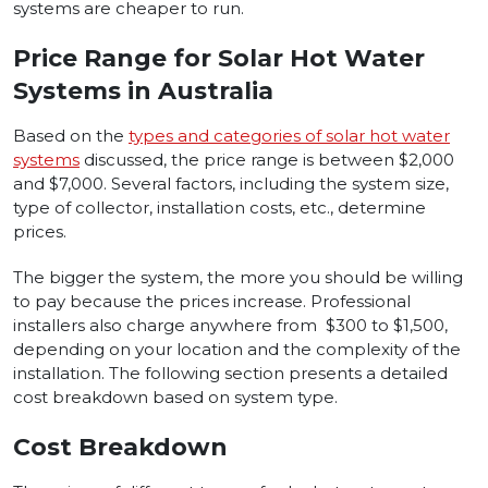
systems are cheaper to run.
Price Range for Solar Hot Water
Systems in Australia
Based on the
types and categories of solar hot water
systems
discussed, the price range is between $2,000
and $7,000. Several factors, including the system size,
type of collector, installation costs, etc., determine
prices.
The bigger the system, the more you should be willing
to pay because the prices increase. Professional
installers also charge anywhere from $300 to $1,500,
depending on your location and the complexity of the
installation. The following section presents a detailed
cost breakdown based on system type.
Cost Breakdown