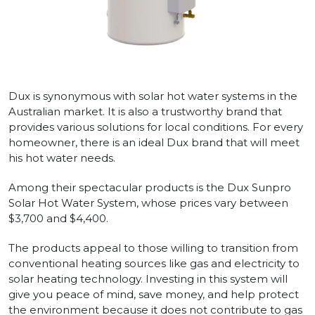
Dux is synonymous with solar hot water systems in the
Australian market. It is also a trustworthy brand that
provides various solutions for local conditions. For every
homeowner, there is an ideal Dux brand that will meet
his hot water needs.
Among their spectacular products is the Dux Sunpro
Solar Hot Water System, whose prices vary between
$3,700 and $4,400.
The products appeal to those willing to transition from
conventional heating sources like gas and electricity to
solar heating technology. Investing in this system will
give you peace of mind, save money, and help protect
the environment because it does not contribute to gas