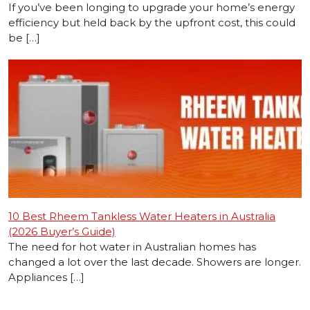
If you’ve been longing to upgrade your home’s energy
efficiency but held back by the upfront cost, this could
be […]
10 Best Rheem Tankless Water Heaters in Australia
(2026 Buyer’s Guide)
The need for hot water in Australian homes has
changed a lot over the last decade. Showers are longer.
Appliances […]