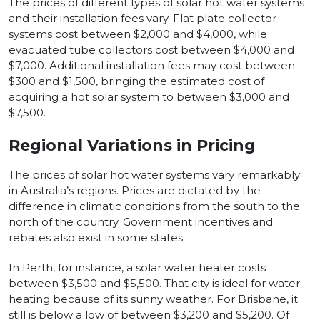
The prices of different types of solar hot water systems
and their installation fees vary. Flat plate collector
systems cost between $2,000 and $4,000, while
evacuated tube collectors cost between $4,000 and
$7,000. Additional installation fees may cost between
$300 and $1,500, bringing the estimated cost of
acquiring a hot solar system to between $3,000 and
$7,500.
Regional Variations in Pricing
The prices of solar hot water systems vary remarkably
in Australia’s regions. Prices are dictated by the
difference in climatic conditions from the south to the
north of the country. Government incentives and
rebates also exist in some states.
In Perth, for instance, a solar water heater costs
between $3,500 and $5,500. That city is ideal for water
heating because of its sunny weather. For Brisbane, it
still is below a low of between $3,200 and $5,200. Of