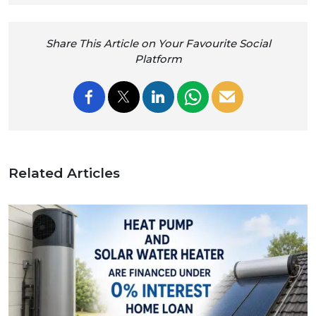
Share This Article on Your Favourite Social
Platform
Related Articles