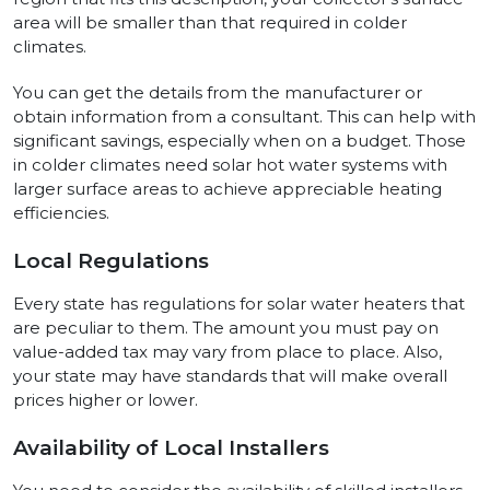
area will be smaller than that required in colder
climates.
You can get the details from the manufacturer or
obtain information from a consultant. This can help with
significant savings, especially when on a budget. Those
in colder climates need solar hot water systems with
larger surface areas to achieve appreciable heating
efficiencies.
Local Regulations
Every state has regulations for solar water heaters that
are peculiar to them. The amount you must pay on
value-added tax may vary from place to place. Also,
your state may have standards that will make overall
prices higher or lower.
Availability of Local Installers