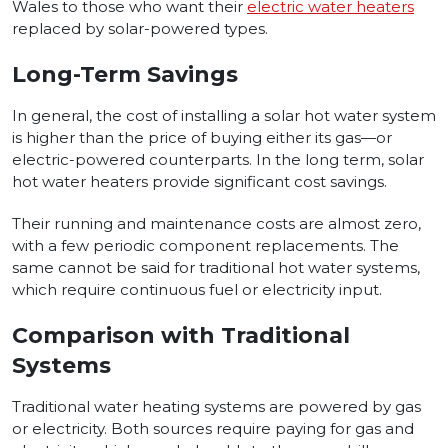
Wales to those who want their
electric water heaters
replaced by solar-powered types.
Long-Term Savings
In general, the cost of installing a solar hot water system
is higher than the price of buying either its gas—or
electric-powered counterparts. In the long term, solar
hot water heaters provide significant cost savings.
Their running and maintenance costs are almost zero,
with a few periodic component replacements. The
same cannot be said for traditional hot water systems,
which require continuous fuel or electricity input.
Comparison with Traditional
Systems
Traditional water heating systems are powered by gas
or electricity. Both sources require paying for gas and