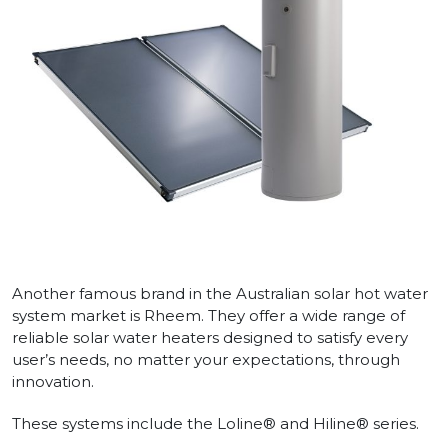
Another famous brand in the Australian solar hot water
system market is Rheem. They offer a wide range of
reliable solar water heaters designed to satisfy every
user’s needs, no matter your expectations, through
innovation.
These systems include the Loline® and Hiline® series.