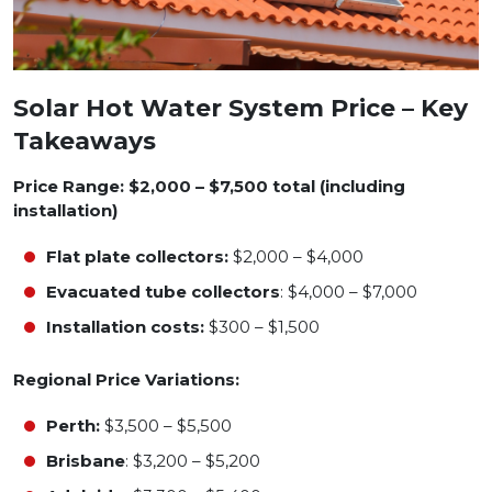
Solar Hot Water System Price – Key
Takeaways
Price Range: $2,000 – $7,500 total (including
installation)
Flat plate collectors:
$2,000 – $4,000
Evacuated tube collectors
: $4,000 – $7,000
Installation costs:
$300 – $1,500
Regional Price Variations:
Perth:
$3,500 – $5,500
Brisbane
: $3,200 – $5,200