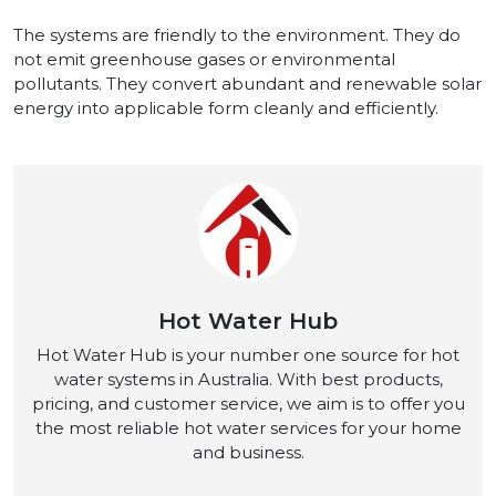
The systems are friendly to the environment. They do
not emit greenhouse gases or environmental
pollutants. They convert abundant and renewable solar
energy into applicable form cleanly and efficiently.
Hot Water Hub
Hot Water Hub is your number one source for hot
water systems in Australia. With best products,
pricing, and customer service, we aim is to offer you
the most reliable hot water services for your home
and business.