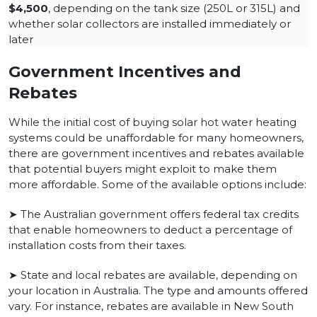
$4,500
, depending on the tank size (250L or 315L) and
whether solar collectors are installed immediately or
later
Government Incentives and
Rebates
While the initial cost of buying solar hot water heating
systems could be unaffordable for many homeowners,
there are government incentives and rebates available
that potential buyers might exploit to make them
more affordable. Some of the available options include:
➤ The Australian government offers federal tax credits
that enable homeowners to deduct a percentage of
installation costs from their taxes.
➤ State and local rebates are available, depending on
your location in Australia. The type and amounts offered
vary. For instance, rebates are available in New South