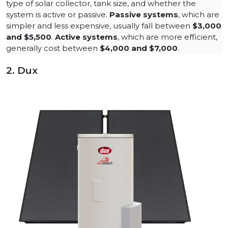
type of solar collector, tank size, and whether the
system is active or passive.
Passive systems
, which are
simpler and less expensive, usually fall between
$3,000
and $5,500
​.
Active systems
, which are more efficient,
generally cost between
$4,000 and $7,000
.
2. Dux