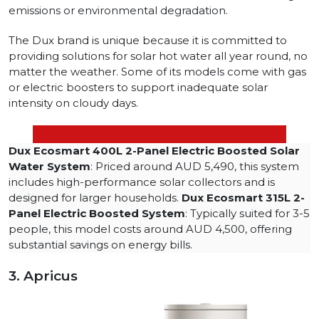
emissions or environmental degradation.
The Dux brand is unique because it is committed to
providing solutions for solar hot water all year round, no
matter the weather. Some of its models come with gas
or electric boosters to support inadequate solar
intensity on cloudy days.
Dux Ecosmart 400L 2-Panel Electric Boosted Solar
Water System
: Priced around AUD 5,490, this system
includes high-performance solar collectors and is
designed for larger households.
Dux Ecosmart 315L 2-
Panel Electric Boosted System
: Typically suited for 3-5
people, this model costs around AUD 4,500, offering
substantial savings on energy bills.
3. Apricus