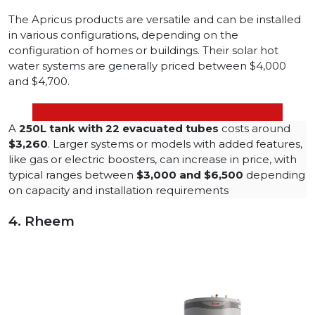
The Apricus products are versatile and can be installed
in various configurations, depending on the
configuration of homes or buildings. Their solar hot
water systems are generally priced between $4,000
and $4,700.
A
250L tank with 22 evacuated tubes
costs around
$3,260
​. Larger systems or models with added features,
like gas or electric boosters, can increase in price, with
typical ranges between
$3,000 and $6,500
depending
on capacity and installation requirements
4. Rheem