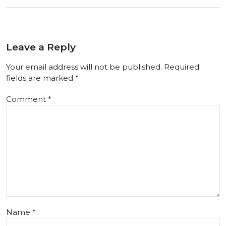
Leave a Reply
Your email address will not be published.
Required
fields are marked
*
Comment
*
Name
*