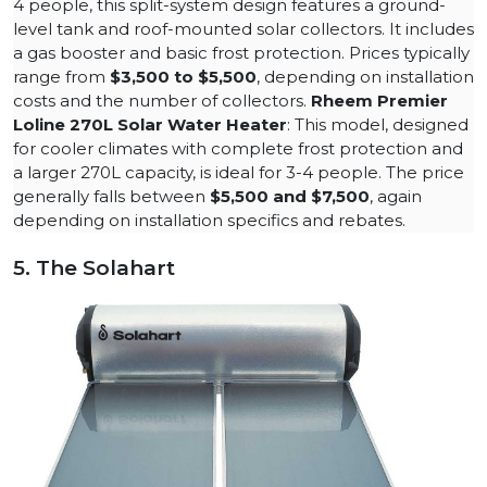
4 people, this split-system design features a ground-
level tank and roof-mounted solar collectors. It includes
a gas booster and basic frost protection. Prices typically
range from
$3,500 to $5,500
, depending on installation
costs and the number of collectors​.
Rheem Premier
Loline 270L Solar Water Heater
: This model, designed
for cooler climates with complete frost protection and
a larger 270L capacity, is ideal for 3-4 people. The price
generally falls between
$5,500 and $7,500
, again
depending on installation specifics and rebates.​
5. The Solahart