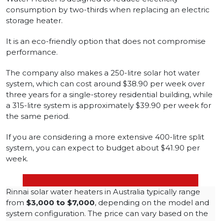
consumption by two-thirds when replacing an electric
storage heater.
It is an eco-friendly option that does not compromise
performance.
The company also makes a 250-litre solar hot water
system, which can cost around $38.90 per week over
three years for a single-storey residential building, while
a 315-litre system is approximately $39.90 per week for
the same period.
If you are considering a more extensive 400-litre split
system, you can expect to budget about $41.90 per
week.
Rinnai solar water heaters in Australia typically range
from
$3,000 to $7,000
, depending on the model and
system configuration. The price can vary based on the