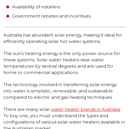
Availability of installers
Government rebates and incentives
Australia has abundant solar energy, making it ideal for
efficiently operating solar hot water systems.
The sun’s heating energy is the only power source for
these systems. Solar water heaters raise water
temperatures by several degrees and are used for
home or commercial applications.
The technology involved in transferring solar energy
into water is simplistic, renewable, and sustainable
compared to electric and gas heating techniques.
There are many solar
water heater brands in Australia
.
To buy one, you must understand the types and
configurations of various solar water heaters available in
the Australian market.