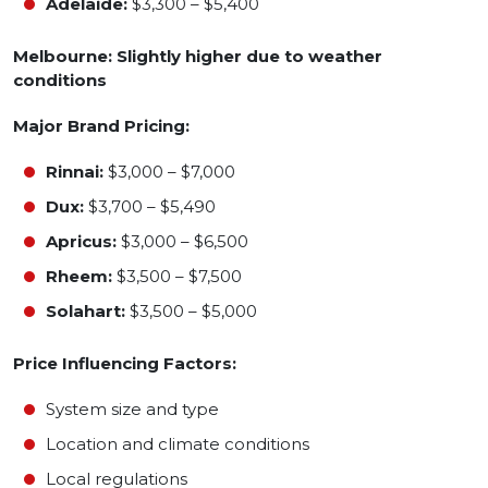
Adelaide:
$3,300 – $5,400
Melbourne: Slightly higher due to weather
conditions
Major Brand Pricing:
Rinnai:
$3,000 – $7,000
Dux:
$3,700 – $5,490
Apricus:
$3,000 – $6,500
Rheem:
$3,500 – $7,500
Solahart:
$3,500 – $5,000
Price Influencing Factors:
System size and type
Location and climate conditions
Local regulations