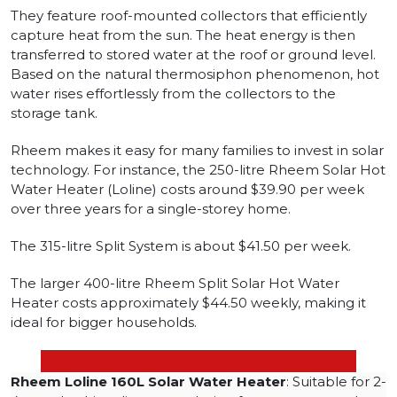
They feature roof-mounted collectors that efficiently
capture heat from the sun. The heat energy is then
transferred to stored water at the roof or ground level.
Based on the natural thermosiphon phenomenon, hot
water rises effortlessly from the collectors to the
storage tank.
Rheem makes it easy for many families to invest in solar
technology. For instance, the 250-litre Rheem Solar Hot
Water Heater (Loline) costs around $39.90 per week
over three years for a single-storey home.
The 315-litre Split System is about $41.50 per week.
The larger 400-litre Rheem Split Solar Hot Water
Heater costs approximately $44.50 weekly, making it
ideal for bigger households.
Rheem Loline 160L Solar Water Heater
: Suitable for 2-