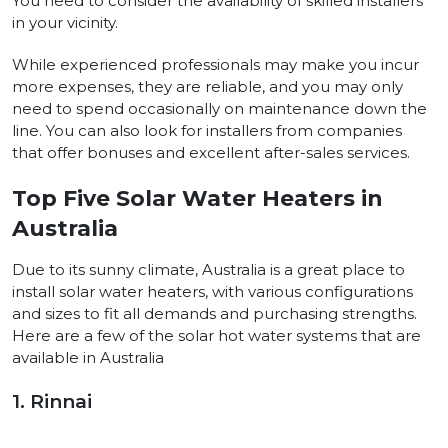
You need to consider the availability of skilled installers
in your vicinity.
While experienced professionals may make you incur
more expenses, they are reliable, and you may only
need to spend occasionally on maintenance down the
line. You can also look for installers from companies
that offer bonuses and excellent after-sales services.
Top Five Solar Water Heaters in
Australia
Due to its sunny climate, Australia is a great place to
install solar water heaters, with various configurations
and sizes to fit all demands and purchasing strengths.
Here are a few of the solar hot water systems that are
available in Australia
1. Rinnai