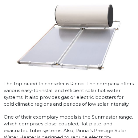
The top brand to consider is Rinnai. The company offers
various easy-to-install and efficient solar hot water
systems. It also provides gas or electric boosters for
cold climatic regions and periods of low solar intensity.
One of their exemplary models is the Sunmaster range,
which comprises close-coupled, flat plate, and
evacuated tube systems. Also, Rinnai’s Prestige Solar
Water Heater is designed to reduce electricity