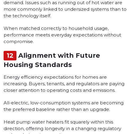
demand. Issues such as running out of hot water are
more commonly linked to undersized systems than to
the technology itself.
When matched correctly to household usage,
performance meets everyday expectations without
compromise.
12
Alignment with Future
Housing Standards
Energy efficiency expectations for homes are
increasing. Buyers, tenants, and regulators are paying
closer attention to operating costs and emissions.
All-electric, low-consumption systems are becoming
the preferred baseline rather than an upgrade.
Heat pump water heaters fit squarely within this
direction, offering longevity in a changing regulatory