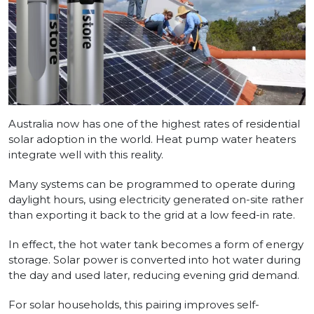
Australia now has one of the highest rates of residential
solar adoption in the world. Heat pump water heaters
integrate well with this reality.
Many systems can be programmed to operate during
daylight hours, using electricity generated on-site rather
than exporting it back to the grid at a low feed-in rate.
In effect, the hot water tank becomes a form of energy
storage. Solar power is converted into hot water during
the day and used later, reducing evening grid demand.
For solar households, this pairing improves self-