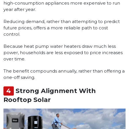
high-consumption appliances more expensive to run
year after year.
Reducing demand, rather than attempting to predict
future prices, offers a more reliable path to cost
control.
Because heat pump water heaters draw much less
power, households are less exposed to price increases
over time.
The benefit compounds annually, rather than offering a
one-off saving.
4
Strong Alignment With
Rooftop Solar