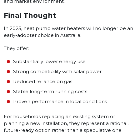
and market environment.
Final Thought
In 2025, heat pump water heaters will no longer be an
early-adopter choice in Australia.
They offer:
Substantially lower energy use
Strong compatibility with solar power
Reduced reliance on gas
Stable long-term running costs
Proven performance in local conditions
For households replacing an existing system or
planning a new installation, they represent a rational,
future-ready option rather than a speculative one.