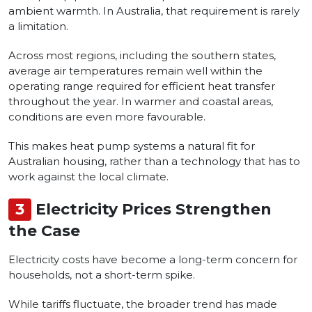
ambient warmth. In Australia, that requirement is rarely
a limitation.
Across most regions, including the southern states,
average air temperatures remain well within the
operating range required for efficient heat transfer
throughout the year. In warmer and coastal areas,
conditions are even more favourable.
This makes heat pump systems a natural fit for
Australian housing, rather than a technology that has to
work against the local climate.
3
Electricity Prices Strengthen
the Case
Electricity costs have become a long-term concern for
households, not a short-term spike.
While tariffs fluctuate, the broader trend has made