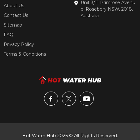
Unit 3/11 Primrose Avenu
About Us
e, Rosebery NSW, 2018,
Contact Us
Australia
Sitemap
FAQ
Privacy Policy
Terms & Conditions
Hot Water Hub 2026 © All Rights Reserved.