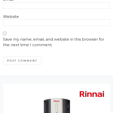
Website
Save my name, email, and website in this browser for
the next time I comment.