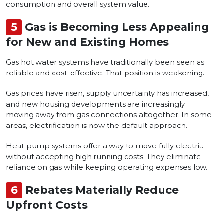
consumption and overall system value.
5
Gas is Becoming Less Appealing
for New and Existing Homes
Gas hot water systems have traditionally been seen as
reliable and cost-effective. That position is weakening.
Gas prices have risen, supply uncertainty has increased,
and new housing developments are increasingly
moving away from gas connections altogether. In some
areas, electrification is now the default approach.
Heat pump systems offer a way to move fully electric
without accepting high running costs. They eliminate
reliance on gas while keeping operating expenses low.
6
Rebates Materially Reduce
Upfront Costs