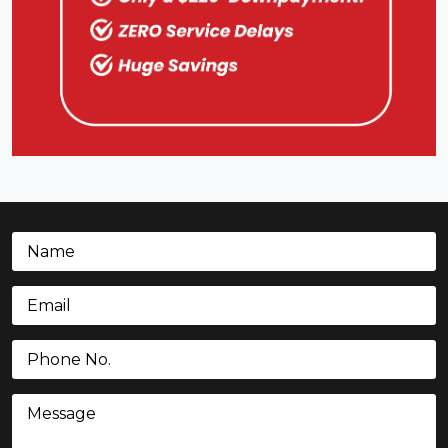
Name
(Required)
Email
(Required)
Phone
(Required)
Message