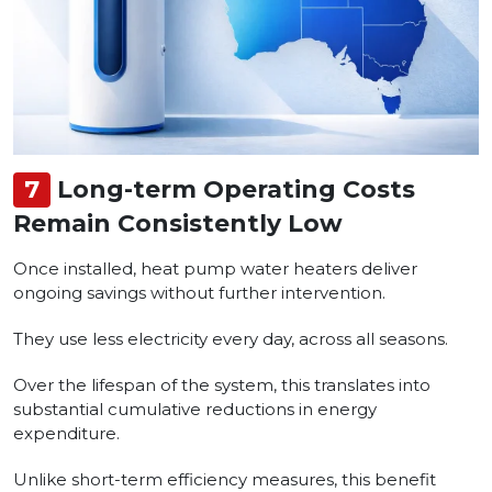
7
Long-term Operating Costs
Remain Consistently Low
Once installed, heat pump water heaters deliver
ongoing savings without further intervention.
They use less electricity every day, across all seasons.
Over the lifespan of the system, this translates into
substantial cumulative reductions in energy
expenditure.
Unlike short-term efficiency measures, this benefit