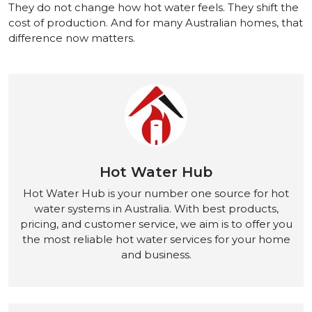
They do not change how hot water feels. They shift the
cost of production. And for many Australian homes, that
difference now matters.
Hot Water Hub
Hot Water Hub is your number one source for hot
water systems in Australia. With best products,
pricing, and customer service, we aim is to offer you
the most reliable hot water services for your home
and business.