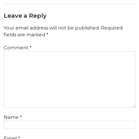
Leave a Reply
Your email address will not be published.
Required
fields are marked
*
Comment
*
Name
*
Email
*