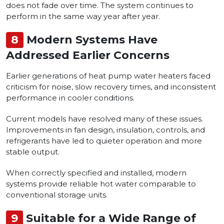
does not fade over time. The system continues to
perform in the same way year after year.
8
Modern Systems Have
Addressed Earlier Concerns
Earlier generations of heat pump water heaters faced
criticism for noise, slow recovery times, and inconsistent
performance in cooler conditions.
Current models have resolved many of these issues.
Improvements in fan design, insulation, controls, and
refrigerants have led to quieter operation and more
stable output.
When correctly specified and installed, modern
systems provide reliable hot water comparable to
conventional storage units.
9
Suitable for a Wide Range of