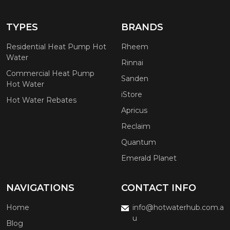
TYPES
BRANDS
Residential Heat Pump Hot
Rheem
Water
Rinnai
Commercial Heat Pump
Sanden
Hot Water
iStore
Hot Water Rebates
Apricus
Reclaim
Quantum
Emerald Planet
NAVIGATIONS
CONTACT INFO
Home
info@hotwaterhub.com.a
u
Blog