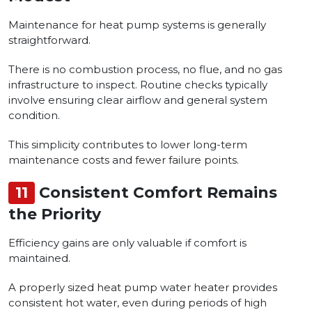
Maintenance for heat pump systems is generally
straightforward.
There is no combustion process, no flue, and no gas
infrastructure to inspect. Routine checks typically
involve ensuring clear airflow and general system
condition.
This simplicity contributes to lower long-term
maintenance costs and fewer failure points.
11
Consistent Comfort Remains
the Priority
Efficiency gains are only valuable if comfort is
maintained.
A properly sized heat pump water heater provides
consistent hot water, even during periods of high