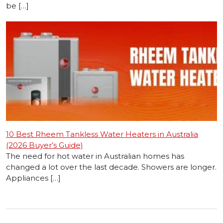
be […]
10 Best Rheem Tankless Water Heaters in Australia
(2026 Buyer’s Guide)
The need for hot water in Australian homes has
changed a lot over the last decade. Showers are longer.
Appliances […]