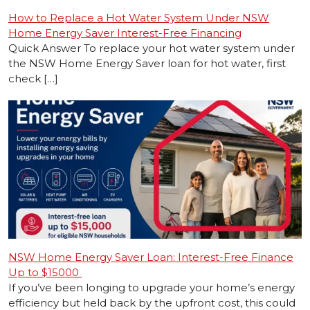
How to Replace a Hot Water System Under NSW
Home Energy Saver Interest-Free Financing
Quick Answer To replace your hot water system under
the NSW Home Energy Saver loan for hot water, first
check […]
NSW Home Energy Saver Loan: Interest-Free Finance
Up to $15000
If you’ve been longing to upgrade your home’s energy
efficiency but held back by the upfront cost, this could