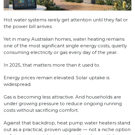
Hot water systems rarely get attention until they fail or
the power bill arrives.
Yet in many Australian homes, water heating remains
one of the most significant single energy costs, quietly
consuming electricity or gas every day of the year.
In 2025, that matters more than it used to.
Energy prices remain elevated. Solar uptake is
widespread.
Gas is becoming less attractive. And households are
under growing pressure to reduce ongoing running
costs without sacrificing comfort.
Against that backdrop, heat pump water heaters stand
out as a practical, proven upgrade — not a niche option