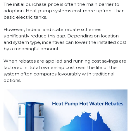
The initial purchase price is often the main barrier to
adoption. Heat pump systems cost more upfront than
basic electric tanks.
However, federal and state rebate schemes
significantly reduce this gap. Depending on location
and system type, incentives can lower the installed cost
by a meaningful amount.
When rebates are applied and running cost savings are
factored in, total ownership cost over the life of the
system often compares favourably with traditional
options.