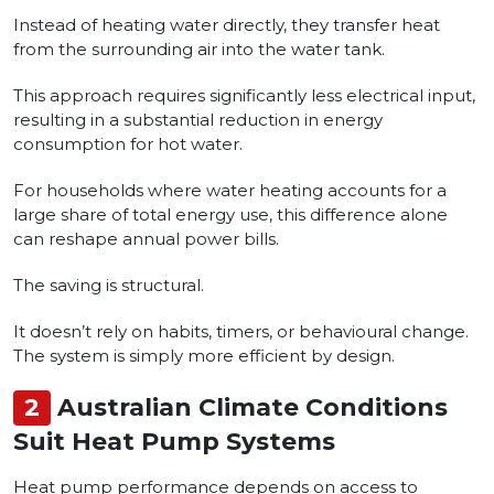
Instead of heating water directly, they transfer heat
from the surrounding air into the water tank.
This approach requires significantly less electrical input,
resulting in a substantial reduction in energy
consumption for hot water.
For households where water heating accounts for a
large share of total energy use, this difference alone
can reshape annual power bills.
The saving is structural.
It doesn’t rely on habits, timers, or behavioural change.
The system is simply more efficient by design.
2
Australian Climate Conditions
Suit Heat Pump Systems
Heat pump performance depends on access to