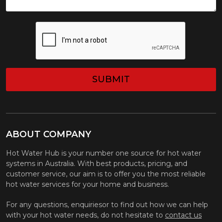
CAPTCHA
ABOUT COMPANY
Hot Water Hub is your number one source for hot water
systems in Australia. With best products, pricing, and
customer service, our aim is to offer you the most reliable
hot water services for your home and business.
For any questions, enquiriesor to find out how we can help
with your hot water needs, do not hesitate to
contact us