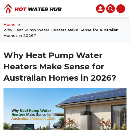
Home
»
Why Heat Pump Water Heaters Make Sense for Australian
Homes in 2026?
Why Heat Pump Water
Heaters Make Sense for
Australian Homes in 2026?