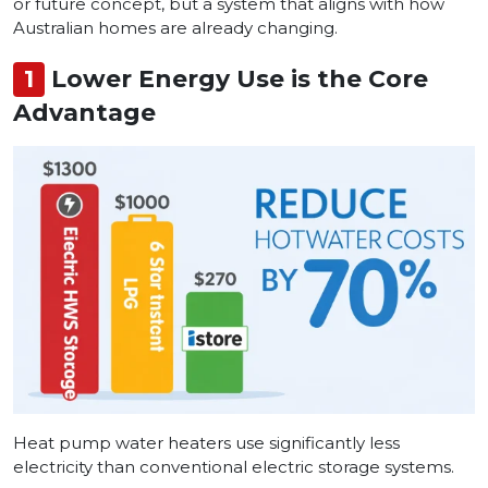
or future concept, but a system that aligns with how
Australian homes are already changing.
1
Lower Energy Use is the Core
Advantage
Heat pump water heaters use significantly less
electricity than conventional electric storage systems.