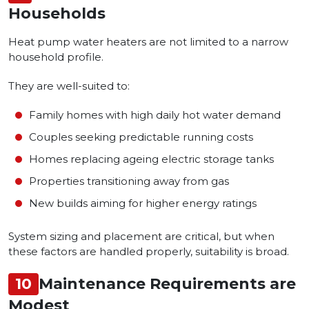
Households
Heat pump water heaters are not limited to a narrow
household profile.
They are well-suited to:
Family homes with high daily hot water demand
Couples seeking predictable running costs
Homes replacing ageing electric storage tanks
Properties transitioning away from gas
New builds aiming for higher energy ratings
System sizing and placement are critical, but when
these factors are handled properly, suitability is broad.
10
Maintenance Requirements are
Modest