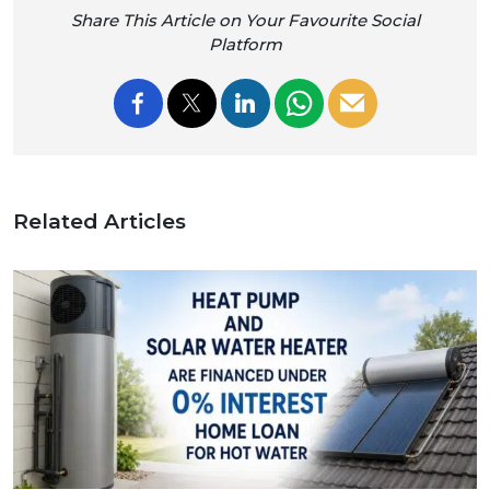
Share This Article on Your Favourite Social
Platform
Related Articles