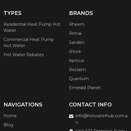
TYPES
BRANDS
Residential Heat Pump Hot
Rheem
Water
Rinnai
Commercial Heat Pump
Sanden
Hot Water
iStore
Hot Water Rebates
Apricus
Reclaim
Quantum
Emerald Planet
NAVIGATIONS
CONTACT INFO
Home
info@hotwaterhub.com.a
u
Blog
Unit 3/11 Primrose Avenu