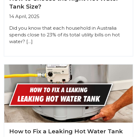
Tank Size?
14 April, 2025
Did you know that each household in Australia
spends close to 23% of its total utility bills on hot
water? […]
How to Fix a Leaking Hot Water Tank