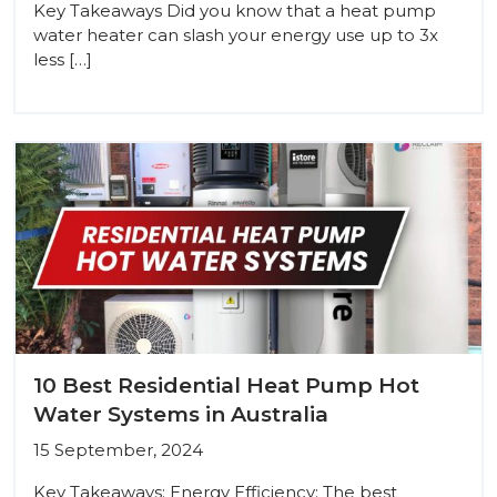
Key Takeaways Did you know that a heat pump
water heater can slash your energy use up to 3x
less […]
10 Best Residential Heat Pump Hot
Water Systems in Australia
15 September, 2024
Key Takeaways: Energy Efficiency: The best