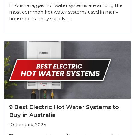
In Australia, gas hot water systems are among the
most common hot water systems used in many
households. They supply […]
9 Best Electric Hot Water Systems to
Buy in Australia
10 January, 2025