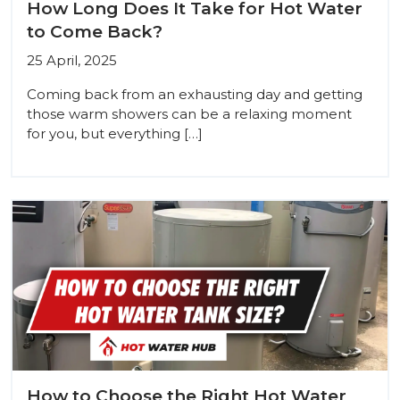
How Long Does It Take for Hot Water
to Come Back?
25 April, 2025
Coming back from an exhausting day and getting
those warm showers can be a relaxing moment
for you, but everything […]
How to Choose the Right Hot Water