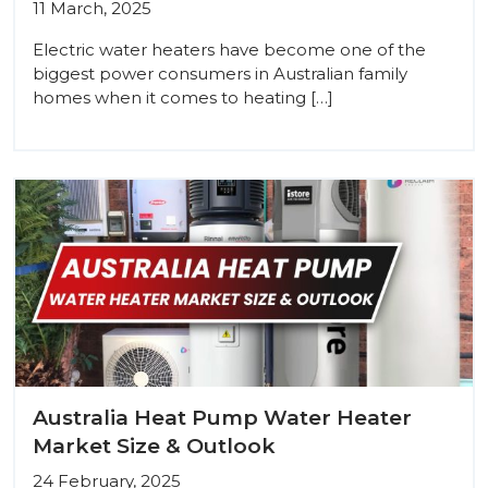
11 March, 2025
Electric water heaters have become one of the
biggest power consumers in Australian family
homes when it comes to heating […]
Australia Heat Pump Water Heater
Market Size & Outlook
24 February, 2025