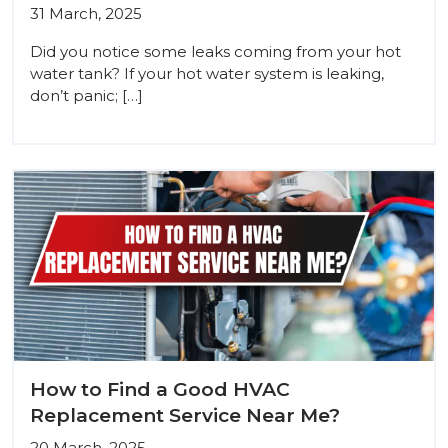
31 March, 2025
Did you notice some leaks coming from your hot
water tank? If your hot water system is leaking,
don’t panic; […]
How to Find a Good HVAC
Replacement Service Near Me?
20 March, 2025