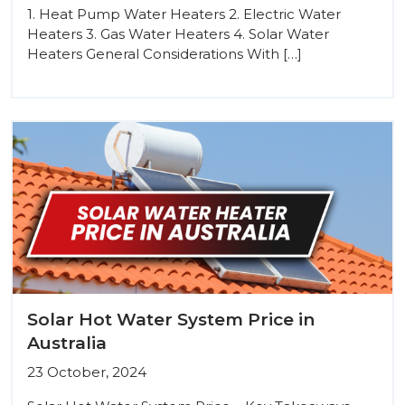
1. Heat Pump Water Heaters 2. Electric Water
Heaters 3. Gas Water Heaters 4. Solar Water
Heaters General Considerations With […]
Solar Hot Water System Price in
Australia
23 October, 2024