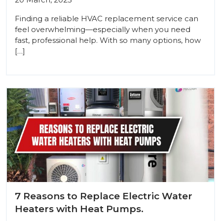
Finding a reliable HVAC replacement service can
feel overwhelming—especially when you need
fast, professional help. With so many options, how
[…]
7 Reasons to Replace Electric Water
Heaters with Heat Pumps.