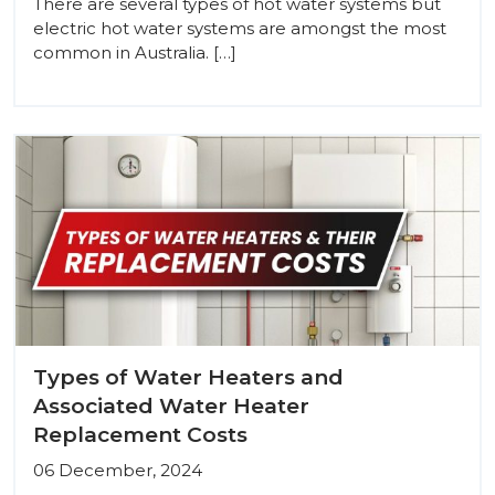
There are several types of hot water systems but
electric hot water systems are amongst the most
common in Australia. […]
Types of Water Heaters and
Associated Water Heater
Replacement Costs
06 December, 2024