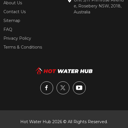
About Us
e, Rosebery NSW, 2018,
Contact Us
Australia
Sitemap
FAQ
Privacy Policy
Terms & Conditions
Hot Water Hub 2026 © All Rights Reserved.