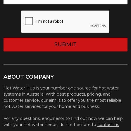
CAPTCHA
ABOUT COMPANY
Hot Water Hub is your number one source for hot water
systems in Australia. With best products, pricing, and
customer service, our aim is to offer you the most reliable
hot water services for your home and business.
For any questions, enquiriesor to find out how we can help
with your hot water needs, do not hesitate to
contact us