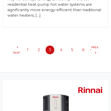
residential heat pump hot water systems are
significantly more energy-efficient than traditional
water heaters, […]
«
Next
1
2
3
4
5
6
Previous
»