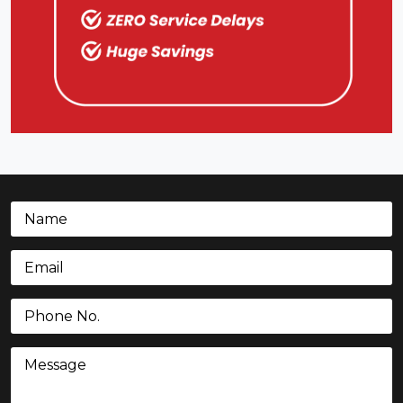
Name
(Required)
Email
(Required)
Phone
(Required)
Message