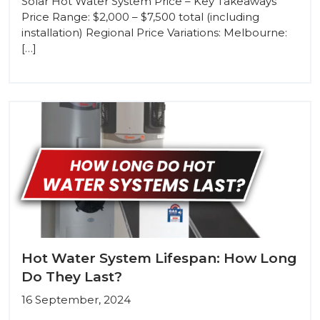
Solar Hot Water System Price – Key Takeaways
Price Range: $2,000 – $7,500 total (including
installation) Regional Price Variations: Melbourne:
[…]
Hot Water System Lifespan: How Long
Do They Last?
16 September, 2024