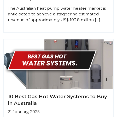
The Australian heat pump water heater market is
anticipated to achieve a staggering estimated
revenue of approximately US$ 103.8 million […]
10 Best Gas Hot Water Systems to Buy
in Australia
21 January, 2025