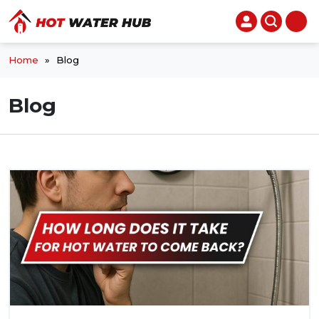
Home
»
Blog
Blog