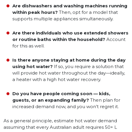
Are dishwashers and washing machines running
within peak hours?
Then, opt for a model that
supports multiple appliances simultaneously.
Are there individuals who use extended showers
or routine baths within the household?
Account
for this as well.
Is there anyone staying at home during the day
using hot water?
If so, you require a solution that
will provide hot water throughout the day—ideally,
a heater with a high hot water recovery.
Do you have people coming soon — kids,
guests, or an expanding family?
Then plan for
increased demand now, and you won’t regret it.
As a general principle, estimate hot water demand
assuming that every Australian adult requires 50+ L