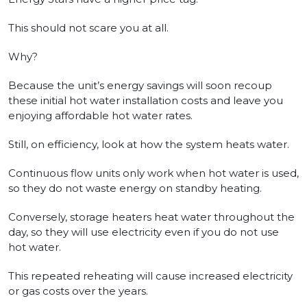
This should not scare you at all.
Why?
Because the unit’s energy savings will soon recoup
these initial hot water installation costs and leave you
enjoying affordable hot water rates.
Still, on efficiency, look at how the system heats water.
Continuous flow units only work when hot water is used,
so they do not waste energy on standby heating.
Conversely, storage heaters heat water throughout the
day, so they will use electricity even if you do not use
hot water.
This repeated reheating will cause increased electricity
or gas costs over the years.