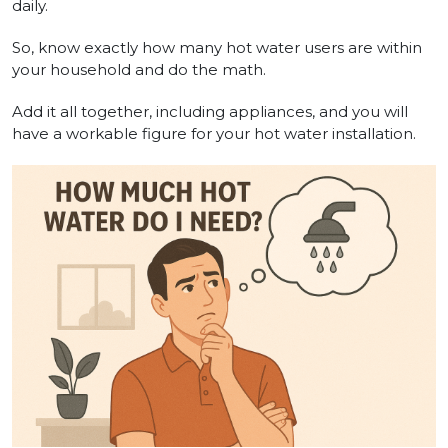
daily.
So, know exactly how many hot water users are within
your household and do the math.
Add it all together, including appliances, and you will
have a workable figure for your hot water installation.