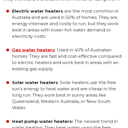
Electric water heaters
are the most common in
Australia and are used in 50% of homes. They are
energy-intensive and costly to run, but they work
best in areas with lower hot water demand or
electricity costs.
Gas water heaters
: Used in 40% of Australian
homes. They are fast and cost-effective compared
to electric heaters and work best in areas with an
existing gas supply.
Solar water heaters
: Solar heaters use the free
sun’s energy to heat water and are cheap in the
long run. They work best in sunny areas like
Queensland, Western Australia, or New South
Wales.
Heat pump water heaters:
The newest trend in
water heating. They heat water using the free