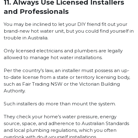
11.
Always Use Licensed Installers
and Professionals
You may be inclined to let your DIY friend fit out your
brand-new hot water unit, but you could find yourself in
trouble in Australia.
Only licensed electricians and plumbers are legally
allowed to manage hot water installations.
Per the country’s law, an installer must possess an up-
to-date license from a state or territory licensing body,
such as Fair Trading NSW or the Victorian Building
Authority.
Such installers do more than mount the system.
They check your home’s water pressure, energy
source, space, and adherence to Australian Standards
and local plumbing regulations, which you often
overlook with do-it-yourself installations.