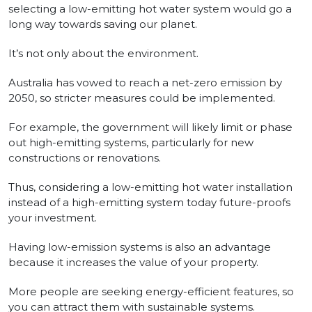
selecting a low-emitting hot water system would go a
long way towards saving our planet.
It’s not only about the environment.
Australia has vowed to reach a net-zero emission by
2050, so stricter measures could be implemented.
For example, the government will likely limit or phase
out high-emitting systems, particularly for new
constructions or renovations.
Thus, considering a low-emitting hot water installation
instead of a high-emitting system today future-proofs
your investment.
Having low-emission systems is also an advantage
because it increases the value of your property.
More people are seeking energy-efficient features, so
you can attract them with sustainable systems.