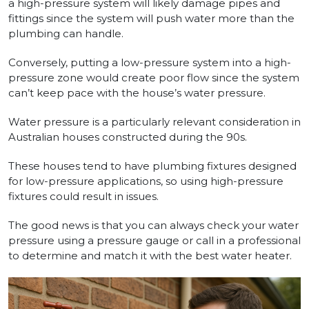
a high-pressure system will likely damage pipes and
fittings since the system will push water more than the
plumbing can handle.
Conversely, putting a low-pressure system into a high-
pressure zone would create poor flow since the system
can’t keep pace with the house’s water pressure.
Water pressure is a particularly relevant consideration in
Australian houses constructed during the 90s.
These houses tend to have plumbing fixtures designed
for low-pressure applications, so using high-pressure
fixtures could result in issues.
The good news is that you can always check your water
pressure using a pressure gauge or call in a professional
to determine and match it with the best water heater.