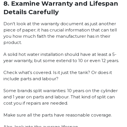
8.
Examine Warranty and Lifespan
Details Carefully
Don’t look at the warranty document as just another
piece of paper; it has crucial information that can tell
you how much faith the manufacturer has in their
product.
A solid hot water installation should have at least a 5-
year warranty, but some extend to 10 or even 12 years.
Check what’s covered. Is it just the tank? Or does it
include parts and labour?
Some brands split warranties: 10 years on the cylinder
and 1 year on parts and labour. That kind of split can
cost you if repairs are needed.
Make sure all the parts have reasonable coverage.
Also, look into the average lifespan.