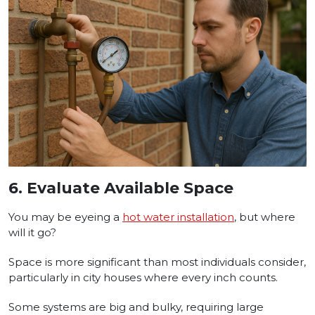
6.
Evaluate Available Space
You may be eyeing a
hot water installation
, but where
will it go?
Space is more significant than most individuals consider,
particularly in city houses where every inch counts.
Some systems are big and bulky, requiring large