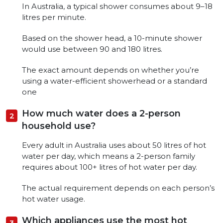
In Australia, a typical shower consumes about 9–18
litres per minute.
Based on the shower head, a 10-minute shower
would use between 90 and 180 litres.
The exact amount depends on whether you’re
using a water-efficient showerhead or a standard
one
How much water does a 2-person
household use?
Every adult in Australia uses about 50 litres of hot
water per day, which means a 2-person family
requires about 100+ litres of hot water per day.
The actual requirement depends on each person’s
hot water usage.
Which appliances use the most hot