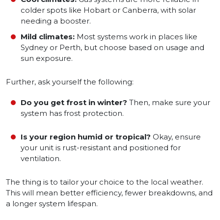
colder spots like Hobart or Canberra, with solar
needing a booster.
Mild climates:
Most systems work in places like
Sydney or Perth, but choose based on usage and
sun exposure.
Further, ask yourself the following:
Do you get frost in winter?
Then, make sure your
system has frost protection.
Is your region humid or tropical?
Okay, ensure
your unit is rust-resistant and positioned for
ventilation.
The thing is to tailor your choice to the local weather.
This will mean better efficiency, fewer breakdowns, and
a longer system lifespan.