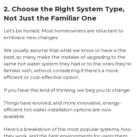
2.
Choose the Right System Type,
Not Just the Familiar One
Let’s be honest. Most homeowners are reluctant to
embrace new changes.
We usually assume that what we know or have is the
best, so many make the mistake of upgrading to the
same hot water system they had or to the ones they’re
familiar with, without considering if there’s a more
efficient or cost-effective option.
If you have this kind of thinking, we beg you to change.
Things have evolved, and more innovative, energy-
efficient hot water installation options are now
available.
Here’s a breakdown of the most popular systems, how
they work, and the best environments for using them: