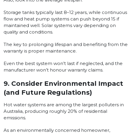
Storage tanks typically last 8–12 years, while continuous
flow and heat pump systems can push beyond 15 if
maintained well. Solar systems vary depending on
quality and conditions.
The key to prolonging lifespan and benefiting from the
warranty is proper maintenance.
Even the best system won’t last if neglected, and the
manufacturer won’t honour warranty claims.
9.
Consider Environmental Impact
(and Future Regulations)
Hot water systems are among the largest polluters in
Australia, producing roughly 20% of residential
emissions.
As an environmentally concerned homeowner,