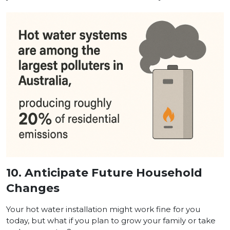
10.
Anticipate Future Household
Changes
Your hot water installation might work fine for you
today, but what if you plan to grow your family or take