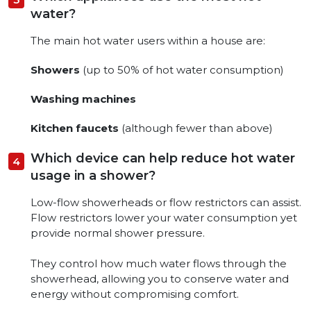
water?
The main hot water users within a house are:
Showers
(up to 50% of hot water consumption)
Washing machines
Kitchen faucets
(although fewer than above)
Which device can help reduce hot water
usage in a shower?
Low-flow showerheads or flow restrictors can assist.
Flow restrictors lower your water consumption yet
provide normal shower pressure.
They control how much water flows through the
showerhead, allowing you to conserve water and
energy without compromising comfort.