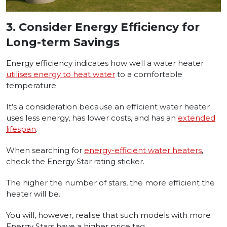
3.
Consider Energy Efficiency for
Long-term Savings
Energy efficiency indicates how well a water heater
utilises energy to heat water
to a comfortable
temperature.
It’s a consideration because an efficient water heater
uses less energy, has lower costs, and has an
extended
lifespan
.
When searching for
energy-efficient water heaters
,
check the Energy Star rating sticker.
The higher the number of stars, the more efficient the
heater will be.
You will, however, realise that such models with more
Energy Stars have a higher price tag.