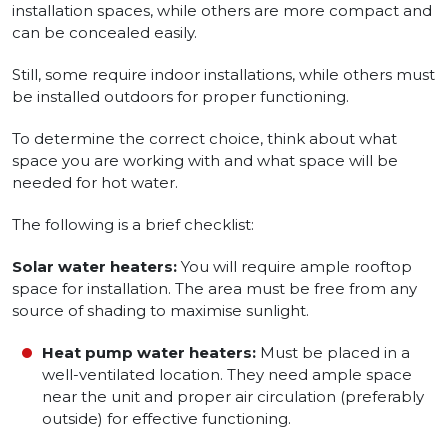
installation spaces, while others are more compact and
can be concealed easily.
Still, some require indoor installations, while others must
be installed outdoors for proper functioning.
To determine the correct choice, think about what
space you are working with and what space will be
needed for hot water.
The following is a brief checklist:
Solar water heaters:
You will require ample rooftop
space for installation. The area must be free from any
source of shading to maximise sunlight.
Heat pump water heaters:
Must be placed in a
well-ventilated location. They need ample space
near the unit and proper air circulation (preferably
outside) for effective functioning.