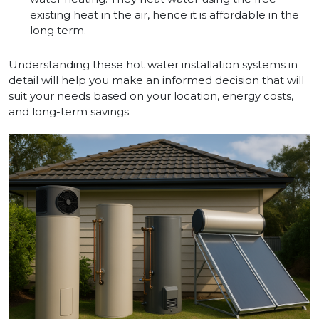
existing heat in the air, hence it is affordable in the
long term.
Understanding these hot water installation systems in
detail will help you make an informed decision that will
suit your needs based on your location, energy costs,
and long-term savings.