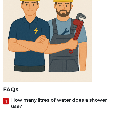
FAQs
How many litres of water does a shower
use?