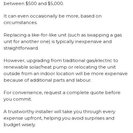
between $500 and $5,000.
It can even occasionally be more, based on
circumstances.
Replacing a like-for-like unit (such as swapping a gas
unit for another one) is typically inexpensive and
straightforward.
However, upgrading from traditional gas/electric to
renewable solar/heat pump or relocating the unit
outside from an indoor location will be more expensive
because of additional parts and labour.
For convenience, request a complete quote before
you commit.
A trustworthy installer will take you through every
expense upfront, helping you avoid surprises and
budget wisely.