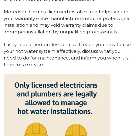
Moreover, having a licensed installer also helps secure
your warranty since manufacturers require professional
installation and may void warranty claims due to
improper installation by unqualified professionals.
Lastly, a qualified professional will teach you how to use
your hot water system effectively, discuss what you
need to do for maintenance, and inform you when it is
time for a service.