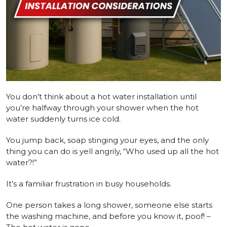
You don’t think about a hot water installation until
you’re halfway through your shower when the hot
water suddenly turns ice cold.
You jump back, soap stinging your eyes, and the only
thing you can do is yell angrily, “Who used up all the hot
water?!”
It’s a familiar frustration in busy households.
One person takes a long shower, someone else starts
the washing machine, and before you know it, poof! –