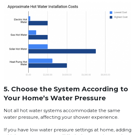
5.
Choose the System According to
Your Home’s Water Pressure
Not all hot water systems accommodate the same
water pressure, affecting your shower experience.
If you have low water pressure settings at home, adding