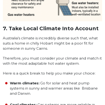
7.
Take Local Climate Into Account
Australia’s climate is incredibly diverse such that, what
suits a home in chilly Hobart might be a poor fit for
someone in sunny Cairns.
Therefore, you must consider your climate and match it
with the most adaptable hot water system.
Here is a quick break to help you make your choice:
Warm climates:
Go for solar and heat pump
systems in sunny and warmer areas like Brisbane
and Darwin.
Cool climates:
Gas systems are more reliable in