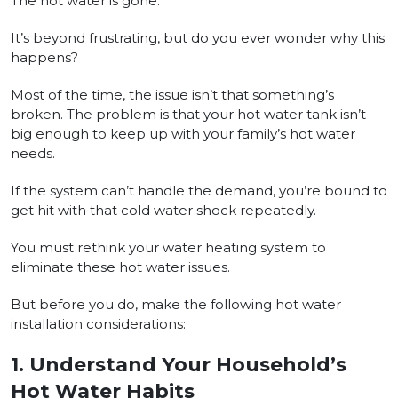
The hot water is gone.
It’s beyond frustrating, but do you ever wonder why this
happens?
Most of the time, the issue isn’t that something’s
broken. The problem is that your hot water tank isn’t
big enough to keep up with your family’s hot water
needs.
If the system can’t handle the demand, you’re bound to
get hit with that cold water shock repeatedly.
You must rethink your water heating system to
eliminate these hot water issues.
But before you do, make the following hot water
installation considerations:
1.
Understand Your Household’s
Hot Water Habits