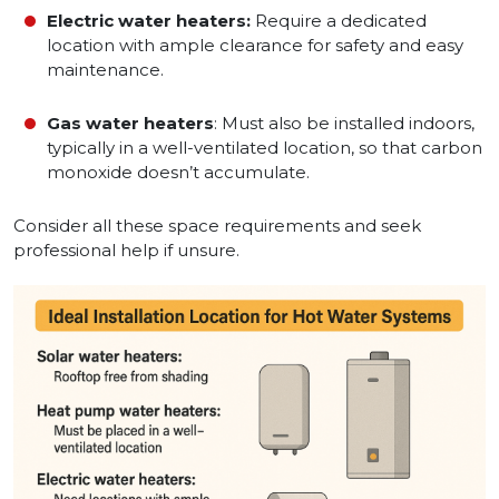
Electric water heaters:
Require a dedicated
location with ample clearance for safety and easy
maintenance.
Gas water heaters
: Must also be installed indoors,
typically in a well-ventilated location, so that carbon
monoxide doesn’t accumulate.
Consider all these space requirements and seek
professional help if unsure.