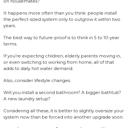
on housemates?
It happens more often than you think: people install
the perfect-sized system only to outgrow it within two
years.
The best way to future-proof is to think in 5 to 10-year
terms.
If you’re expecting children, elderly parents moving in,
or even switching to working from home, all of that
adds to daily hot water demand.
Also, consider lifestyle changes.
Will you install a second bathroom? A bigger bathtub?
A new laundry setup?
Considering all these, it is better to slightly oversize your
system now than be forced into another upgrade soon.