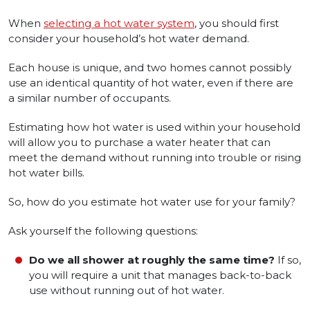
When
selecting a hot water system
, you should first
consider your household’s hot water demand.
Each house is unique, and two homes cannot possibly
use an identical quantity of hot water, even if there are
a similar number of occupants.
Estimating how hot water is used within your household
will allow you to purchase a water heater that can
meet the demand without running into trouble or rising
hot water bills.
So, how do you estimate hot water use for your family?
Ask yourself the following questions:
Do we all shower at roughly the same time?
If so,
you will require a unit that manages back-to-back
use without running out of hot water.