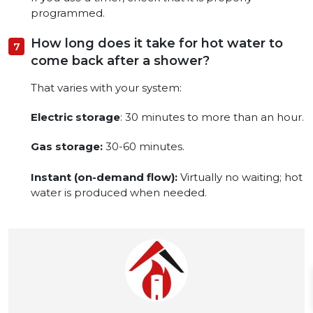
programmed.
How long does it take for hot water to
come back after a shower?
That varies with your system:
Electric storage
: 30 minutes to more than an hour.
Gas storage:
30-60 minutes.
Instant (on-demand flow):
Virtually no waiting; hot
water is produced when needed.