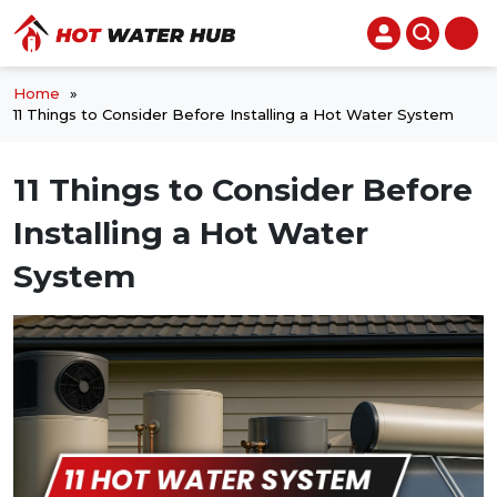
Home
»
11 Things to Consider Before Installing a Hot Water System
11 Things to Consider Before
Installing a Hot Water
System