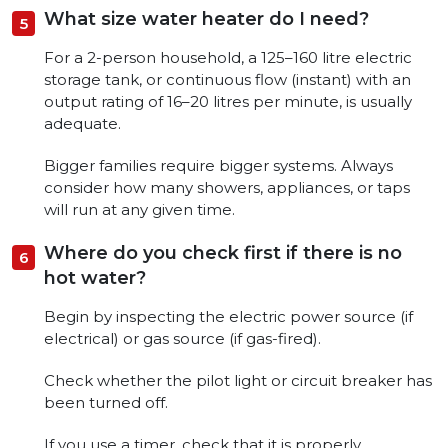
What size water heater do I need?
For a 2-person household, a 125–160 litre electric
storage tank, or continuous flow (instant) with an
output rating of 16–20 litres per minute, is usually
adequate.
Bigger families require bigger systems. Always
consider how many showers, appliances, or taps
will run at any given time.
Where do you check first if there is no
hot water?
Begin by inspecting the electric power source (if
electrical) or gas source (if gas-fired).
Check whether the pilot light or circuit breaker has
been turned off.
If you use a timer, check that it is properly