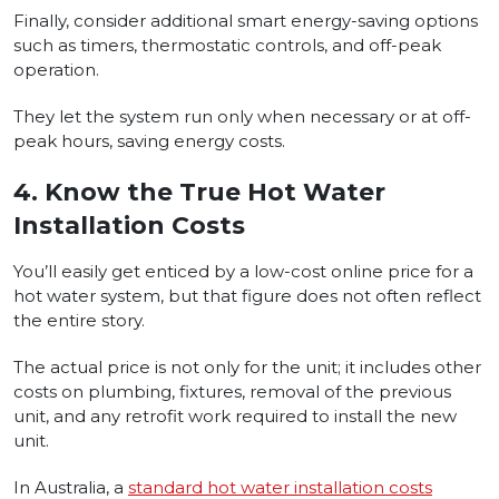
Finally, consider additional smart energy-saving options
such as timers, thermostatic controls, and off-peak
operation.
They let the system run only when necessary or at off-
peak hours, saving energy costs.
4.
Know the True Hot Water
Installation Costs
You’ll easily get enticed by a low-cost online price for a
hot water system, but that figure does not often reflect
the entire story.
The actual price is not only for the unit; it includes other
costs on plumbing, fixtures, removal of the previous
unit, and any retrofit work required to install the new
unit.
In Australia, a
standard hot water installation costs