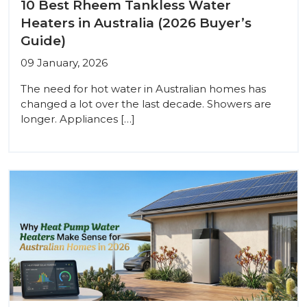
10 Best Rheem Tankless Water
Heaters in Australia (2026 Buyer’s
Guide)
09 January, 2026
The need for hot water in Australian homes has
changed a lot over the last decade. Showers are
longer. Appliances […]