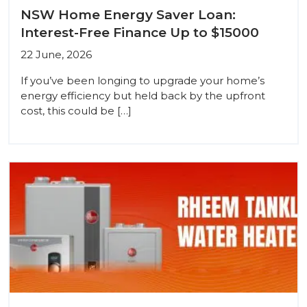
NSW Home Energy Saver Loan:
Interest-Free Finance Up to $15000
22 June, 2026
If you’ve been longing to upgrade your home’s
energy efficiency but held back by the upfront
cost, this could be […]