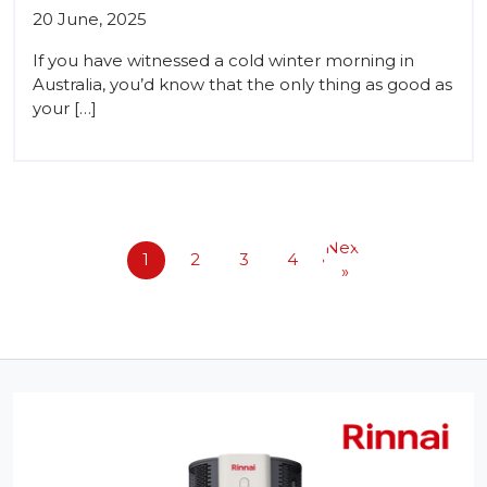
20 June, 2025
If you have witnessed a cold winter morning in
Australia, you’d know that the only thing as good as
your […]
Next
1
2
3
4
»