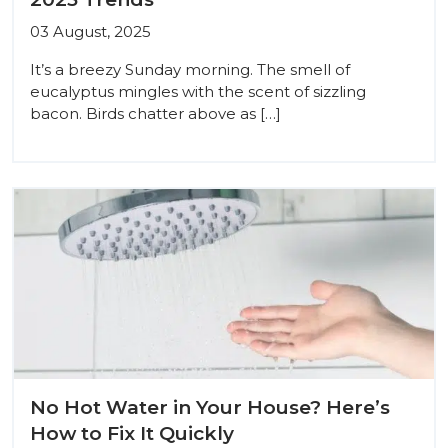
03 August, 2025
It’s a breezy Sunday morning. The smell of
eucalyptus mingles with the scent of sizzling
bacon. Birds chatter above as […]
No Hot Water in Your House? Here’s
How to Fix It Quickly