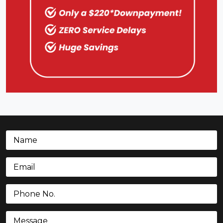
Name
(Required)
Email
(Required)
Phone
(Required)
Message