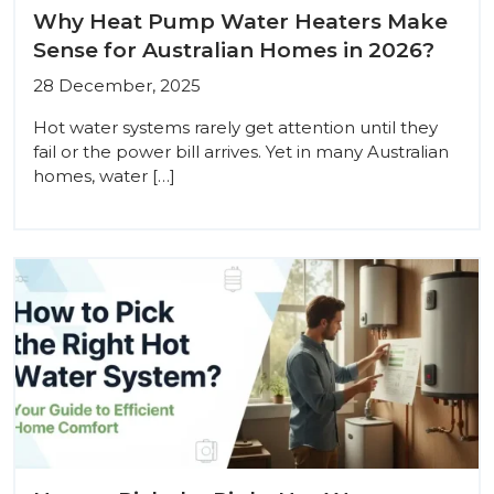
Why Heat Pump Water Heaters Make
Sense for Australian Homes in 2026?
28 December, 2025
Hot water systems rarely get attention until they
fail or the power bill arrives. Yet in many Australian
homes, water […]