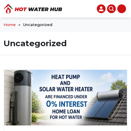
Home
»
Uncategorized
Uncategorized