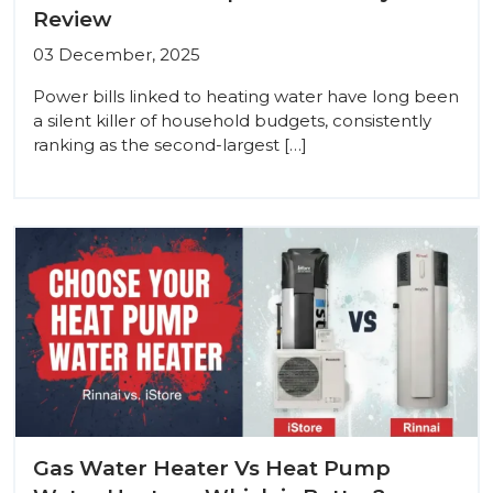
Review
03 December, 2025
Power bills linked to heating water have long been
a silent killer of household budgets, consistently
ranking as the second-largest […]
Gas Water Heater Vs Heat Pump