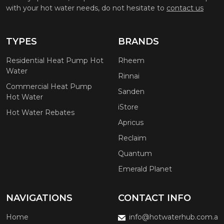
with your hot water needs, do not hesitate to
contact us
TYPES
BRANDS
Residential Heat Pump Hot
Rheem
Water
Rinnai
Commercial Heat Pump
Sanden
Hot Water
iStore
Hot Water Rebates
Apricus
Reclaim
Quantum
Emerald Planet
NAVIGATIONS
CONTACT INFO
Home
info@hotwaterhub.com.a