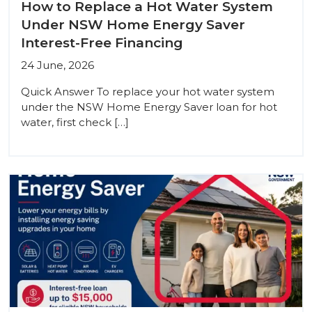
How to Replace a Hot Water System
Under NSW Home Energy Saver
Interest-Free Financing
24 June, 2026
Quick Answer To replace your hot water system
under the NSW Home Energy Saver loan for hot
water, first check […]