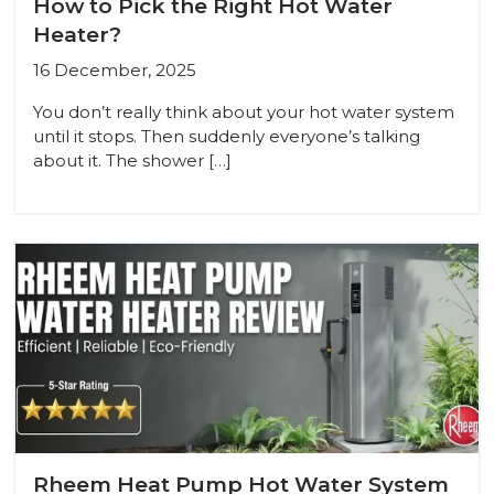
How to Pick the Right Hot Water
Heater?
16 December, 2025
You don’t really think about your hot water system
until it stops. Then suddenly everyone’s talking
about it. The shower […]
Rheem Heat Pump Hot Water System