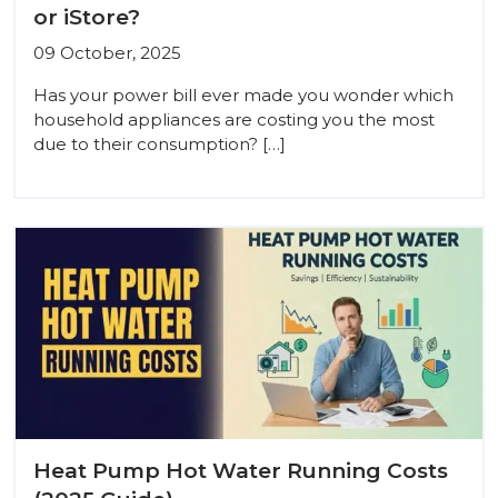
or iStore?
09 October, 2025
Has your power bill ever made you wonder which
household appliances are costing you the most
due to their consumption? […]
Heat Pump Hot Water Running Costs