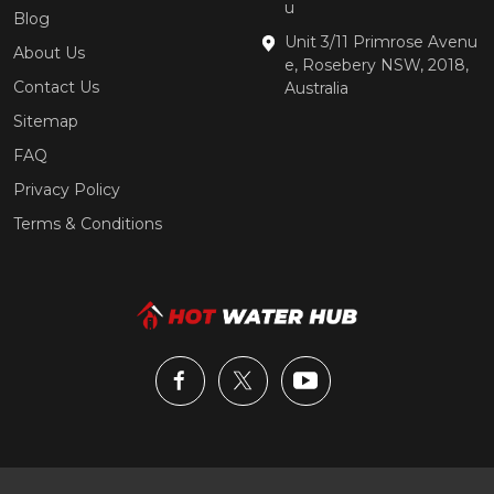
u
Blog
Unit 3/11 Primrose Avenu
About Us
e, Rosebery NSW, 2018,
Contact Us
Australia
Sitemap
FAQ
Privacy Policy
Terms & Conditions