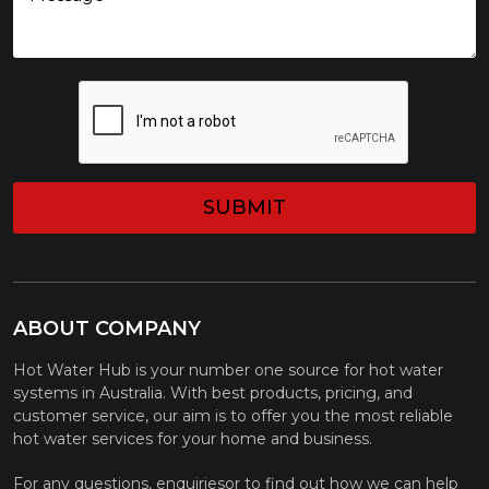
CAPTCHA
ABOUT COMPANY
Hot Water Hub is your number one source for hot water
systems in Australia. With best products, pricing, and
customer service, our aim is to offer you the most reliable
hot water services for your home and business.
For any questions, enquiriesor to find out how we can help