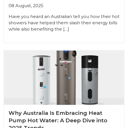
08 August, 2025
Have you heard an Australian tell you how their hot
showers have helped them slash their energy bills
while also benefiting the […]
Why Australia Is Embracing Heat
Pump Hot Water: A Deep Dive into
2025 Trends