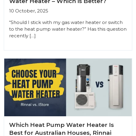
Water Heater – Which is Better?
10 October, 2025
“Should I stick with my gas water heater or switch
to the heat pump water heater?” Has this question
recently […]
Which Heat Pump Water Heater Is
Best for Australian Houses, Rinnai