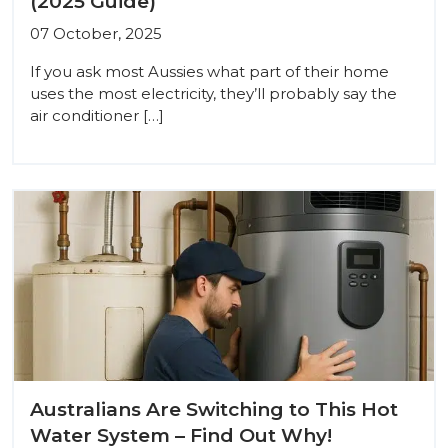
(2025 Guide)
07 October, 2025
If you ask most Aussies what part of their home
uses the most electricity, they’ll probably say the
air conditioner […]
Australians Are Switching to This Hot
Water System – Find Out Why!