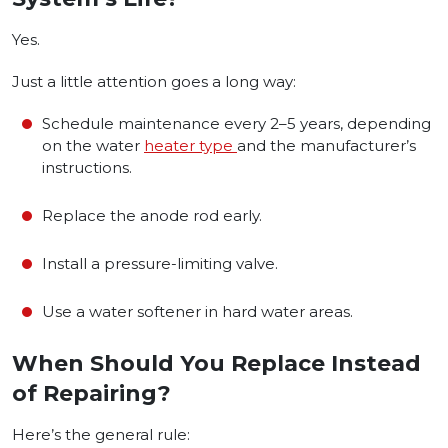
Yes.
Just a little attention goes a long way:
Schedule maintenance every 2–5 years, depending
on the water
heater type
and the manufacturer’s
instructions.
Replace the anode rod early.
Install a pressure-limiting valve.
Use a water softener in hard water areas.
When Should You Replace Instead
of Repairing?
Here’s the general rule: