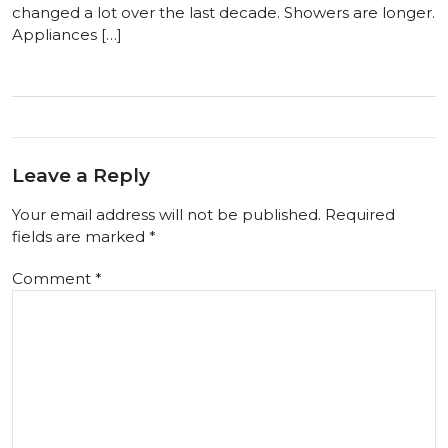
changed a lot over the last decade. Showers are longer.
Appliances […]
Leave a Reply
Your email address will not be published.
Required
fields are marked
*
Comment
*