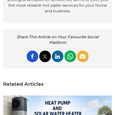
the most reliable hot water services for your home
and business.
Share This Article on Your Favourite Social
Platform
Related Articles