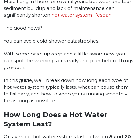
Most hang in there for several years, but wear and tear,
sediment buildup and lack of maintenance can
significantly shorten
hot water system lifespan.
The good news?
You can avoid cold-shower catastrophes.
With some basic upkeep and a little awareness, you
can spot the warning signs early and plan before things
go south.
In this guide, we’ll break down how long each type of
hot water system typically lasts, what can cause them
to fail early, and how to keep yours running smoothly
for as long as possible.
How Long Does a Hot Water
System Last?
On average, hot water systems last between
8 and 20