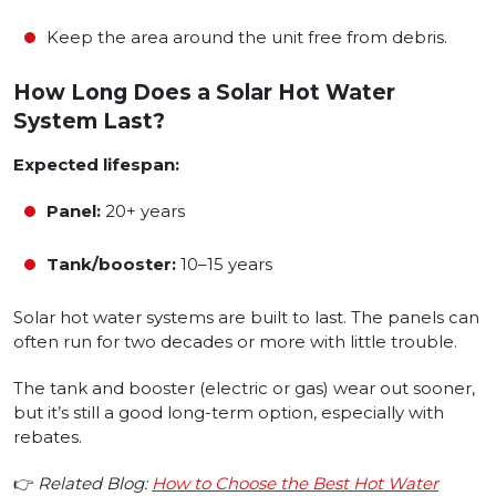
Keep the area around the unit free from debris.
How Long Does a Solar Hot Water
System Last?
Expected lifespan:
Panel:
20+ years
Tank/booster:
10–15 years
Solar hot water systems are built to last. The panels can
often run for two decades or more with little trouble.
The tank and booster (electric or gas) wear out sooner,
but it’s still a good long-term option, especially with
rebates.
👉
Related Blog:
How to Choose the Best Hot Water