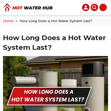
Home
»
How Long Does a Hot Water System Last?
How Long Does a Hot Water
System Last?