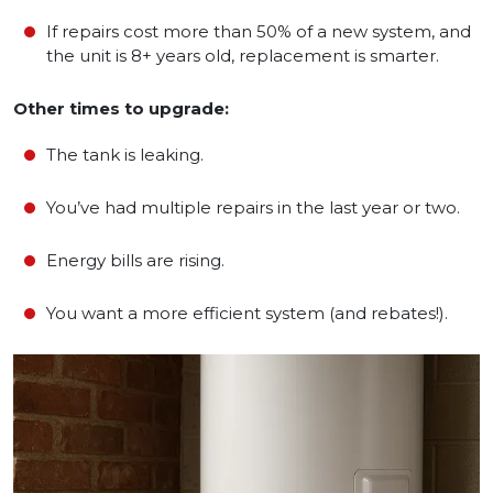
If repairs cost more than 50% of a new system, and
the unit is 8+ years old, replacement is smarter.
Other times to upgrade:
The tank is leaking.
You’ve had multiple repairs in the last year or two.
Energy bills are rising.
You want a more efficient system (and rebates!).