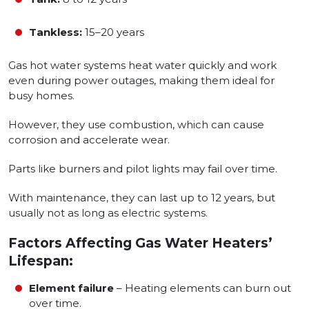
Tankless:
15–20 years
Gas hot water systems heat water quickly and work
even during power outages, making them ideal for
busy homes.
However, they use combustion, which can cause
corrosion and accelerate wear.
Parts like burners and pilot lights may fail over time.
With maintenance, they can last up to 12 years, but
usually not as long as electric systems.
Factors Affecting Gas Water Heaters’
Lifespan:
Element failure
– Heating elements can burn out
over time.