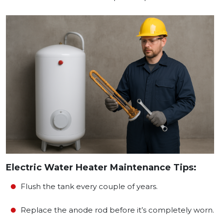
Electric Water Heater Maintenance Tips:
Flush the tank every couple of years.
Replace the anode rod before it’s completely worn.