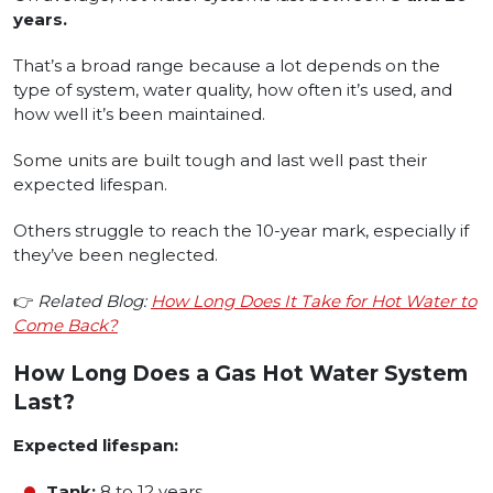
years.
That’s a broad range because a lot depends on the
type of system, water quality, how often it’s used, and
how well it’s been maintained.
Some units are built tough and last well past their
expected lifespan.
Others struggle to reach the 10-year mark, especially if
they’ve been neglected.
👉
Related Blog:
How Long Does It Take for Hot Water to
Come Back?
How Long Does a Gas Hot Water System
Last?
Expected lifespan:
Tank:
8 to 12 years