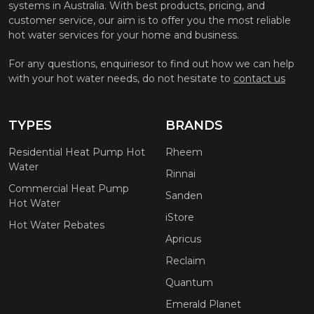
systems in Australia. With best products, pricing, and
customer service, our aim is to offer you the most reliable
hot water services for your home and business.
For any questions, enquiriesor to find out how we can help
with your hot water needs, do not hesitate to
contact us
TYPES
BRANDS
Residential Heat Pump Hot
Rheem
Water
Rinnai
Commercial Heat Pump
Sanden
Hot Water
iStore
Hot Water Rebates
Apricus
Reclaim
Quantum
Emerald Planet