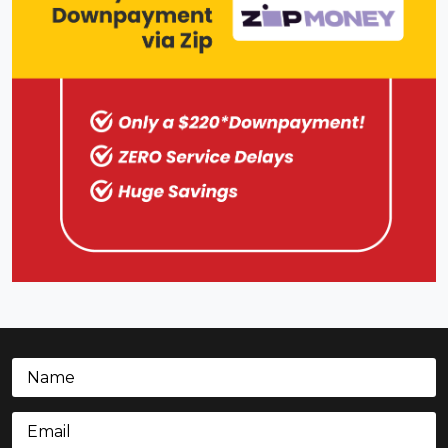
Name
(Required)
Email
(Required)