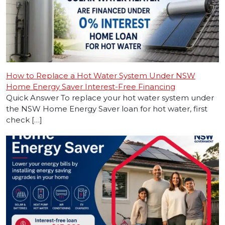
How to Replace a Hot Water System Under NSW
Home Energy Saver Interest-Free Financing
Quick Answer To replace your hot water system under
the NSW Home Energy Saver loan for hot water, first
check […]