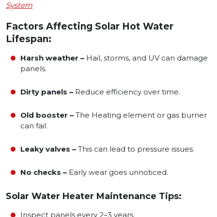
System
Factors Affecting Solar Hot Water
Lifespan:
Harsh weather –
Hail, storms, and UV can damage
panels.
Dirty panels –
Reduce efficiency over time.
Old booster –
The Heating element or gas burner
can fail.
Leaky valves –
This can lead to pressure issues.
No checks –
Early wear goes unnoticed.
Solar Water Heater Maintenance Tips:
Inspect panels every 2–3 years.