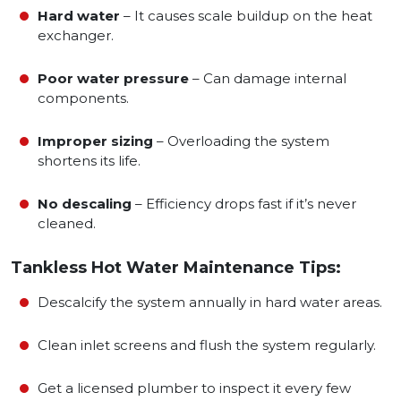
Hard water
– It causes scale buildup on the heat
exchanger.
Poor water pressure
– Can damage internal
components.
Improper sizing
– Overloading the system
shortens its life.
No descaling
– Efficiency drops fast if it’s never
cleaned.
Tankless Hot Water Maintenance Tips:
Descalcify the system annually in hard water areas.
Clean inlet screens and flush the system regularly.
Get a licensed plumber to inspect it every few