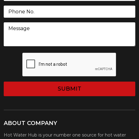
Phone
(Required)
Message
CAPTCHA
ABOUT COMPANY
Hot Water Hub is your number one source for hot water