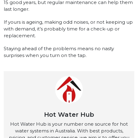
15 good years, but regular maintenance can help them
last longer.
If yours is ageing, making odd noises, or not keeping up
with demand, it’s probably time for a check-up or
replacement.
Staying ahead of the problems means no nasty
surprises when you turn on the tap.
Hot Water Hub
Hot Water Hub is your number one source for hot
water systems in Australia. With best products,
pricing, and customer service, we aim is to offer you