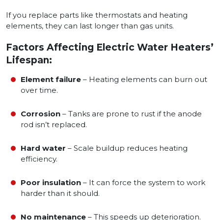
If you replace parts like thermostats and heating
elements, they can last longer than gas units.
Factors Affecting Electric Water Heaters’
Lifespan:
Element failure
– Heating elements can burn out
over time.
Corrosion
– Tanks are prone to rust if the anode
rod isn’t replaced.
Hard water
– Scale buildup reduces heating
efficiency.
Poor insulation
– It can force the system to work
harder than it should.
No maintenance
– This speeds up deterioration.