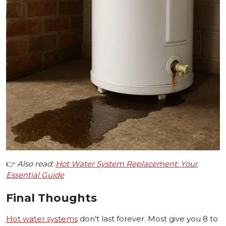
👉
Also read:
Hot Water System Replacement: Your
Essential Guide
Final Thoughts
Hot water systems
don’t last forever. Most give you 8 to