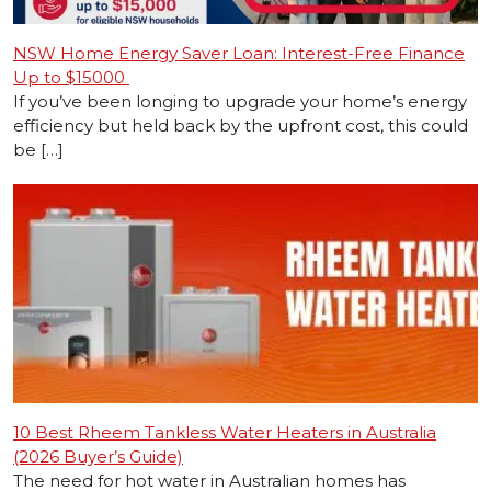
NSW Home Energy Saver Loan: Interest-Free Finance
Up to $15000
If you’ve been longing to upgrade your home’s energy
efficiency but held back by the upfront cost, this could
be […]
10 Best Rheem Tankless Water Heaters in Australia
(2026 Buyer’s Guide)
The need for hot water in Australian homes has