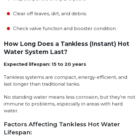
Clear off leaves, dirt, and debris.
Check valve function and booster condition.
How Long Does a Tankless (Instant) Hot
Water System Last?
Expected lifespan: 15 to 20 years
Tankless systems are compact, energy-efficient, and
last longer than traditional tanks.
No standing water means less corrosion, but they’re not
immune to problems, especially in areas with hard
water.
Factors Affecting Tankless Hot Water
Lifespan: