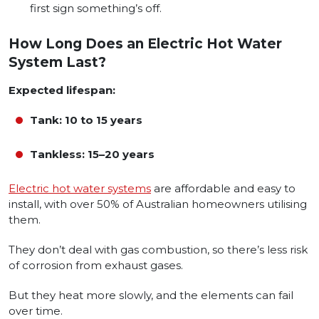
first sign something’s off.
How Long Does an Electric Hot Water
System Last?
Expected lifespan:
Tank: 10 to 15 years
Tankless: 15–20 years
Electric hot water systems
are affordable and easy to
install, with over 50% of Australian homeowners utilising
them.
They don’t deal with gas combustion, so there’s less risk
of corrosion from exhaust gases.
But they heat more slowly, and the elements can fail
over time.