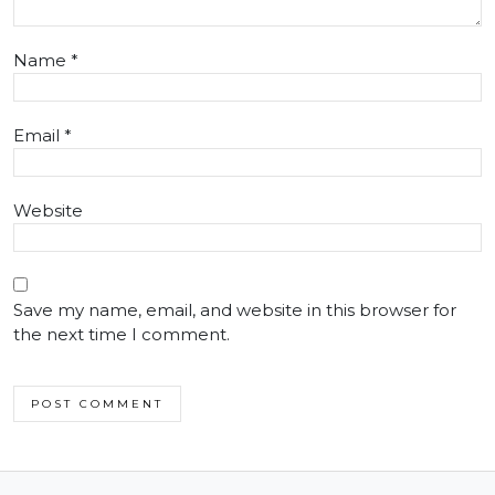
Name
*
Email
*
Website
Save my name, email, and website in this browser for
the next time I comment.