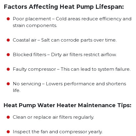
Factors Affecting Heat Pump Lifespan:
Poor placement – Cold areas reduce efficiency and
strain components.
Coastal air – Salt can corrode parts over time.
Blocked filters – Dirty air filters restrict airflow.
Faulty compressor – This can lead to system failure.
No servicing – Lowers performance and shortens
life.
Heat Pump Water Heater Maintenance Tips:
Clean or replace air filters regularly.
Inspect the fan and compressor yearly.