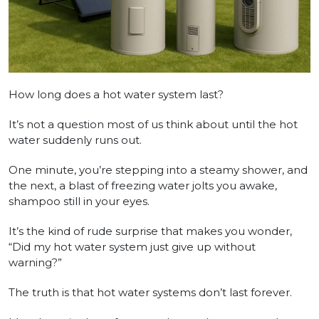
How long does a hot water system last?
It’s not a question most of us think about until the hot
water suddenly runs out.
One minute, you’re stepping into a steamy shower, and
the next, a blast of freezing water jolts you awake,
shampoo still in your eyes.
It’s the kind of rude surprise that makes you wonder,
“Did my hot water system just give up without
warning?”
The truth is that hot water systems don’t last forever.