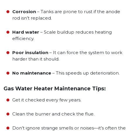
Corrosion
– Tanks are prone to rust if the anode
rod isn’t replaced.
Hard water
– Scale buildup reduces heating
efficiency.
Poor insulation
– It can force the system to work
harder than it should.
No maintenance
– This speeds up deterioration.
Gas Water Heater Maintenance Tips:
Get it checked every few years.
Clean the burner and check the flue.
Don’t ignore strange smells or noises—it’s often the