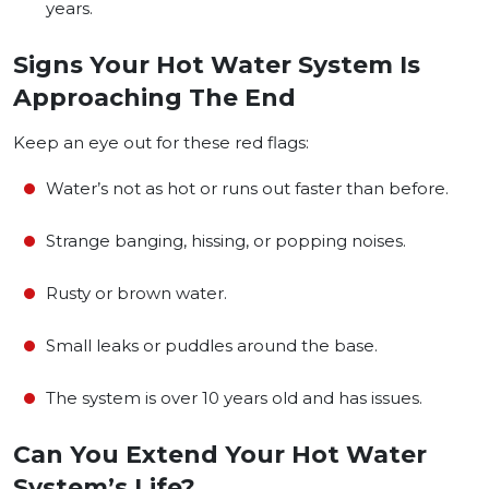
years.
Signs Your Hot Water System Is
Approaching The End
Keep an eye out for these red flags:
Water’s not as hot or runs out faster than before.
Strange banging, hissing, or popping noises.
Rusty or brown water.
Small leaks or puddles around the base.
The system is over 10 years old and has issues.
Can You Extend Your Hot Water
System’s Life?