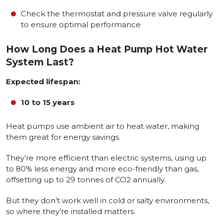
Check the thermostat and pressure valve regularly
to ensure optimal performance
How Long Does a Heat Pump Hot Water
System Last?
Expected lifespan:
10 to 15 years
Heat pumps use ambient air to heat water, making
them great for energy savings.
They’re more efficient than electric systems, using up
to 80% less energy and more eco-friendly than gas,
offsetting up to 29 tonnes of CO2 annually.
But they don’t work well in cold or salty environments,
so where they’re installed matters.